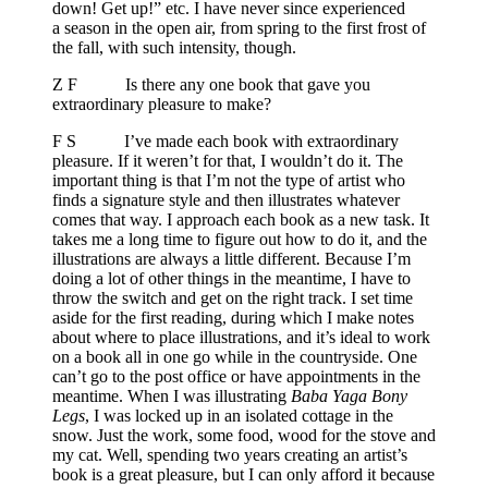
down! Get up!” etc. I have never since experienced
a season in the open air, from spring to the first frost of
the fall, with such intensity, though.
Z F Is there any one book that gave you
extraordinary pleasure to make?
F S I’ve made each book with extraordinary
pleasure. If it weren’t for that, I wouldn’t do it. The
important thing is that I’m not the type of artist who
finds a signature style and then illustrates whatever
comes that way. I approach each book as a new task. It
takes me a long time to figure out how to do it, and the
illustrations are always a little different. Because I’m
doing a lot of other things in the meantime, I have to
throw the switch and get on the right track. I set time
aside for the first reading, during which I make notes
about where to place illustrations, and it’s ideal to work
on a book all in one go while in the countryside. One
can’t go to the post office or have appointments in the
meantime. When I was illustrating
Baba Yaga Bony
Legs
, I was locked up in an isolated cottage in the
snow. Just the work, some food, wood for the stove and
my cat. Well, spending two years creating an artist’s
book is a great pleasure, but I can only afford it because