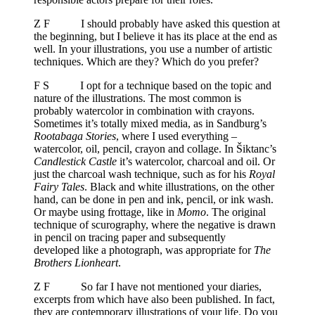
Z F I should probably have asked this question at
the beginning, but I believe it has its place at the end as
well. In your illustrations, you use a number of artistic
techniques. Which are they? Which do you prefer?
F S I opt for a technique based on the topic and
nature of the illustrations. The most common is
probably watercolor in combination with crayons.
Sometimes it’s totally mixed media, as in Sandburg’s
Rootabaga Stories
, where I used everything –
watercolor, oil, pencil, crayon and collage. In Šiktanc’s
Candlestick Castle
it’s watercolor, charcoal and oil. Or
just the charcoal wash technique, such as for his
Royal
Fairy Tales
. Black and white illustrations, on the other
hand, can be done in pen and ink, pencil, or ink wash.
Or maybe using frottage, like in
Momo
. The original
technique of scurography, where the negative is drawn
in pencil on tracing paper and subsequently
developed like a photograph, was appropriate for
The
Brothers Lionheart
.
Z F So far I have not mentioned your diaries,
excerpts from which have also been published. In fact,
they are contemporary illustrations of your life. Do you