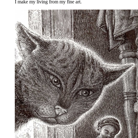
I make my living from my fine art.