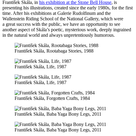
František Skála, in
his exhibition at the Stone Bell House
, is
presenting his illustrations, created since the early 1980s, for the first
time. After his exhibitions at Galerie Rudolfinum and the
Wallenstein Riding School of the National Gallery, which were
a great success with the public, we have an opportunity to see
another aspect of Skála’s poetic, mysterious work, deeply ingrained
in the natural world and always unpretentiously humorous.
František Skála, Rootabaga Stories, 1988
František Skála, Life, 1987
František Skála, Life, 1987
František Skála, Forgotten Crafts, 1984
František Skála, Baba Yaga Bony Legs, 2011
František Skála, Baba Yaga Bony Legs, 2011