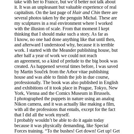
take with her to France, but we’d better not talk about
it. It was an unpleasant but valuable experience of real
capitalism. On the last page of
Hair and Chin
there are
several photos taken by the penguin Michal. These are
my sculptures in a real environment where I worked
with the illusion of scale. From that moment I kept
thinking that I should make such a story. As far as
I know, no one had done anything like that until then,
and afterward I understood why, because it is terrible
work. I started with the Meander publishing house, but
after half a year of work we could not reach
an agreement, so a kind of prelude to the big book was
created. As happened several times before, I was saved
by Martin Souček from the Arbor vitae publishing
house and was able to finish the job in due course,
professionally. The book was also published in English
and exhibitions of it took place in Prague, Tokyo, New
York, Vienna and the Comics Museum in Brussels.
I photographed the puppets in nature using an analog
Nikon camera, and it was actually like making a film,
with all the professions that entails, except for the fact
that I did all the work myself.
I probably wouldn’t be able to do it again today
because it was physically demanding, like Special
Forces training. “To the bushes! Get down! Get up! Get