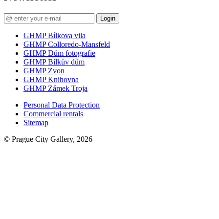
Login
GHMP Bílkova vila
GHMP Colloredo-Mansfeld
GHMP Dům fotografie
GHMP Bílkův dům
GHMP Zvon
GHMP Knihovna
GHMP Zámek Troja
Personal Data Protection
Commercial rentals
Sitemap
© Prague City Gallery, 2026