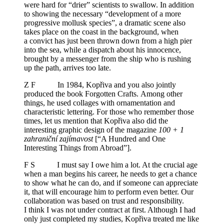
were hard for “drier” scientists to swallow. In addition
to showing the necessary “development of a more
progressive mollusk species”, a dramatic scene also
takes place on the coast in the background, when
a convict has just been thrown down from a high pier
into the sea, while a dispatch about his innocence,
brought by a messenger from the ship who is rushing
up the path, arrives too late.
Z F In 1984, Kopřiva and you also jointly
produced the book Forgotten Crafts. Among other
things, he used collages with ornamentation and
characteristic lettering. For those who remember those
times, let us mention that Kopřiva also did the
interesting graphic design of the magazine
100 + 1
zahraniční zajímavost
[“A Hundred and One
Interesting Things from Abroad”].
F S I must say I owe him a lot. At the crucial age
when a man begins his career, he needs to get a chance
to show what he can do, and if someone can appreciate
it, that will encourage him to perform even better. Our
collaboration was based on trust and responsibility.
I think I was not under contract at first. Although I had
only just completed my studies, Kopřiva treated me like