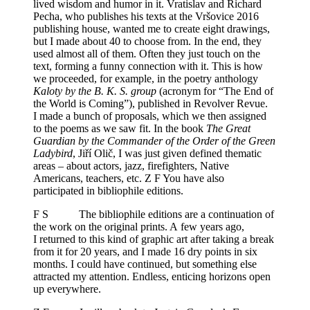
lived wisdom and humor in it. Vratislav and Richard
Pecha, who publishes his texts at the Vršovice 2016
publishing house, wanted me to create eight drawings,
but I made about 40 to choose from. In the end, they
used almost all of them. Often they just touch on the
text, forming a funny connection with it. This is how
we proceeded, for example, in the poetry anthology
Kaloty by the B. K. S. group
(acronym for “The End of
the World is Coming”), published in Revolver Revue.
I made a bunch of proposals, which we then assigned
to the poems as we saw fit. In the book
The Great
Guardian by the Commander of the Order of the Green
Ladybird
, Jiří Olič, I was just given defined thematic
areas – about actors, jazz, firefighters, Native
Americans, teachers, etc. Z F You have also
participated in bibliophile editions.
F S The bibliophile editions are a continuation of
the work on the original prints. A few years ago,
I returned to this kind of graphic art after taking a break
from it for 20 years, and I made 16 dry points in six
months. I could have continued, but something else
attracted my attention. Endless, enticing horizons open
up everywhere.