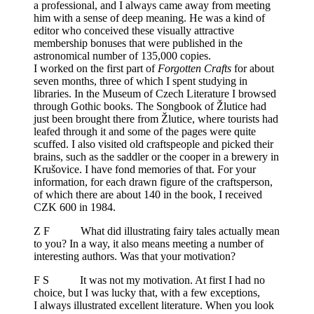
a professional, and I always came away from meeting
him with a sense of deep meaning. He was a kind of
editor who conceived these visually attractive
membership bonuses that were published in the
astronomical number of 135,000 copies.
I worked on the first part of
Forgotten Crafts
for about
seven months, three of which I spent studying in
libraries. In the Museum of Czech Literature I browsed
through Gothic books. The Songbook of Žlutice had
just been brought there from Žlutice, where tourists had
leafed through it and some of the pages were quite
scuffed. I also visited old craftspeople and picked their
brains, such as the saddler or the cooper in a brewery in
Krušovice. I have fond memories of that. For your
information, for each drawn figure of the craftsperson,
of which there are about 140 in the book, I received
CZK 600 in 1984.
Z F What did illustrating fairy tales actually mean
to you? In a way, it also means meeting a number of
interesting authors. Was that your motivation?
F S It was not my motivation. At first I had no
choice, but I was lucky that, with a few exceptions,
I always illustrated excellent literature. When you look