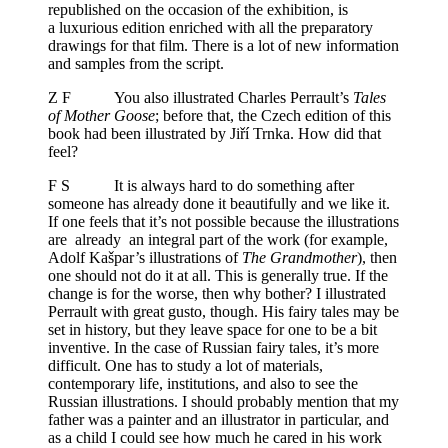
republished on the occasion of the exhibition, is
a luxurious edition enriched with all the preparatory
drawings for that film. There is a lot of new information
and samples from the script.
Z F You also illustrated Charles Perrault’s
Tales
of Mother Goose
; before that, the Czech edition of this
book had been illustrated by Jiří Trnka. How did that
feel?
F S It is always hard to do something after
someone has already done it beautifully and we like it.
If one feels that it’s not possible because the illustrations
are already an integral part of the work (for example,
Adolf Kašpar’s illustrations of
The Grandmother
), then
one should not do it at all. This is generally true. If the
change is for the worse, then why bother? I illustrated
Perrault with great gusto, though. His fairy tales may be
set in history, but they leave space for one to be a bit
inventive. In the case of Russian fairy tales, it’s more
difficult. One has to study a lot of materials,
contemporary life, institutions, and also to see the
Russian illustrations. I should probably mention that my
father was a painter and an illustrator in particular, and
as a child I could see how much he cared in his work