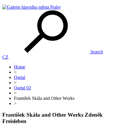
Search
CZ
Home
>
Qartal
>
Qartal 02
>
František Skála and Other Works
>
František Skála and Other Works
Zdeněk
Freisleben