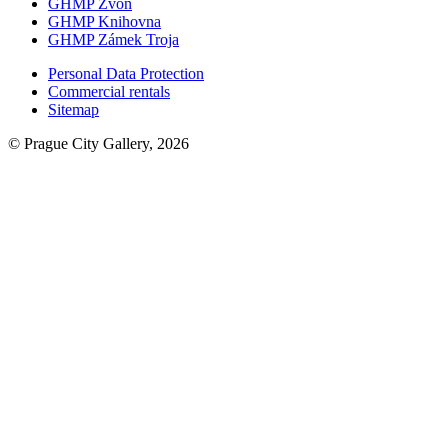
GHMP Zvon
GHMP Knihovna
GHMP Zámek Troja
Personal Data Protection
Commercial rentals
Sitemap
© Prague City Gallery, 2026