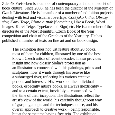
Zdeněk Freisleben is a curator of contemporary art and a theorist of
book culture. Since 2008, he has been the director of the Museum of
Czech Literature. He is the author of a number of exhibition projects
dealing with text and visual art overlaps:
Cosi jako kniha, Obrazy
slov, Karel Teige, Písmo a znak
[Something Like a Book, Word
Images, Karel Teige, Typeface and Sign] etc. He is a member of the
directorate of the Most Beautiful Czech Book of the Year
competition and chair of the Graphics of the Year jury. He has
published a number of texts on fine art and on book design.
The exhibition does not just feature about 20 books,
most of them for children, illustrated by one of the best
known Czech artists of recent decades. It also provides
insight into how closely Skála’s profession as
an illustrator is connected with his paintings, prints and
sculptures, how it winds through his oeuvre like
a submerged river, reflecting his various creative
periods and interests. His work on the individual
books, especially artist’s books, is always inextricably –
and to a certain extent, inevitably – connected with
the time of their inception. The illustrations reflect the
artist’s view of the world, his carefully thought-out way
of grasping a topic and the techniques to use, and his
overall approach to creative work – being responsible,
but at the same time having free rein. The exhibition