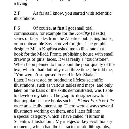
a living.
Z F As far as I know, you started with scientific
illustrations.
F S Of course, at first I got small trial
commissions, for example for the
Korálky
[Beads]
series of fairy tales from the Albatros publishing house,
or an unbearable Soviet novel for girls. The graphic
designer Milan Kopřiva asked me to illustrate that
book for the Mladá Fronta publishing house with small
drawings of girls’ faces. It was really a “touchstone”.
When I complained to him about the poor quality of the
text, which I had dutifully read three times, he told me,
“You weren’t supposed to read it, Mr. Skála.”
Later, I was tested on producing lifeless scientific
illustrations, such as various tables and maps, and only
later, on the basis of the skills demonstrated, was I able
to develop my talent. The graphic designer saw to it
that popular science books such as
Planet Earth
or
Life
were artistically interesting. There were always several
illustrators working on them, and I later fell into
a special category, which I have called “Humor in
Scientific Illustration”. My images of key evolutionary
moments, which had the character of old lithographs,