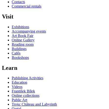
Contacts
Commercial rentals
Visit
Exhibitions
Accompanying events
Art Book Fair
Online Gallery
Reading room
Buildings
Cafés
Bookshops
Learn
Publishing Activities
Education
Videos
František Bílek
Online collections
Public Art
Troja: Château and Labyrinth
Qartal