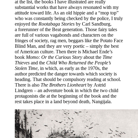
at the list, the books I have illustrated are really
substantial works that have always resonated with my
attitude toward life. As an old hippie and a “mop top”
who was constantly being checked by the police, I truly
enjoyed the
Rootabaga Stories
by Carl Sandburg,
a forerunner of the Beat generation. Those fairy tales
are full of various vagabonds and characters on the
fringes of society, rag men, beggars like the Potato Face
Blind Man, and they are very poetic – simply the best
of American culture. Then there is Michael Ende’s
book
Momo: Or the Curious Story
about the
Time
Thieves
and the
Child Who Returned the People’s
Stolen Time
, in which, as early as the 1970s, the
author predicted the danger towards which society is
heading. That should be compulsory reading at school.
There is also
The Brothers Lionheart
by Astrid
Lindgren – an adventure book in which the two child
protagonists die at the beginning of the book and the
rest takes place in a land beyond death, Nangijala.