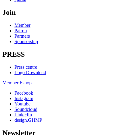
Join
Member
Patron
Partners
Sponsorship
PRESS
Press centre
Logo Download
Member
Eshop
Facebook
Instagram
Youtube
Soundcloud
LinkedIn
design.GHMP
Newsletter