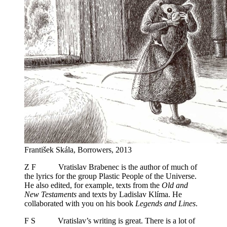
František Skála, Borrowers, 2013
Z F Vratislav Brabenec is the author of much of
the lyrics for the group Plastic People of the Universe.
He also edited, for example, texts from the
Old and
New Testaments
and texts by Ladislav Klíma. He
collaborated with you on his book
Legends and Lines
.
F S Vratislav’s writing is great. There is a lot of