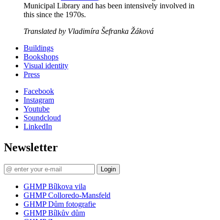
Municipal Library and has been intensively involved in
this since the 1970s.
Translated by Vladimíra Šefranka Žáková
Buildings
Bookshops
Visual identity
Press
Facebook
Instagram
Youtube
Soundcloud
LinkedIn
Newsletter
Login
GHMP Bílkova vila
GHMP Colloredo-Mansfeld
GHMP Dům fotografie
GHMP Bílkův dům