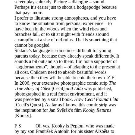
screenplays already. Picture – dialogue – sound.
Perhaps it’s easier just to shoot a hodgepodge because
that pays more.
I prefer to illustrate strong atmospheres, and you have
to know the situation from personal experience – to
have been in the woods when the wind rises and
branches fall, or to sit at night with friends around
a campfire at a site of old ruins. That is something that
cannot be googled.
Šiktanc’s language is sometimes difficult for young
parents today, because they already speak differently. It
sounds a bit outlandish to them. I’m not a supporter of
“aggiornamento”, though – of adapting to the present at
all cost. Children need to absorb beautiful words
because then they will be able to coin their own. Z F
In 2006, your extensive photographic comic strip
The
True Story of Cílek
[Cecil]
and Lída
was published,
photographed in a real forest environment, and it
was preceded by a small book,
How Cecil Found Lída
[Cecil’s Quest]. As far as I know, this comic strip was
the inspiration for Jan Svěrák’s film
Kooky Returns
[Kooky].
F S Oh yes, Kooky is Pepion, who was made
by my son František Antonín for his sister Alžběta to