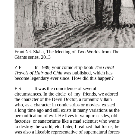
František Skála, The Meeting of Two Worlds from The
Giants series, 2013
Z F In 1989, your comic strip book
The Great
Travels of Hair and Chin
was published, which has
become legendary ever since. How did this happen?
F S It was the coincidence of several
circumstances. In the circle of my friends, we adored
the character of the Devil Doctor, a romantic villain
who, as a character in comic strips or movies, existed
a long time ago and still exists in many variations as the
personification of evil. He lives in vampire castles, old
factories, or sanatoriums like a mad scientist who wants
to destroy the world, etc. Later, I realized that for us, he
was also a likeable representative of supernatural forces