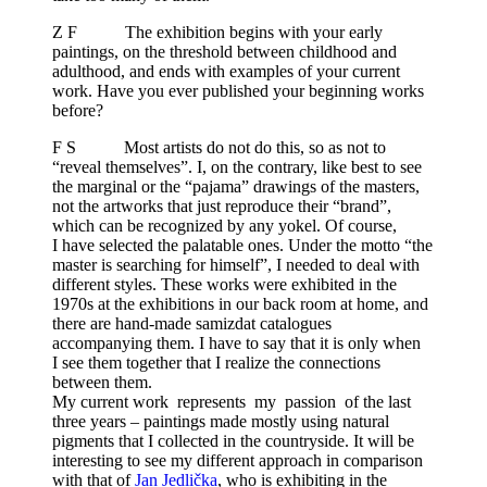
Z F The exhibition begins with your early
paintings, on the threshold between childhood and
adulthood, and ends with examples of your current
work. Have you ever published your beginning works
before?
F S Most artists do not do this, so as not to
“reveal themselves”. I, on the contrary, like best to see
the marginal or the “pajama” drawings of the masters,
not the artworks that just reproduce their “brand”,
which can be recognized by any yokel. Of course,
I have selected the palatable ones. Under the motto “the
master is searching for himself”, I needed to deal with
different styles. These works were exhibited in the
1970s at the exhibitions in our back room at home, and
there are hand-made samizdat catalogues
accompanying them. I have to say that it is only when
I see them together that I realize the connections
between them.
My current work represents my passion of the last
three years – paintings made mostly using natural
pigments that I collected in the countryside. It will be
interesting to see my different approach in comparison
with that of
Jan Jedlička
, who is exhibiting in the