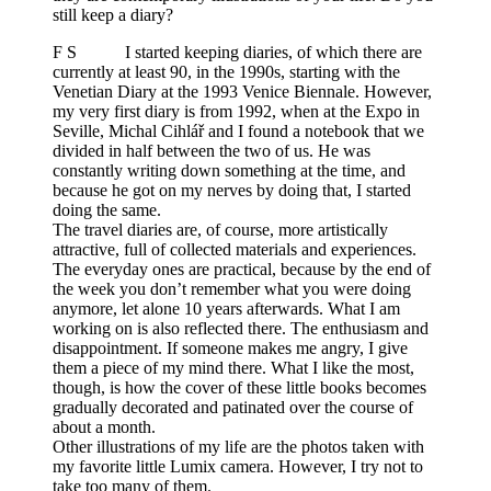
still keep a diary?
F S I started keeping diaries, of which there are
currently at least 90, in the 1990s, starting with the
Venetian Diary at the 1993 Venice Biennale. However,
my very first diary is from 1992, when at the Expo in
Seville, Michal Cihlář and I found a notebook that we
divided in half between the two of us. He was
constantly writing down something at the time, and
because he got on my nerves by doing that, I started
doing the same.
The travel diaries are, of course, more artistically
attractive, full of collected materials and experiences.
The everyday ones are practical, because by the end of
the week you don’t remember what you were doing
anymore, let alone 10 years afterwards. What I am
working on is also reflected there. The enthusiasm and
disappointment. If someone makes me angry, I give
them a piece of my mind there. What I like the most,
though, is how the cover of these little books becomes
gradually decorated and patinated over the course of
about a month.
Other illustrations of my life are the photos taken with
my favorite little Lumix camera. However, I try not to
take too many of them.