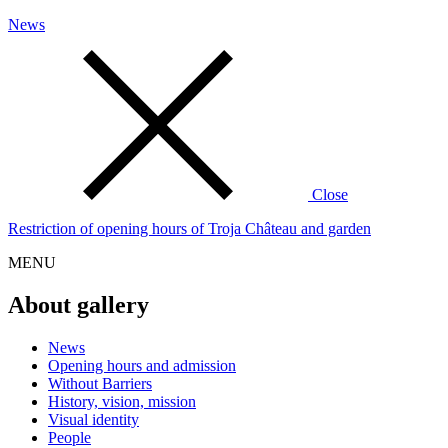
News
Close
Restriction of opening hours of Troja Château and garden
MENU
About gallery
News
Opening hours and admission
Without Barriers
History, vision, mission
Visual identity
People