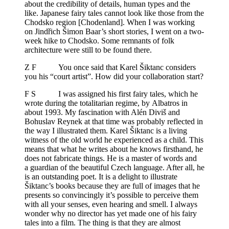
about the credibility of details, human types and the
like. Japanese fairy tales cannot look like those from the
Chodsko region [Chodenland]. When I was working
on Jindřich Šimon Baar’s short stories, I went on a two-
week hike to Chodsko. Some remnants of folk
architecture were still to be found there.
Z F You once said that Karel Šiktanc considers
you his “court artist”. How did your collaboration start?
F S I was assigned his first fairy tales, which he
wrote during the totalitarian regime, by Albatros in
about 1993. My fascination with Alén Diviš and
Bohuslav Reynek at that time was probably reflected in
the way I illustrated them. Karel Šiktanc is a living
witness of the old world he experienced as a child. This
means that what he writes about he knows firsthand, he
does not fabricate things. He is a master of words and
a guardian of the beautiful Czech language. After all, he
is an outstanding poet. It is a delight to illustrate
Šiktanc’s books because they are full of images that he
presents so convincingly it’s possible to perceive them
with all your senses, even hearing and smell. I always
wonder why no director has yet made one of his fairy
tales into a film. The thing is that they are almost