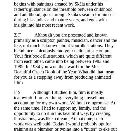
begins with paintings created by Skála under his
father’s guidance on the threshold between childhood
and adulthood, goes through Skála’s search for himself
during his studies and mature years, and ends with
insight into his most recent work.
Z F Although you are presented and known
primarily as a sculptor, painter, musician, dancer and the
like, not much is known about your illustrations. They
blend inconspicuously into your entire artistic output.
Your first book illustrations, which are quite different
from each other, came into being between 1983 and
1985. In 1984 you won the award for the Most
Beautiful Czech Book of the Year. What did that mean
for you as a stepping away from producing animated
film?
F S Although I studied film, film is mostly
teamwork. I prefer doing everything myself and
accounting for my own work. Without compromise. At
the same time, I had to support my family, and the
opportunity to do it in this beautiful way, by creating
illustrations, was like a dream. At that time, such
work was well paid. Today I would probably opt for
training as a plumber, or typing into a “puter” to eke out