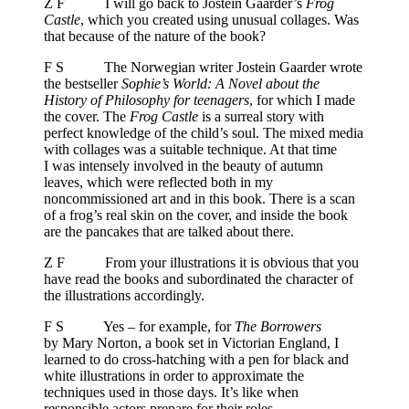
Z F I will go back to Jostein Gaarder’s
Frog
Castle
, which you created using unusual collages. Was
that because of the nature of the book?
F S The Norwegian writer Jostein Gaarder wrote
the bestseller
Sophie’s World: A Novel about the
History of Philosophy for teenagers
, for which I made
the cover. The
Frog Castle
is a surreal story with
perfect knowledge of the child’s soul. The mixed media
with collages was a suitable technique. At that time
I was intensely involved in the beauty of autumn
leaves, which were reflected both in my
noncommissioned art and in this book. There is a scan
of a frog’s real skin on the cover, and inside the book
are the pancakes that are talked about there.
Z F From your illustrations it is obvious that you
have read the books and subordinated the character of
the illustrations accordingly.
F S Yes – for example, for
The Borrowers
by Mary Norton, a book set in Victorian England, I
learned to do cross-hatching with a pen for black and
white illustrations in order to approximate the
techniques used in those days. It’s like when
responsible actors prepare for their roles.