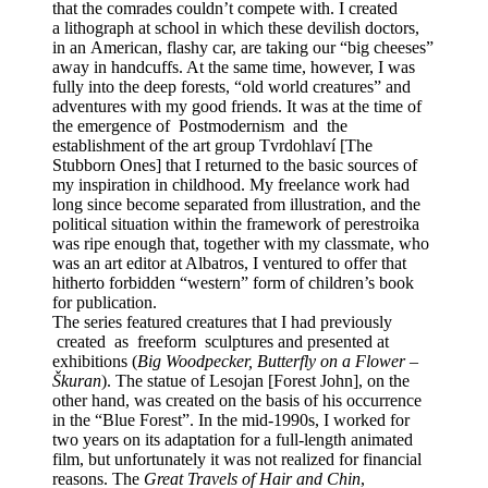
that the comrades couldn’t compete with. I created
a lithograph at school in which these devilish doctors,
in an American, flashy car, are taking our “big cheeses”
away in handcuffs. At the same time, however, I was
fully into the deep forests, “old world creatures” and
adventures with my good friends. It was at the time of
the emergence of Postmodernism and the
establishment of the art group Tvrdohlaví [The
Stubborn Ones] that I returned to the basic sources of
my inspiration in childhood. My freelance work had
long since become separated from illustration, and the
political situation within the framework of perestroika
was ripe enough that, together with my classmate, who
was an art editor at Albatros, I ventured to offer that
hitherto forbidden “western” form of children’s book
for publication.
The series featured creatures that I had previously
created as freeform sculptures and presented at
exhibitions (
Big Woodpecker, Butterfly on a Flower –
Škuran
). The statue of Lesojan [Forest John], on the
other hand, was created on the basis of his occurrence
in the “Blue Forest”. In the mid-1990s, I worked for
two years on its adaptation for a full-length animated
film, but unfortunately it was not realized for financial
reasons. The
Great Travels of Hair and Chin
,