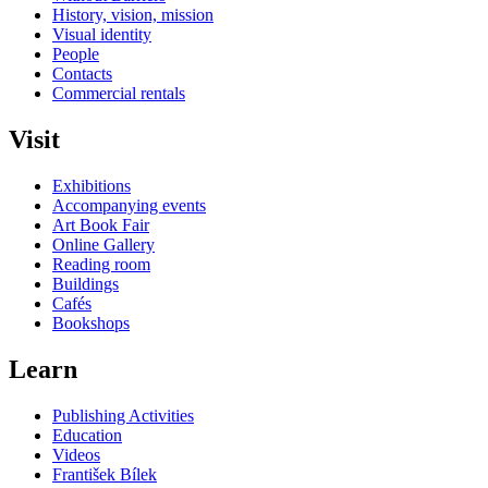
History, vision, mission
Visual identity
People
Contacts
Commercial rentals
Visit
Exhibitions
Accompanying events
Art Book Fair
Online Gallery
Reading room
Buildings
Cafés
Bookshops
Learn
Publishing Activities
Education
Videos
František Bílek