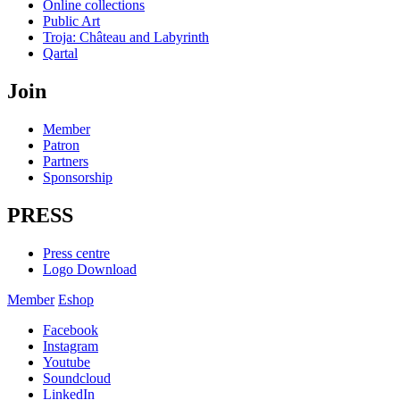
Online collections
Public Art
Troja: Château and Labyrinth
Qartal
Join
Member
Patron
Partners
Sponsorship
PRESS
Press centre
Logo Download
Member
Eshop
Facebook
Instagram
Youtube
Soundcloud
LinkedIn