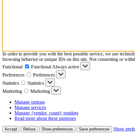
In order to provide you with the best possible service, we use technol
browsing behavior or unique IDs on this site. Not consenting or withd
Functional
Functional
Always active
Preferences
Preferences
Statistics
Statistics
Marketing
Marketing
Manage options
Manage services
Manage {vendor_count} vendors
Read more about these purposes
Show prefe
Accept
Refuse
Show preferences
Save preferences