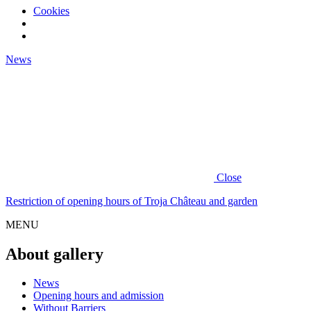
Cookies
News
Close
Restriction of opening hours of Troja Château and garden
MENU
About gallery
News
Opening hours and admission
Without Barriers