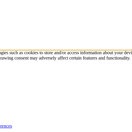
ogies such as cookies to store and/or access information about your dev
rawing consent may adversely affect certain features and functionality.
rences