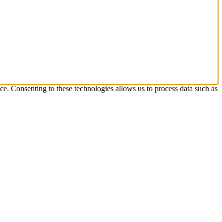
ice. Consenting to these technologies allows us to process data such as