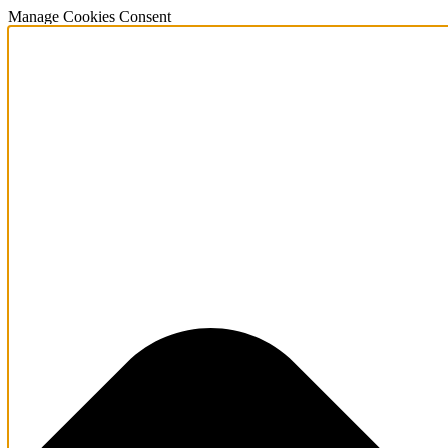
Manage Cookies Consent