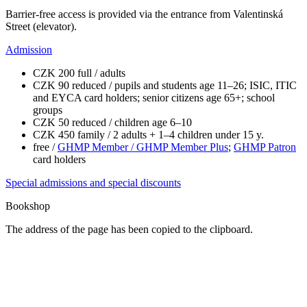
Barrier-free access is provided via the entrance from Valentinská
Street (elevator).
Admission
CZK 200 full / adults
CZK 90 reduced / pupils and students age 11–26; ISIC, ITIC
and EYCA card holders; senior citizens age 65+; school
groups
CZK 50 reduced / children age 6–10
CZK 450 family / 2 adults + 1–4 children under 15 y.
free /
GHMP Member / GHMP Member Plus
;
GHMP Patron
card holders
Special admissions and special discounts
Bookshop
The address of the page has been copied to the clipboard.