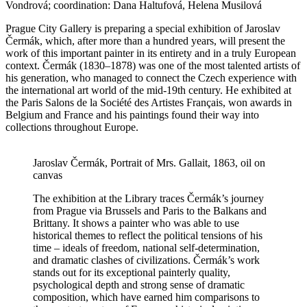
Vondrová; coordination: Dana Haltufová, Helena Musilová
Prague City Gallery is preparing a special exhibition of Jaroslav
Čermák, which, after more than a hundred years, will present the
work of this important painter in its entirety and in a truly European
context. Čermák (1830–1878) was one of the most talented artists of
his generation, who managed to connect the Czech experience with
the international art world of the mid-19th century. He exhibited at
the Paris Salons de la Société des Artistes Français, won awards in
Belgium and France and his paintings found their way into
collections throughout Europe.
Jaroslav Čermák, Portrait of Mrs. Gallait, 1863, oil on
canvas
The exhibition at the Library traces Čermák’s journey
from Prague via Brussels and Paris to the Balkans and
Brittany. It shows a painter who was able to use
historical themes to reflect the political tensions of his
time – ideals of freedom, national self-determination,
and dramatic clashes of civilizations. Čermák’s work
stands out for its exceptional painterly quality,
psychological depth and strong sense of dramatic
composition, which have earned him comparisons to