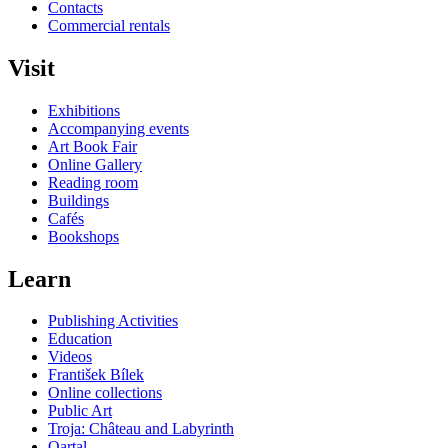
Contacts
Commercial rentals
Visit
Exhibitions
Accompanying events
Art Book Fair
Online Gallery
Reading room
Buildings
Cafés
Bookshops
Learn
Publishing Activities
Education
Videos
František Bílek
Online collections
Public Art
Troja: Château and Labyrinth
Qartal