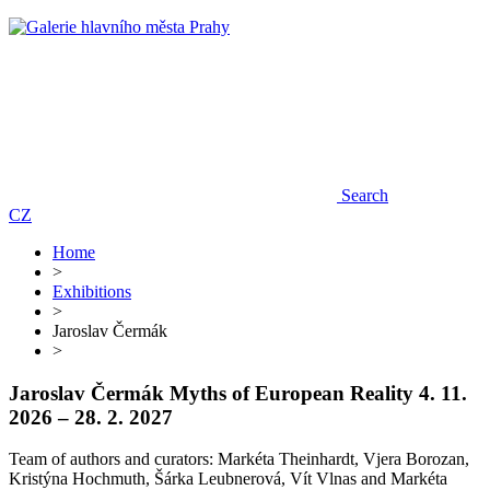
Search
CZ
Home
>
Exhibitions
>
Jaroslav Čermák
>
Jaroslav Čermák
Myths of European Reality
4. 11.
2026 – 28. 2. 2027
Team of authors and curators: Markéta Theinhardt, Vjera Borozan,
Kristýna Hochmuth, Šárka Leubnerová, Vít Vlnas and Markéta