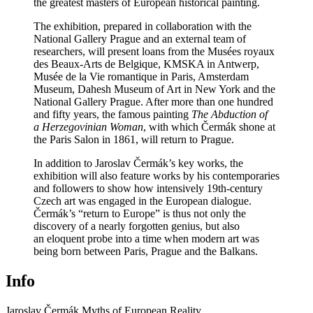
the greatest masters of European historical painting.
The exhibition, prepared in collaboration with the
National Gallery Prague and an external team of
researchers, will present loans from the Musées royaux
des Beaux-Arts de Belgique, KMSKA in Antwerp,
Musée de la Vie romantique in Paris, Amsterdam
Museum, Dahesh Museum of Art in New York and the
National Gallery Prague. After more than one hundred
and fifty years, the famous painting
The Abduction of
a Herzegovinian Woman
, with which Čermák shone at
the Paris Salon in 1861, will return to Prague.
In addition to Jaroslav Čermák’s key works, the
exhibition will also feature works by his contemporaries
and followers to show how intensively 19th-century
Czech art was engaged in the European dialogue.
Čermák’s “return to Europe” is thus not only the
discovery of a nearly forgotten genius, but also
an eloquent probe into a time when modern art was
being born between Paris, Prague and the Balkans.
Info
Jaroslav Čermák
Myths of European Reality