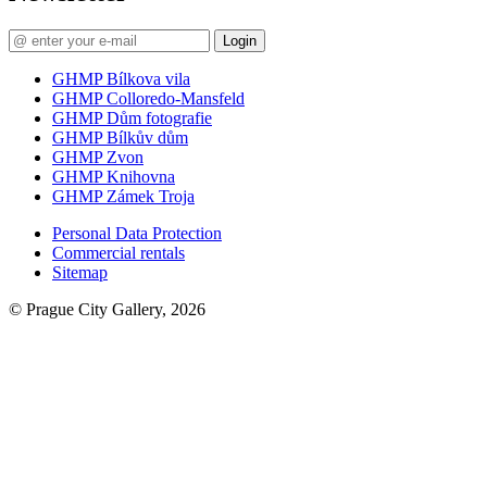
Login
GHMP Bílkova vila
GHMP Colloredo-Mansfeld
GHMP Dům fotografie
GHMP Bílkův dům
GHMP Zvon
GHMP Knihovna
GHMP Zámek Troja
Personal Data Protection
Commercial rentals
Sitemap
© Prague City Gallery, 2026