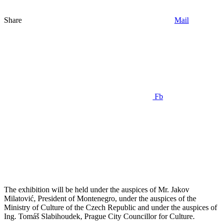
Share
Mail
Fb
The exhibition will be held under the auspices of Mr. Jakov
Milatović, President of Montenegro, under the auspices of the
Ministry of Culture of the Czech Republic and under the auspices of
Ing. Tomáš Slabihoudek, Prague City Councillor for Culture.