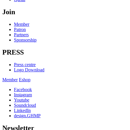
Join
Member
Patron
Partners
Sponsorship
PRESS
Press centre
Logo Download
Member
Eshop
Facebook
Instagram
Youtube
Soundcloud
LinkedIn
design.GHMP
Newsletter