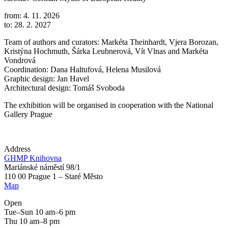
from: 4. 11. 2026
to: 28. 2. 2027
Team of authors and curators: Markéta Theinhardt, Vjera Borozan,
Kristýna Hochmuth, Šárka Leubnerová, Vít Vlnas and Markéta
Vondrová
Coordination: Dana Haltufová, Helena Musilová
Graphic design: Jan Havel
Architectural design: Tomáš Svoboda
The exhibition will be organised in cooperation with the National
Gallery Prague
Address
GHMP Knihovna
Mariánské náměstí 98/1
110 00 Prague 1 – Staré Město
Map
Open
Tue–Sun 10 am–6 pm
Thu 10 am–8 pm