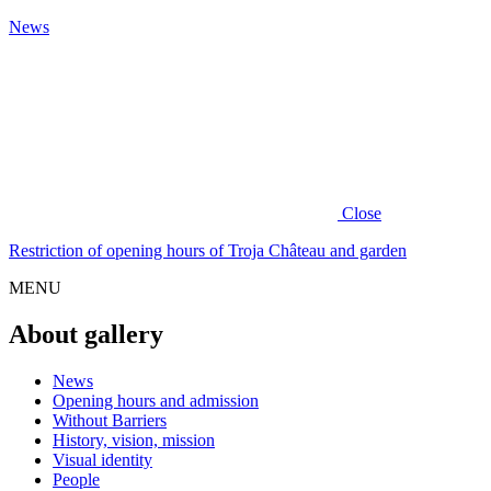
News
Close
Restriction of opening hours of Troja Château and garden
MENU
About gallery
News
Opening hours and admission
Without Barriers
History, vision, mission
Visual identity
People