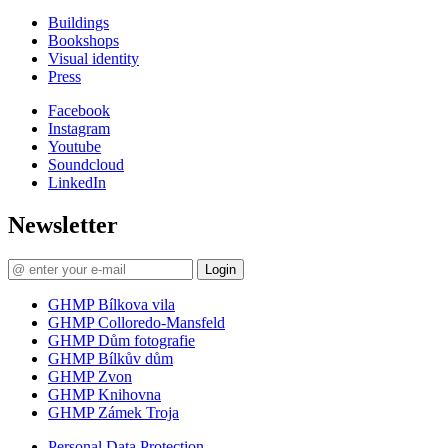
Buildings
Bookshops
Visual identity
Press
Facebook
Instagram
Youtube
Soundcloud
LinkedIn
Newsletter
Login
GHMP Bílkova vila
GHMP Colloredo-Mansfeld
GHMP Dům fotografie
GHMP Bílkův dům
GHMP Zvon
GHMP Knihovna
GHMP Zámek Troja
Personal Data Protection