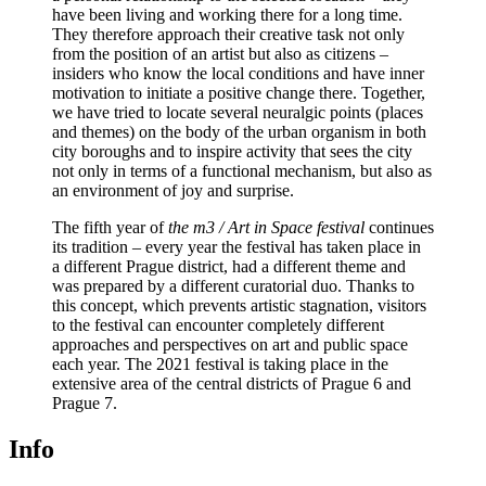
have been living and working there for a long time.
They therefore approach their creative task not only
from the position of an artist but also as citizens –
insiders who know the local conditions and have inner
motivation to initiate a positive change there. Together,
we have tried to locate several neuralgic points (places
and themes) on the body of the urban organism in both
city boroughs and to inspire activity that sees the city
not only in terms of a functional mechanism, but also as
an environment of joy and surprise.
The fifth year of
the m3 / Art in Space festival
continues
its tradition – every year the festival has taken place in
a different Prague district, had a different theme and
was prepared by a different curatorial duo. Thanks to
this concept, which prevents artistic stagnation, visitors
to the festival can encounter completely different
approaches and perspectives on art and public space
each year. The 2021 festival is taking place in the
extensive area of the central districts of Prague 6 and
Prague 7.
Info