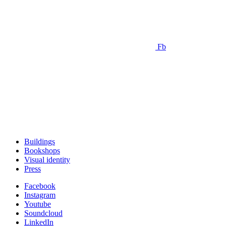
Fb
Buildings
Bookshops
Visual identity
Press
Facebook
Instagram
Youtube
Soundcloud
LinkedIn