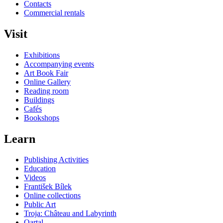
Contacts
Commercial rentals
Visit
Exhibitions
Accompanying events
Art Book Fair
Online Gallery
Reading room
Buildings
Cafés
Bookshops
Learn
Publishing Activities
Education
Videos
František Bílek
Online collections
Public Art
Troja: Château and Labyrinth
Qartal