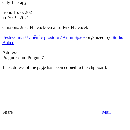
City Therapy
from: 15. 6. 2021
to: 30. 9. 2021
Curators: Jitka Hlaváčková a Ludvík Hlaváček
Festival m3 / Umění v prostoru / Art in Space
organized by
Studio
Bubec
Address
Prague 6 and Prague 7
The address of the page has been copied to the clipboard.
Share
Mail