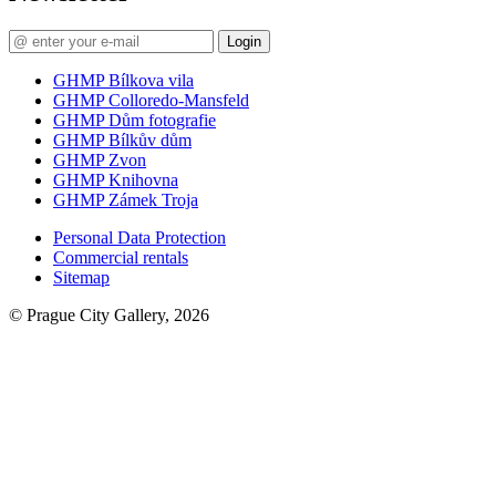
Login
GHMP Bílkova vila
GHMP Colloredo-Mansfeld
GHMP Dům fotografie
GHMP Bílkův dům
GHMP Zvon
GHMP Knihovna
GHMP Zámek Troja
Personal Data Protection
Commercial rentals
Sitemap
© Prague City Gallery, 2026