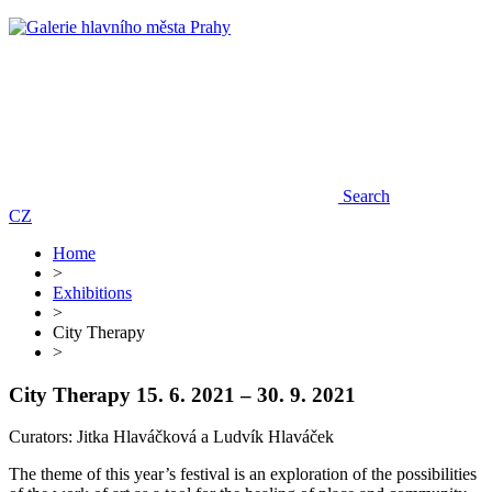
Search
CZ
Home
>
Exhibitions
>
City Therapy
>
City Therapy
15. 6. 2021 – 30. 9. 2021
Curators: Jitka Hlaváčková a Ludvík Hlaváček
The theme of this year’s festival is an exploration of the possibilities