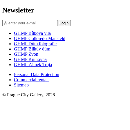
Newsletter
Login
GHMP Bílkova vila
GHMP Colloredo-Mansfeld
GHMP Dům fotografie
GHMP Bílkův dům
GHMP Zvon
GHMP Knihovna
GHMP Zámek Troja
Personal Data Protection
Commercial rentals
Sitemap
© Prague City Gallery, 2026