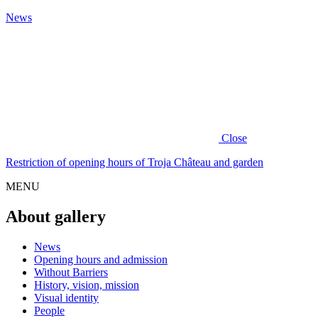
News
Close
Restriction of opening hours of Troja Château and garden
MENU
About gallery
News
Opening hours and admission
Without Barriers
History, vision, mission
Visual identity
People