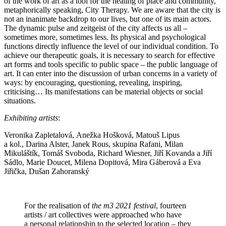
of the work of art as a tool for the healing of place and community,
metaphorically speaking, City Therapy. We are aware that the city is
not an inanimate backdrop to our lives, but one of its main actors.
The dynamic pulse and zeitgeist of the city affects us all –
sometimes more, sometimes less. Its physical and psychological
functions directly influence the level of our individual condition. To
achieve our therapeutic goals, it is necessary to search for effective
art forms and tools specific to public space – the public language of
art. It can enter into the discussion of urban concerns in a variety of
ways: by encouraging, questioning, revealing, inspiring,
criticising… Its manifestations can be material objects or social
situations.
Exhibiting artists
:
Veronika Zapletalová, Anežka Hošková, Matouš Lipus
a kol., Darina Alster, Janek Rous, skupina Rafani, Milan
Mikuláštík, Tomáš Svoboda, Richard Wiesner, Jiří Kovanda a Jiří
Sádlo, Marie Doucet, Milena Dopitová, Mira Gáberová a Eva
Jiřička, Dušan Zahoranský
For the realisation of
the m3 2021 festival
, fourteen
artists / art collectives were approached who have
a personal relationship to the selected location – they