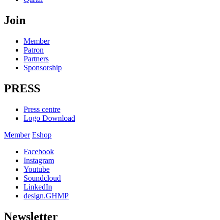
Join
Member
Patron
Partners
Sponsorship
PRESS
Press centre
Logo Download
Member
Eshop
Facebook
Instagram
Youtube
Soundcloud
LinkedIn
design.GHMP
Newsletter