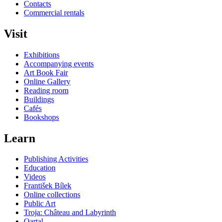
Contacts
Commercial rentals
Visit
Exhibitions
Accompanying events
Art Book Fair
Online Gallery
Reading room
Buildings
Cafés
Bookshops
Learn
Publishing Activities
Education
Videos
František Bílek
Online collections
Public Art
Troja: Château and Labyrinth
Qartal