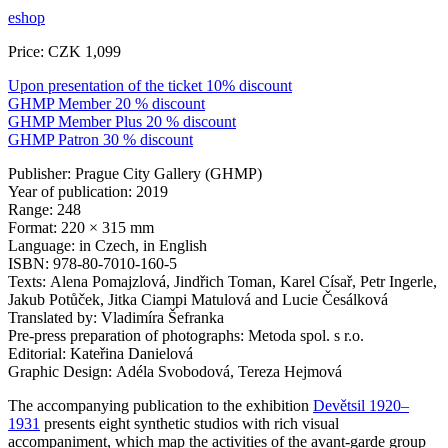
eshop
Price: CZK 1,099
Upon presentation of the ticket 10% discount
GHMP Member 20 % discount
GHMP Member Plus 20 % discount
GHMP Patron 30 % discount
Publisher: Prague City Gallery (GHMP)
Year of publication: 2019
Range: 248
Format: 220 × 315 mm
Language: in Czech, in English
ISBN: 978-80-7010-160-5
Texts: Alena Pomajzlová, Jindřich Toman, Karel Císař, Petr Ingerle,
Jakub Potůček, Jitka Ciampi Matulová and Lucie Česálková
Translated by: Vladimíra Šefranka
Pre-press preparation of photographs: Metoda spol. s r.o.
Editorial: Kateřina Danielová
Graphic Design: Adéla Svobodová, Tereza Hejmová
The accompanying publication to the exhibition
Devětsil 1920–
1931
presents eight synthetic studios with rich visual
accompaniment, which map the activities of the avant-garde group