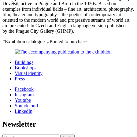
Devětsil, active in Prague and Brno in the 1920s. Based on
examples from individual fields – fine art, architecture, photography,
film, theater and typography – the poetics of contemporary art
oriented to the modern world and progressive streams of world art
are presented. In Czech and English language version published
by the Prague City Gallery (GHMP).
#Exhibition catalogue #Printed to purchase
Buildings
Bookshops
Visual identity
Press
Facebook
Instagram
Youtube
Soundcloud
LinkedIn
Newsletter