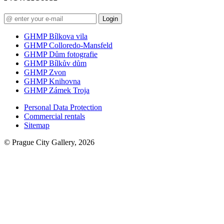
Login
GHMP Bílkova vila
GHMP Colloredo-Mansfeld
GHMP Dům fotografie
GHMP Bílkův dům
GHMP Zvon
GHMP Knihovna
GHMP Zámek Troja
Personal Data Protection
Commercial rentals
Sitemap
© Prague City Gallery, 2026