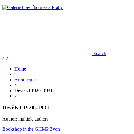
Search
CZ
Home
>
Artotheque
>
Devětsil 1920–1931
>
Devětsil 1920–1931
Author: multiple authors
Bookshop in the GHMP Zvon