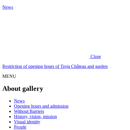
News
Close
Restriction of opening hours of Troja Château and garden
MENU
About gallery
News
Opening hours and admission
Without Barriers
History, vision, mission
Visual identity
People