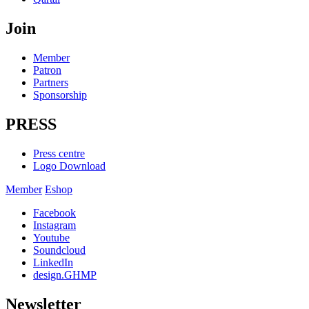
Join
Member
Patron
Partners
Sponsorship
PRESS
Press centre
Logo Download
Member
Eshop
Facebook
Instagram
Youtube
Soundcloud
LinkedIn
design.GHMP
Newsletter