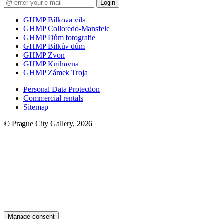
Login
GHMP Bílkova vila
GHMP Colloredo-Mansfeld
GHMP Dům fotografie
GHMP Bílkův dům
GHMP Zvon
GHMP Knihovna
GHMP Zámek Troja
Personal Data Protection
Commercial rentals
Sitemap
© Prague City Gallery, 2026
Manage consent