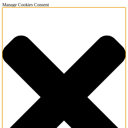
Manage Cookies Consent