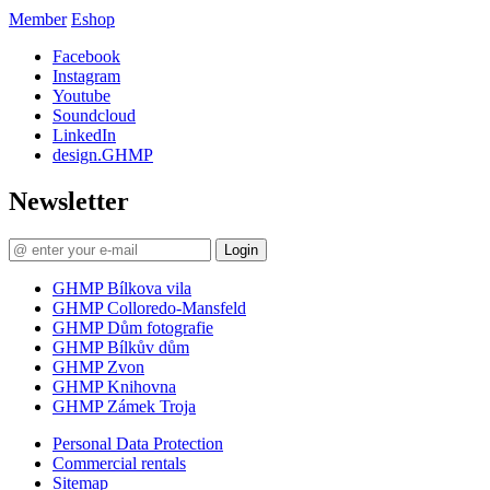
Member
Eshop
Facebook
Instagram
Youtube
Soundcloud
LinkedIn
design.GHMP
Newsletter
Login
GHMP Bílkova vila
GHMP Colloredo-Mansfeld
GHMP Dům fotografie
GHMP Bílkův dům
GHMP Zvon
GHMP Knihovna
GHMP Zámek Troja
Personal Data Protection
Commercial rentals
Sitemap