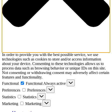
In order to provide you with the best possible service, we use
technologies such as cookies to store and/or access information
about your device. Consenting to these technologies allows us to
process data such as browsing behavior or unique IDs on this site.
Not consenting or withdrawing consent may adversely affect certain
features and functionality.
Functional
Functional
Always active
Preferences
Preferences
Statistics
Statistics
Marketing
Marketing