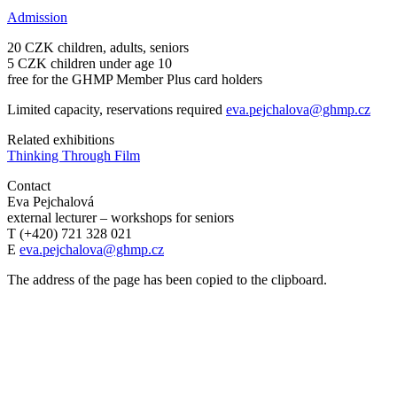
Admission
20 CZK children, adults, seniors
5 CZK children under age 10
free for the GHMP Member Plus card holders
Limited capacity, reservations required
eva.pejchalova@ghmp.cz
Related exhibitions
Thinking Through Film
Contact
Eva Pejchalová
external lecturer – workshops for seniors
T (+420) 721 328 021
E
eva.pejchalova@ghmp.cz
The address of the page has been copied to the clipboard.