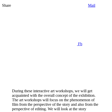
Share
Mail
Fb
During these interactive art workshops, we will get
acquainted with the overall concept of the exhibition.
The art workshops will focus on the phenomenon of
film from the perspective of the story and also from the
perspective of editing. We will look at the story