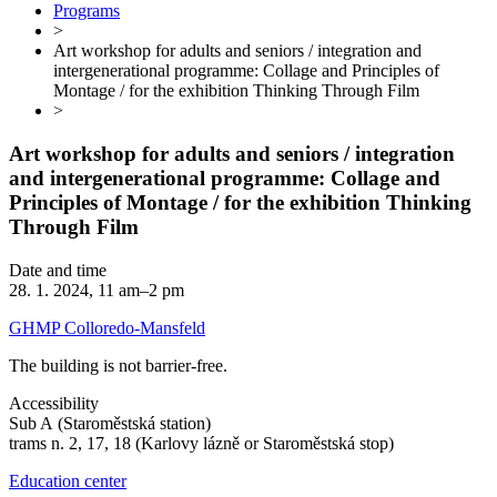
Programs
>
Art workshop for adults and seniors / integration and
intergenerational programme: Collage and Principles of
Montage / for the exhibition Thinking Through Film
>
Art workshop for adults and seniors / integration
and intergenerational programme: Collage and
Principles of Montage / for the exhibition Thinking
Through Film
Date and time
28. 1. 2024, 11 am–2 pm
GHMP Colloredo-Mansfeld
The building is not barrier-free.
Accessibility
Sub A (Staroměstská station)
trams n. 2, 17, 18 (Karlovy lázně or Staroměstská stop)
Education center