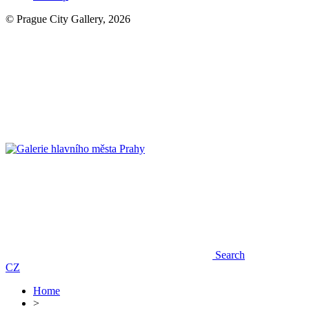
© Prague City Gallery, 2026
Search
CZ
Home
>