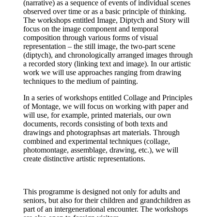
(narrative) as a sequence of events of individual scenes
observed over time or as a basic principle of thinking.
The workshops entitled Image, Diptych and Story will
focus on the image component and temporal
composition through various forms of visual
representation – the still image, the two-part scene
(diptych), and chronologically arranged images through
a recorded story (linking text and image). In our artistic
work we will use approaches ranging from drawing
techniques to the medium of painting.
In a series of workshops entitled Collage and Principles
of Montage, we will focus on working with paper and
will use, for example, printed materials, our own
documents, records consisting of both texts and
drawings and photographsas art materials. Through
combined and experimental techniques (collage,
photomontage, assemblage, drawing, etc.), we will
create distinctive artistic representations.
This programme is designed not only for adults and
seniors, but also for their children and grandchildren as
part of an intergenerational encounter. The workshops