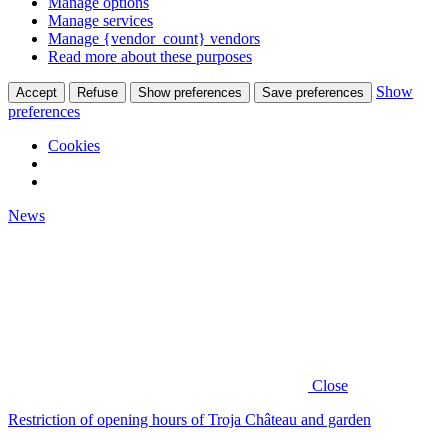
Manage options
Manage services
Manage {vendor_count} vendors
Read more about these purposes
Show
Accept
Refuse
Show preferences
Save preferences
preferences
Cookies
News
Close
Restriction of opening hours of Troja Château and garden