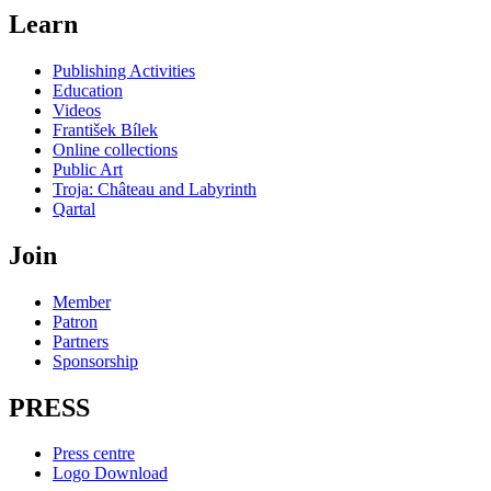
Learn
Publishing Activities
Education
Videos
František Bílek
Online collections
Public Art
Troja: Château and Labyrinth
Qartal
Join
Member
Patron
Partners
Sponsorship
PRESS
Press centre
Logo Download