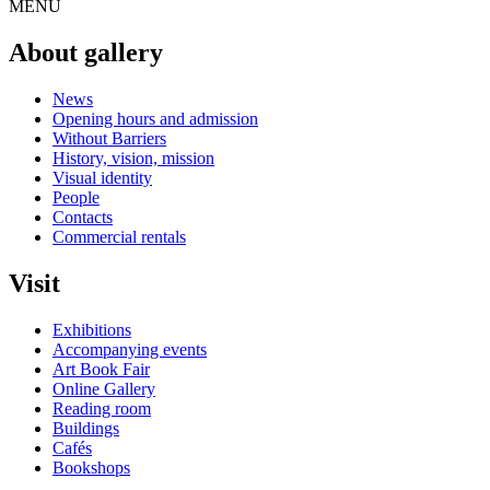
MENU
About gallery
News
Opening hours and admission
Without Barriers
History, vision, mission
Visual identity
People
Contacts
Commercial rentals
Visit
Exhibitions
Accompanying events
Art Book Fair
Online Gallery
Reading room
Buildings
Cafés
Bookshops