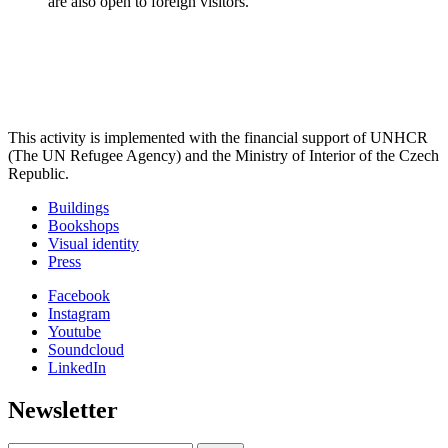
are also open to foreign visitors.
This activity is implemented with the financial support of UNHCR
(The UN Refugee Agency) and the Ministry of Interior of the Czech
Republic.
Buildings
Bookshops
Visual identity
Press
Facebook
Instagram
Youtube
Soundcloud
LinkedIn
Newsletter