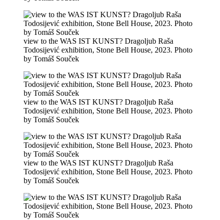
view to the WAS IST KUNST? Dragoljub Raša
Todosijević exhibition, Stone Bell House, 2023. Photo
by Tomáš Souček
view to the WAS IST KUNST? Dragoljub Raša
Todosijević exhibition, Stone Bell House, 2023. Photo
by Tomáš Souček
view to the WAS IST KUNST? Dragoljub Raša
Todosijević exhibition, Stone Bell House, 2023. Photo
by Tomáš Souček