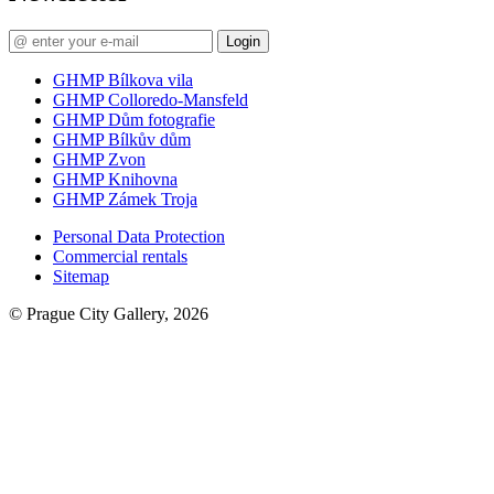
Login
GHMP Bílkova vila
GHMP Colloredo-Mansfeld
GHMP Dům fotografie
GHMP Bílkův dům
GHMP Zvon
GHMP Knihovna
GHMP Zámek Troja
Personal Data Protection
Commercial rentals
Sitemap
© Prague City Gallery, 2026