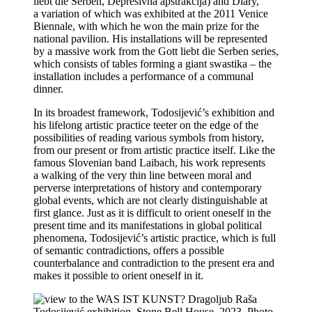
liebt die Serben, Depresivna apstrakcija) and Diary,
a variation of which was exhibited at the 2011 Venice
Biennale, with which he won the main prize for the
national pavilion. His installations will be represented
by a massive work from the Gott liebt die Serben series,
which consists of tables forming a giant swastika – the
installation includes a performance of a communal
dinner.
In its broadest framework, Todosijević’s exhibition and
his lifelong artistic practice teeter on the edge of the
possibilities of reading various symbols from history,
from our present or from artistic practice itself. Like the
famous Slovenian band Laibach, his work represents
a walking of the very thin line between moral and
perverse interpretations of history and contemporary
global events, which are not clearly distinguishable at
first glance. Just as it is difficult to orient oneself in the
present time and its manifestations in global political
phenomena, Todosijević’s artistic practice, which is full
of semantic contradictions, offers a possible
counterbalance and contradiction to the present era and
makes it possible to orient oneself in it.