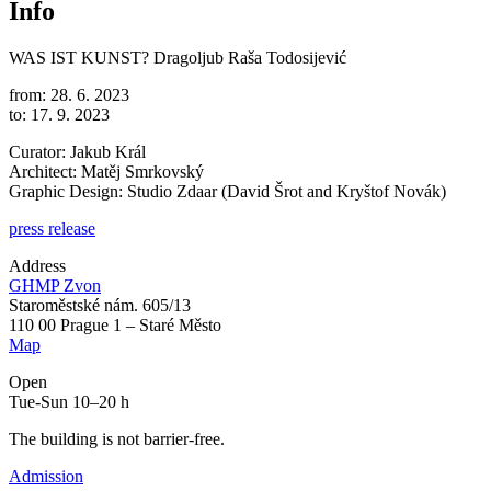
Info
WAS IST KUNST?
Dragoljub Raša Todosijević
from: 28. 6. 2023
to: 17. 9. 2023
Curator: Jakub Král
Architect: Matěj Smrkovský
Graphic Design: Studio Zdaar (David Šrot and Kryštof Novák)
press release
Address
GHMP Zvon
Staroměstské nám. 605/13
110 00 Prague 1 – Staré Město
Map
Open
Tue-Sun 10–20 h
The building is not barrier-free.
Admission