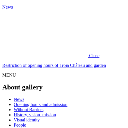
News
Close
Restriction of opening hours of Troja Château and garden
MENU
About gallery
News
Opening hours and admission
Without Barriers
History, vision, mission
Visual identity
People