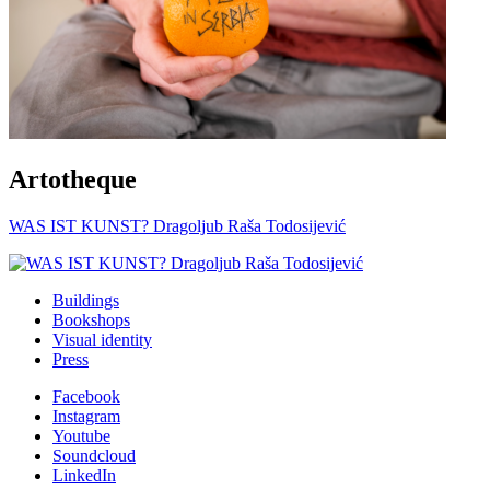
Artotheque
WAS IST KUNST? Dragoljub Raša Todosijević
Buildings
Bookshops
Visual identity
Press
Facebook
Instagram
Youtube
Soundcloud
LinkedIn