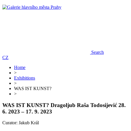
Search
CZ
Home
>
Exhibitions
>
WAS IST KUNST?
>
WAS IST KUNST?
Dragoljub Raša Todosijević
28.
6. 2023 – 17. 9. 2023
Curator: Jakub Král