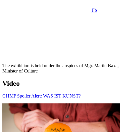
Fb
The exhibition is held under the auspices of Mgr. Martin Baxa,
Minister of Culture
Video
GHMP Spoiler Alert: WAS IST KUNST?