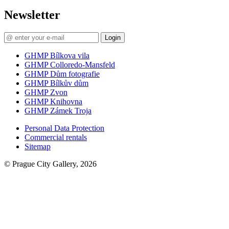
Newsletter
Login
GHMP Bílkova vila
GHMP Colloredo-Mansfeld
GHMP Dům fotografie
GHMP Bílkův dům
GHMP Zvon
GHMP Knihovna
GHMP Zámek Troja
Personal Data Protection
Commercial rentals
Sitemap
© Prague City Gallery, 2026