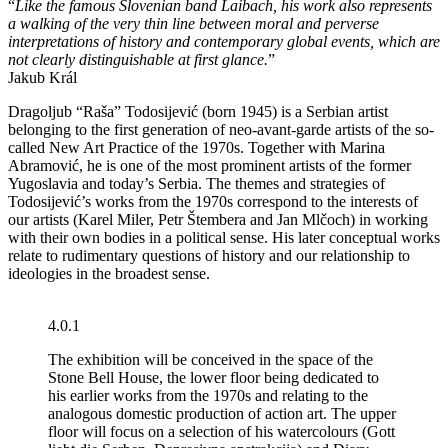
“
Like the famous Slovenian band Laibach, his work also represents
a walking of the very thin line between moral and perverse
interpretations of history and contemporary global events, which are
not clearly distinguishable at first glance.
”
Jakub Král
Dragoljub “Raša” Todosijević (born 1945) is a Serbian artist
belonging to the first generation of neo-avant-garde artists of the so-
called New Art Practice of the 1970s. Together with Marina
Abramović, he is one of the most prominent artists of the former
Yugoslavia and today’s Serbia. The themes and strategies of
Todosijević’s works from the 1970s correspond to the interests of
our artists (Karel Miler, Petr Štembera and Jan Mlčoch) in working
with their own bodies in a political sense. His later conceptual works
relate to rudimentary questions of history and our relationship to
ideologies in the broadest sense.
4.0.1
The exhibition will be conceived in the space of the
Stone Bell House, the lower floor being dedicated to
his earlier works from the 1970s and relating to the
analogous domestic production of action art. The upper
floor will focus on a selection of his watercolours (Gott