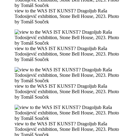
view to the WAS IST KUNST? Dragoljub Raša
Todosijević exhibition, Stone Bell House, 2023. Photo
by Tomáš Souček
view to the WAS IST KUNST? Dragoljub Raša
Todosijević exhibition, Stone Bell House, 2023. Photo
by Tomáš Souček
view to the WAS IST KUNST? Dragoljub Raša
Todosijević exhibition, Stone Bell House, 2023. Photo
by Tomáš Souček
view to the WAS IST KUNST? Dragoljub Raša
Todosijević exhibition, Stone Bell House, 2023. Photo
by Tomáš Souček