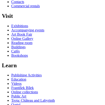
Contacts
Commercial rentals
Visit
Exhibitions
Accompanying events
Art Book Fair
Online Gallery
Reading room
Buildings
Cafés
Bookshops
Learn
Publishing Activities
Education
Videos
František Bílek
Online collections
Public Art
Troja: Château and Labyrinth
Qartal