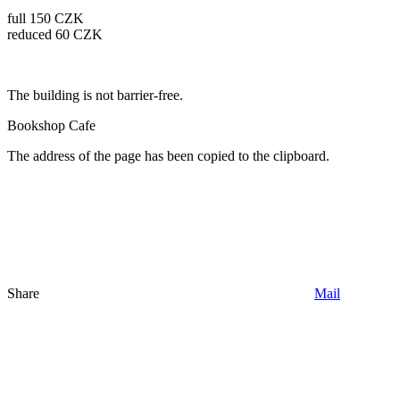
full 150 CZK
reduced 60 CZK
The building is not barrier-free.
Bookshop
Cafe
The address of the page has been copied to the clipboard.
Share
Mail