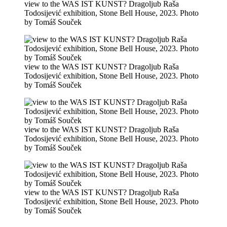
view to the WAS IST KUNST? Dragoljub Raša
Todosijević exhibition, Stone Bell House, 2023. Photo
by Tomáš Souček
view to the WAS IST KUNST? Dragoljub Raša
Todosijević exhibition, Stone Bell House, 2023. Photo
by Tomáš Souček
view to the WAS IST KUNST? Dragoljub Raša
Todosijević exhibition, Stone Bell House, 2023. Photo
by Tomáš Souček
view to the WAS IST KUNST? Dragoljub Raša
Todosijević exhibition, Stone Bell House, 2023. Photo
by Tomáš Souček