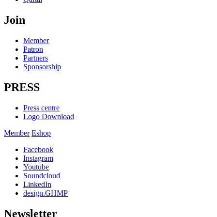
Join
Member
Patron
Partners
Sponsorship
PRESS
Press centre
Logo Download
Member
Eshop
Facebook
Instagram
Youtube
Soundcloud
LinkedIn
design.GHMP
Newsletter