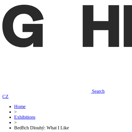
Search
CZ
Home
>
Exhibitions
>
Bedřich Dlouhý: What I Like