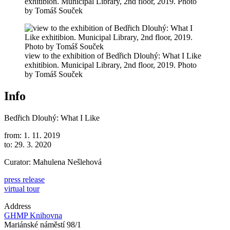
exhitibion. Municipal Library, 2nd floor, 2019. Photo
by Tomáš Souček
view to the exhibition of Bedřich Dlouhý: What I Like
exhitibion. Municipal Library, 2nd floor, 2019. Photo
by Tomáš Souček
Info
Bedřich Dlouhý: What I Like
from: 1. 11. 2019
to: 29. 3. 2020
Curator: Mahulena Nešlehová
press release
virtual tour
Address
GHMP Knihovna
Mariánské náměstí 98/1