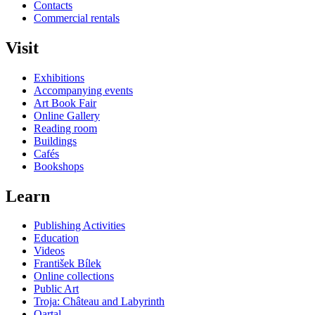
Contacts
Commercial rentals
Visit
Exhibitions
Accompanying events
Art Book Fair
Online Gallery
Reading room
Buildings
Cafés
Bookshops
Learn
Publishing Activities
Education
Videos
František Bílek
Online collections
Public Art
Troja: Château and Labyrinth
Qartal