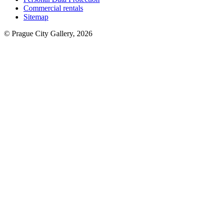
Commercial rentals
Sitemap
© Prague City Gallery, 2026