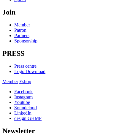
Join
Member
Patron
Partners
Sponsorship
PRESS
Press centre
Logo Download
Member
Eshop
Facebook
Instagram
Youtube
Soundcloud
LinkedIn
design.GHMP
Newsletter