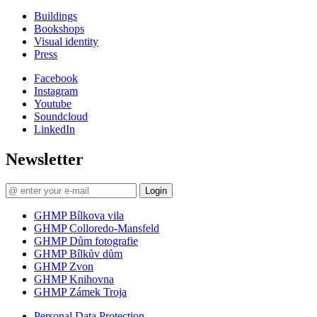
Buildings
Bookshops
Visual identity
Press
Facebook
Instagram
Youtube
Soundcloud
LinkedIn
Newsletter
Login
GHMP Bílkova vila
GHMP Colloredo-Mansfeld
GHMP Dům fotografie
GHMP Bílkův dům
GHMP Zvon
GHMP Knihovna
GHMP Zámek Troja
Personal Data Protection