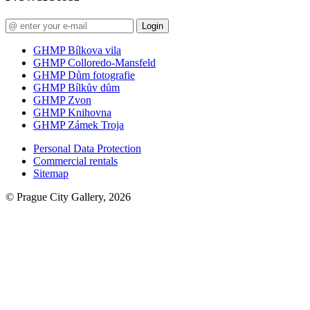
Login
GHMP Bílkova vila
GHMP Colloredo-Mansfeld
GHMP Dům fotografie
GHMP Bílkův dům
GHMP Zvon
GHMP Knihovna
GHMP Zámek Troja
Personal Data Protection
Commercial rentals
Sitemap
© Prague City Gallery, 2026