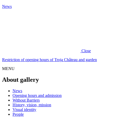
News
Close
Restriction of opening hours of Troja Château and garden
MENU
About gallery
News
Opening hours and admission
Without Barriers
History, vision, mission
Visual identity
People