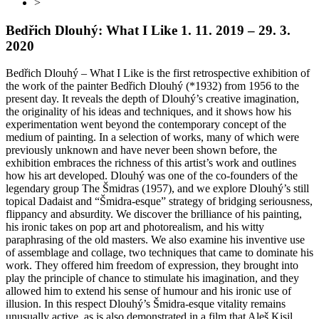
>
Bedřich Dlouhý: What I Like
1. 11. 2019 – 29. 3.
2020
Bedřich Dlouhý – What I Like is the first retrospective exhibition of
the work of the painter Bedřich Dlouhý (*1932) from 1956 to the
present day. It reveals the depth of Dlouhý’s creative imagination,
the originality of his ideas and techniques, and it shows how his
experimentation went beyond the contemporary concept of the
medium of painting. In a selection of works, many of which were
previously unknown and have never been shown before, the
exhibition embraces the richness of this artist’s work and outlines
how his art developed. Dlouhý was one of the co-founders of the
legendary group The Šmidras (1957), and we explore Dlouhý’s still
topical Dadaist and “Šmidra-esque” strategy of bridging seriousness,
flippancy and absurdity. We discover the brilliance of his painting,
his ironic takes on pop art and photorealism, and his witty
paraphrasing of the old masters. We also examine his inventive use
of assemblage and collage, two techniques that came to dominate his
work. They offered him freedom of expression, they brought into
play the principle of chance to stimulate his imagination, and they
allowed him to extend his sense of humour and his ironic use of
illusion. In this respect Dlouhý’s Šmidra-esque vitality remains
unusually active, as is also demonstrated in a film that Aleš Kisil