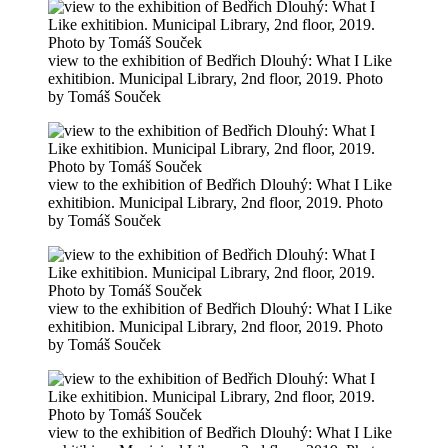
view to the exhibition of Bedřich Dlouhý: What I Like
exhitibion. Municipal Library, 2nd floor, 2019. Photo
by Tomáš Souček
view to the exhibition of Bedřich Dlouhý: What I Like
exhitibion. Municipal Library, 2nd floor, 2019. Photo
by Tomáš Souček
view to the exhibition of Bedřich Dlouhý: What I Like
exhitibion. Municipal Library, 2nd floor, 2019. Photo
by Tomáš Souček
view to the exhibition of Bedřich Dlouhý: What I Like