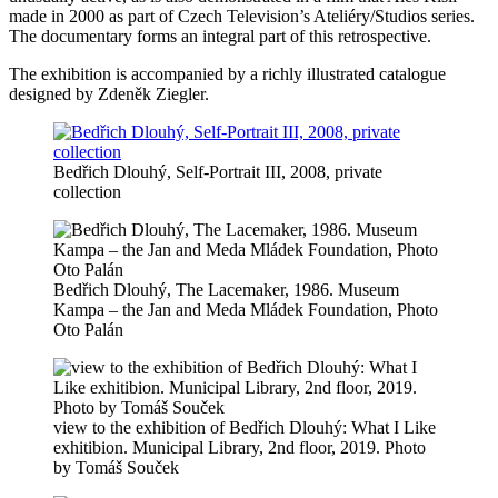
made in 2000 as part of Czech Television’s Ateliéry/Studios series.
The documentary forms an integral part of this retrospective.
The exhibition is accompanied by a richly illustrated catalogue
designed by Zdeněk Ziegler.
Bedřich Dlouhý, Self-Portrait III, 2008, private
collection
Bedřich Dlouhý, The Lacemaker, 1986. Museum
Kampa – the Jan and Meda Mládek Foundation, Photo
Oto Palán
view to the exhibition of Bedřich Dlouhý: What I Like
exhitibion. Municipal Library, 2nd floor, 2019. Photo
by Tomáš Souček