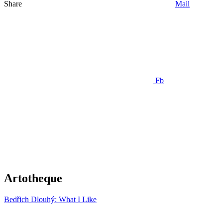
Share
Mail
Fb
Artotheque
Bedřich Dlouhý: What I Like