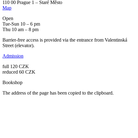
110 00 Prague 1 – Staré Město
Map
Open
Tue-Sun 10 – 6 pm
Thu 10 am – 8 pm
Barrier-free access is provided via the entrance from Valentinská
Street (elevator).
Admission
full 120 CZK
reduced 60 CZK
Bookshop
The address of the page has been copied to the clipboard.