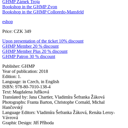
GHMP Zámek Troja
Bookshop in the GHMP Zvon
Bookshop in the GHMP Colloredo-Mansfeld
eshop
Price: CZK 349
Upon presentation of the ticket 10% discount
GHMP Member 20 % discount
GHMP Member Plus 20 % discount
GHMP Patron 30 % discount
Publisher: GHMP
Year of publication: 2018
Edition: 1.
Language: in Czech, in English
ISBN: 978-80-7010-138-4
Text: Magdalena Juříková
Translated by: Jana Chartier, Vladimíra Šefranka Žáková
Photographs: Franta Barton, Christophe Cornald, Michal
Hančovský
Language Editors: Vladimíra Šefranka Žáková, Renáta Leroy-
Vávrová
Graphic Design: Jiří Příhoda