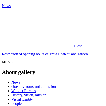
News
Close
Restriction of opening hours of Troja Château and garden
MENU
About gallery
News
Opening hours and admission
Without Barriers
History, vision, mission
Visual identity
People