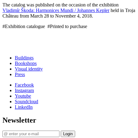
The catalog was published on the occasion of the exhibition
Vladimír Škoda: Harmonices Mundi / Johannes Kepler
held in Troja
Château from March 28 to November 4, 2018.
#Exhibition catalogue #Printed to purchase
Buildings
Bookshops
Visual identity
Press
Facebook
Instagram
Youtube
Soundcloud
LinkedIn
Newsletter
Login