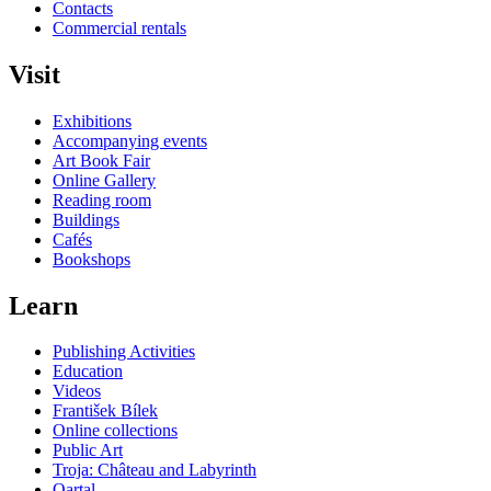
Contacts
Commercial rentals
Visit
Exhibitions
Accompanying events
Art Book Fair
Online Gallery
Reading room
Buildings
Cafés
Bookshops
Learn
Publishing Activities
Education
Videos
František Bílek
Online collections
Public Art
Troja: Château and Labyrinth
Qartal