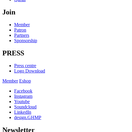
Join
Member
Patron
Partners
Sponsorship
PRESS
Press centre
Logo Download
Member
Eshop
Facebook
Instagram
Youtube
Soundcloud
LinkedIn
design.GHMP
Newsletter