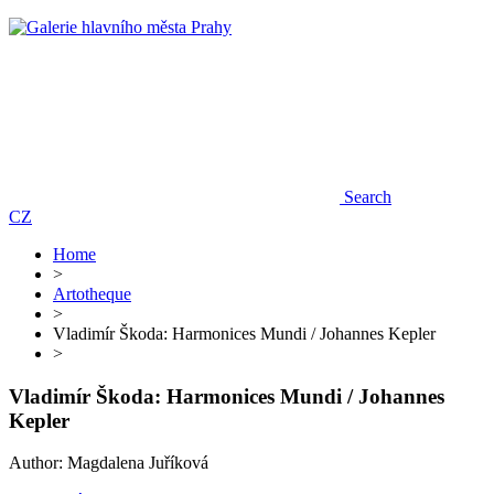
Search
CZ
Home
>
Artotheque
>
Vladimír Škoda: Harmonices Mundi / Johannes Kepler
>
Vladimír Škoda: Harmonices Mundi / Johannes
Kepler
Author: Magdalena Juříková