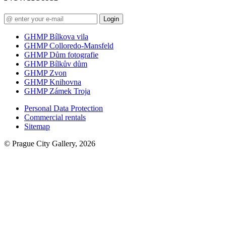
Login
GHMP Bílkova vila
GHMP Colloredo-Mansfeld
GHMP Dům fotografie
GHMP Bílkův dům
GHMP Zvon
GHMP Knihovna
GHMP Zámek Troja
Personal Data Protection
Commercial rentals
Sitemap
© Prague City Gallery, 2026