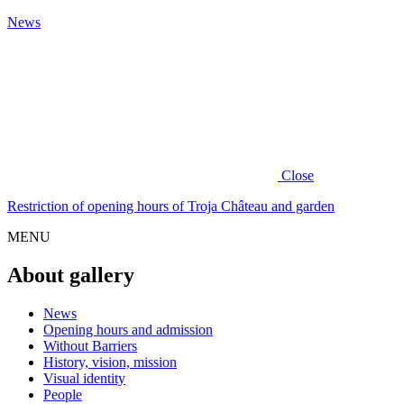
News
Close
Restriction of opening hours of Troja Château and garden
MENU
About gallery
News
Opening hours and admission
Without Barriers
History, vision, mission
Visual identity
People