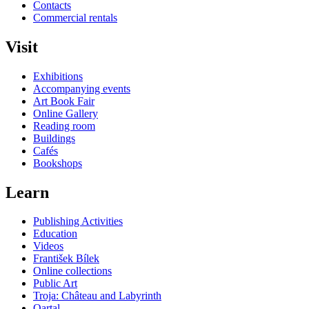
Contacts
Commercial rentals
Visit
Exhibitions
Accompanying events
Art Book Fair
Online Gallery
Reading room
Buildings
Cafés
Bookshops
Learn
Publishing Activities
Education
Videos
František Bílek
Online collections
Public Art
Troja: Château and Labyrinth
Qartal