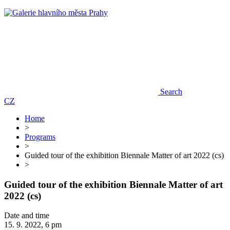
Search
CZ
Home
>
Programs
>
Guided tour of the exhibition Biennale Matter of art 2022 (cs)
>
Guided tour of the exhibition Biennale Matter of art
2022 (cs)
Date and time
15. 9. 2022, 6 pm