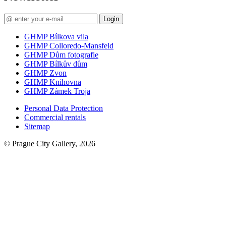
Login
GHMP Bílkova vila
GHMP Colloredo-Mansfeld
GHMP Dům fotografie
GHMP Bílkův dům
GHMP Zvon
GHMP Knihovna
GHMP Zámek Troja
Personal Data Protection
Commercial rentals
Sitemap
© Prague City Gallery, 2026