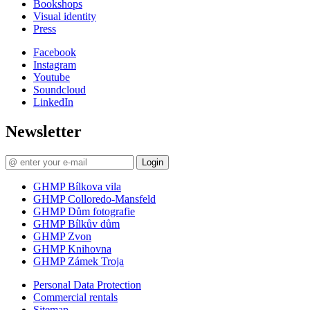
Bookshops
Visual identity
Press
Facebook
Instagram
Youtube
Soundcloud
LinkedIn
Newsletter
Login
GHMP Bílkova vila
GHMP Colloredo-Mansfeld
GHMP Dům fotografie
GHMP Bílkův dům
GHMP Zvon
GHMP Knihovna
GHMP Zámek Troja
Personal Data Protection
Commercial rentals
Sitemap