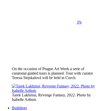
Fb
On the occasion of Prague Art Week a serie of
curatorial guided tours is planned. Tour with curator
Tereza Stejskalová will be held in Czech.
Tarek Lakhrissi, Revenge Fantasy, 2022. Photo by
Isabelle Arthuis
Buildings