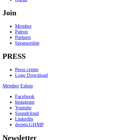
Join
Member
Patron
Partners
Sponsorship
PRESS
Press centre
Logo Download
Member
Eshop
Facebook
Instagram
Youtube
Soundcloud
LinkedIn
design.GHMP
Newsletter