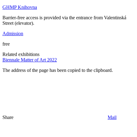
GHMP Knihovna
Barrier-free access is provided via the entrance from Valentinská
Street (elevator).
Admission
free
Related exhibitions
Biennale Matter of Art 2022
The address of the page has been copied to the clipboard.
Share
Mail