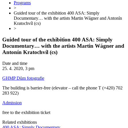
Programs
>
Guided tour of the exhibition 400 ASA: Simply
Documentary… with the artists Martin Wágner and Antonín
Kratochvíl (cs)
>
Guided tour of the exhibition 400 ASA: Simply
Documentary… with the artists Martin Wágner and
Antonín Kratochvíl (cs)
Date and time
25. 4. 2020, 3 pm
GHMP Dům fotografie
The building is barrier-free (elevator – call the phone T (+420) 702
283 922)
Admission
free to the exhibition ticket
Related exhibitions
400 ASA: Simply Documentary…