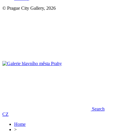
© Prague City Gallery, 2026
Search
CZ
Home
>