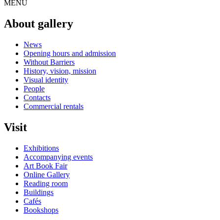
MENU
About gallery
News
Opening hours and admission
Without Barriers
History, vision, mission
Visual identity
People
Contacts
Commercial rentals
Visit
Exhibitions
Accompanying events
Art Book Fair
Online Gallery
Reading room
Buildings
Cafés
Bookshops