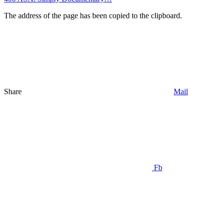
The address of the page has been copied to the clipboard.
Share
Mail
Fb