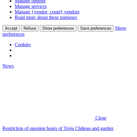
Manage options
Manage services
Manage {vendor_count} vendors
Read more about these purposes
Show
Accept
Refuse
Show preferences
Save preferences
preferences
Cookies
News
Close
Restriction of opening hours of Troja Château and garden