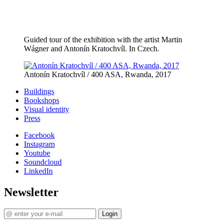
Guided tour of the exhibition with the artist Martin
Wágner and Antonín Kratochvíl. In Czech.
Antonín Kratochvíl / 400 ASA, Rwanda, 2017
Buildings
Bookshops
Visual identity
Press
Facebook
Instagram
Youtube
Soundcloud
LinkedIn
Newsletter
Login