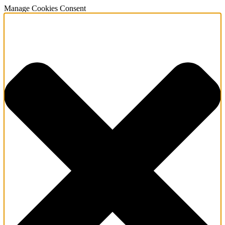
Manage Cookies Consent