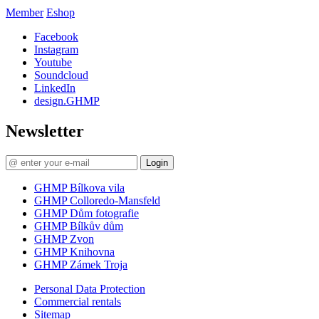
Member
Eshop
Facebook
Instagram
Youtube
Soundcloud
LinkedIn
design.GHMP
Newsletter
Login
GHMP Bílkova vila
GHMP Colloredo-Mansfeld
GHMP Dům fotografie
GHMP Bílkův dům
GHMP Zvon
GHMP Knihovna
GHMP Zámek Troja
Personal Data Protection
Commercial rentals
Sitemap