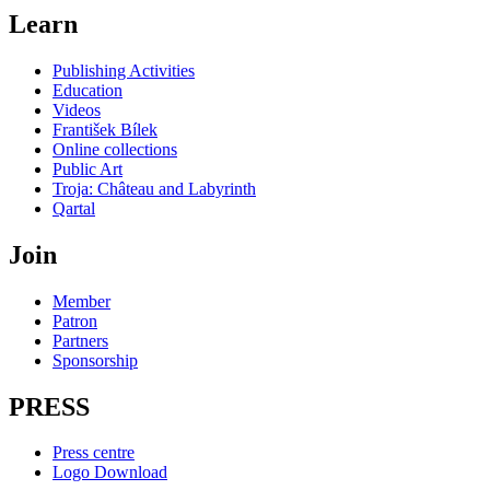
Learn
Publishing Activities
Education
Videos
František Bílek
Online collections
Public Art
Troja: Château and Labyrinth
Qartal
Join
Member
Patron
Partners
Sponsorship
PRESS
Press centre
Logo Download