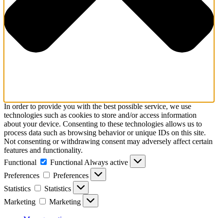
In order to provide you with the best possible service, we use
technologies such as cookies to store and/or access information
about your device. Consenting to these technologies allows us to
process data such as browsing behavior or unique IDs on this site.
Not consenting or withdrawing consent may adversely affect certain
features and functionality.
Functional
Functional
Always active
Preferences
Preferences
Statistics
Statistics
Marketing
Marketing