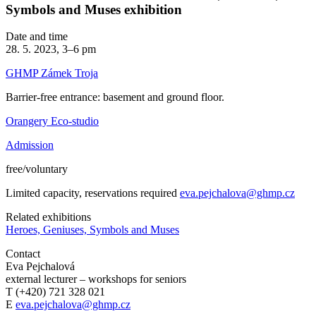
Symbols and Muses exhibition
Date and time
28. 5. 2023, 3–6 pm
GHMP Zámek Troja
Barrier-free entrance: basement and ground floor.
Orangery Eco-studio
Admission
free/voluntary
Limited capacity, reservations required
eva.pejchalova@ghmp.cz
Related exhibitions
Heroes, Geniuses, Symbols and Muses
Contact
Eva Pejchalová
external lecturer – workshops for seniors
T (+420) 721 328 021
E
eva.pejchalova@ghmp.cz