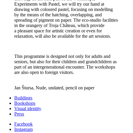
Experiments with Pastel, we will try our hand at
drawing with coloured pastel, focusing on modelling
by the means of the hatching, overlapping, and
spreading of pigment on paper. The eco-studio facilities
in the orangery of Troja Château, which provide
a pleasant space for artistic creation or even for
relaxation, will also be available for the art sessions.
This programme is designed not only for adults and
seniors, but also for their children and grandchildren as
part of an intergenerational encounter. The workshops
are also open to foreign visitors.
Jan Štursa, Nude, undated, pencil on paper
Buildings
Bookshops
Visual identity
Press
Facebook
Instagram