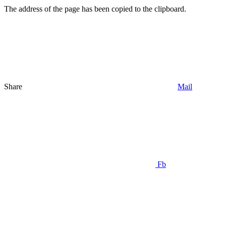
The address of the page has been copied to the clipboard.
Share
Mail
Fb