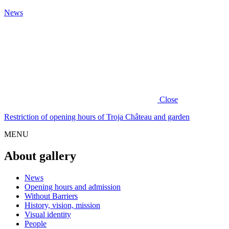
News
Close
Restriction of opening hours of Troja Château and garden
MENU
About gallery
News
Opening hours and admission
Without Barriers
History, vision, mission
Visual identity
People