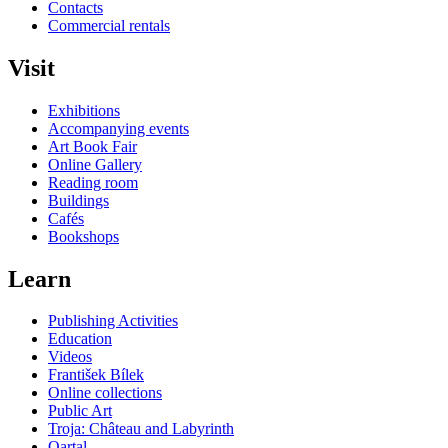
Contacts
Commercial rentals
Visit
Exhibitions
Accompanying events
Art Book Fair
Online Gallery
Reading room
Buildings
Cafés
Bookshops
Learn
Publishing Activities
Education
Videos
František Bílek
Online collections
Public Art
Troja: Château and Labyrinth
Qartal