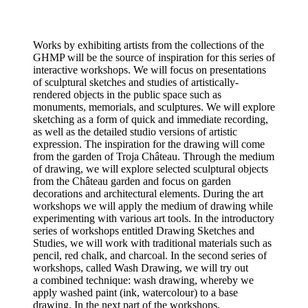
Works by exhibiting artists from the collections of the
GHMP will be the source of inspiration for this series of
interactive workshops. We will focus on presentations
of sculptural sketches and studies of artistically-
rendered objects in the public space such as
monuments, memorials, and sculptures. We will explore
sketching as a form of quick and immediate recording,
as well as the detailed studio versions of artistic
expression. The inspiration for the drawing will come
from the garden of Troja Château. Through the medium
of drawing, we will explore selected sculptural objects
from the Château garden and focus on garden
decorations and architectural elements. During the art
workshops we will apply the medium of drawing while
experimenting with various art tools. In the introductory
series of workshops entitled Drawing Sketches and
Studies, we will work with traditional materials such as
pencil, red chalk, and charcoal. In the second series of
workshops, called Wash Drawing, we will try out
a combined technique: wash drawing, whereby we
apply washed paint (ink, watercolour) to a base
drawing. In the next part of the workshops,