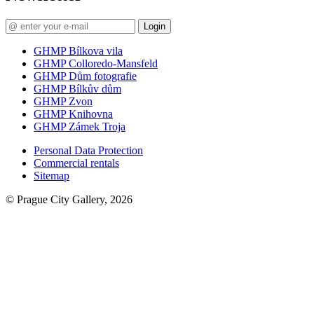
Login
GHMP Bílkova vila
GHMP Colloredo-Mansfeld
GHMP Dům fotografie
GHMP Bílkův dům
GHMP Zvon
GHMP Knihovna
GHMP Zámek Troja
Personal Data Protection
Commercial rentals
Sitemap
© Prague City Gallery, 2026