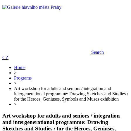
Search
CZ
Home
>
Programs
>
Art workshop for adults and seniors / integration and
intergenerational programme: Drawing Sketches and Studies /
for the Heroes, Geniuses, Symbols and Muses exhibition
>
Art workshop for adults and seniors / integration
and intergenerational programme: Drawing
Sketches and Studies / for the Heroes, Geniuses,