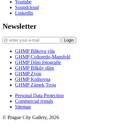
Youtube
Soundcloud
LinkedIn
Newsletter
Login
GHMP Bílkova vila
GHMP Colloredo-Mansfeld
GHMP Dům fotografie
GHMP Bílkův dům
GHMP Zvon
GHMP Knihovna
GHMP Zámek Troja
Personal Data Protection
Commercial rentals
Sitemap
© Prague City Gallery, 2026