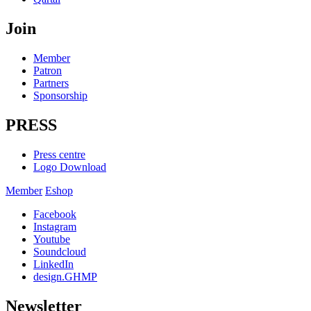
Join
Member
Patron
Partners
Sponsorship
PRESS
Press centre
Logo Download
Member
Eshop
Facebook
Instagram
Youtube
Soundcloud
LinkedIn
design.GHMP
Newsletter