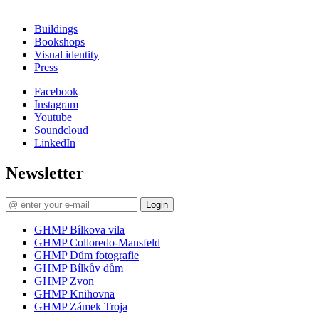
Buildings
Bookshops
Visual identity
Press
Facebook
Instagram
Youtube
Soundcloud
LinkedIn
Newsletter
Login
GHMP Bílkova vila
GHMP Colloredo-Mansfeld
GHMP Dům fotografie
GHMP Bílkův dům
GHMP Zvon
GHMP Knihovna
GHMP Zámek Troja