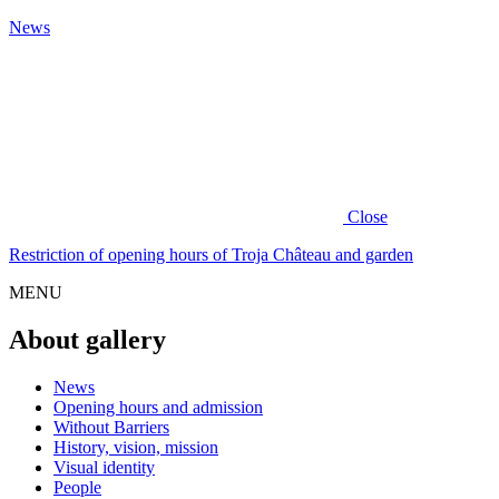
News
Close
Restriction of opening hours of Troja Château and garden
MENU
About gallery
News
Opening hours and admission
Without Barriers
History, vision, mission
Visual identity
People