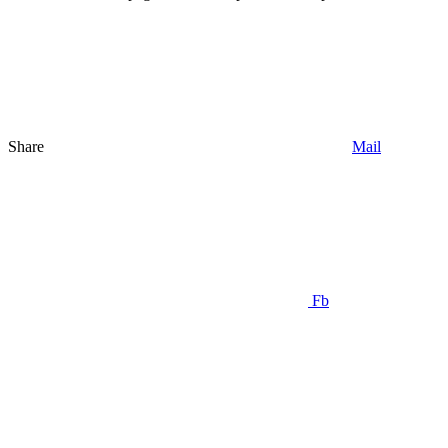
Share
Mail
Fb