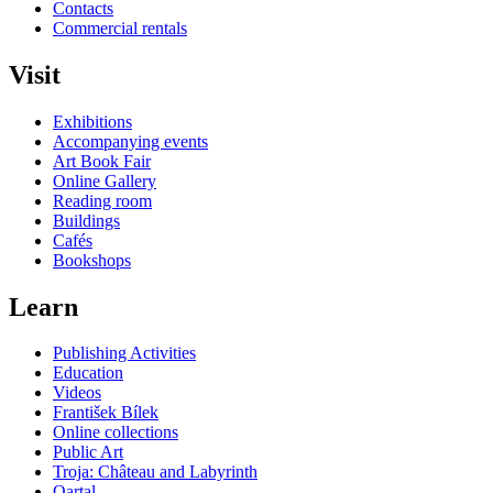
Contacts
Commercial rentals
Visit
Exhibitions
Accompanying events
Art Book Fair
Online Gallery
Reading room
Buildings
Cafés
Bookshops
Learn
Publishing Activities
Education
Videos
František Bílek
Online collections
Public Art
Troja: Château and Labyrinth
Qartal