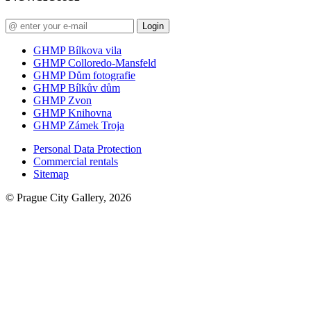
Login
GHMP Bílkova vila
GHMP Colloredo-Mansfeld
GHMP Dům fotografie
GHMP Bílkův dům
GHMP Zvon
GHMP Knihovna
GHMP Zámek Troja
Personal Data Protection
Commercial rentals
Sitemap
© Prague City Gallery, 2026