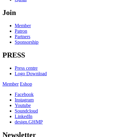
Join
Member
Patron
Partners
Sponsorship
PRESS
Press centre
Logo Download
Member
Eshop
Facebook
Instagram
Youtube
Soundcloud
LinkedIn
design.GHMP
Newsletter