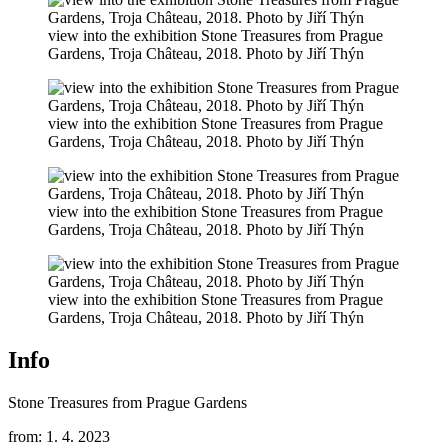
view into the exhibition Stone Treasures from Prague
Gardens, Troja Château, 2018. Photo by Jiří Thýn
view into the exhibition Stone Treasures from Prague
Gardens, Troja Château, 2018. Photo by Jiří Thýn
view into the exhibition Stone Treasures from Prague
Gardens, Troja Château, 2018. Photo by Jiří Thýn
view into the exhibition Stone Treasures from Prague
Gardens, Troja Château, 2018. Photo by Jiří Thýn
Info
Stone Treasures from Prague Gardens
from: 1. 4. 2023