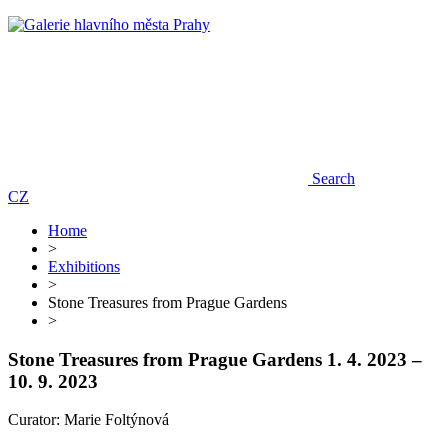
Search
CZ
Home
>
Exhibitions
>
Stone Treasures from Prague Gardens
>
Stone Treasures from Prague Gardens
1. 4. 2023 –
10. 9. 2023
Curator: Marie Foltýnová