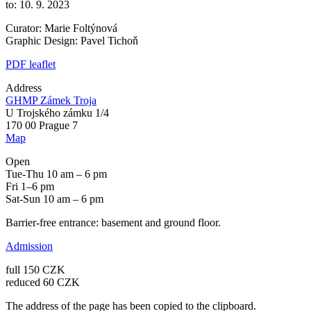
to: 10. 9. 2023
Curator: Marie Foltýnová
Graphic Design: Pavel Tichoň
PDF leaflet
Address
GHMP Zámek Troja
U Trojského zámku 1/4
170 00 Prague 7
Map
Open
Tue-Thu 10 am – 6 pm
Fri 1–6 pm
Sat-Sun 10 am – 6 pm
Barrier-free entrance: basement and ground floor.
Admission
full 150 CZK
reduced 60 CZK
The address of the page has been copied to the clipboard.