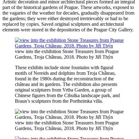
Artistic decoration and minor architectural pieces formed an integral
part of the historical gardens of Prague. These artworks, exposed to
the vagaries of the weather for decades, gradually disappeared from
the gardens; they were either destroyed irretrievably or had to be
replaced by copies. Saved original sculptures and architectural
elements were stored in the depositories of the Prague City Gallery.
view into the exhibition Stone Treasures from Prague
Gardens, Troja Château, 2018. Photo by Jiří Thýn
These exhibits include stone fountains with figural
motifs of Nereids and dolphins from Troja Château,
found in the 1980s during the reconstruction of the
château and its gardens. The exhibition also presents
original sculptures from Vrtba Garden, a group of
Chinese figures from the Cibulka landscape park, and
Braun’s sculptures from the Portheimka villa.
view into the exhibition Stone Treasures from Prague
Gardens, Troja Château, 2018. Photo by Jiří Thýn