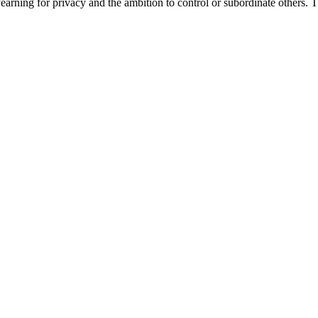
e yearning for privacy and the ambition to control or subordinate others. 