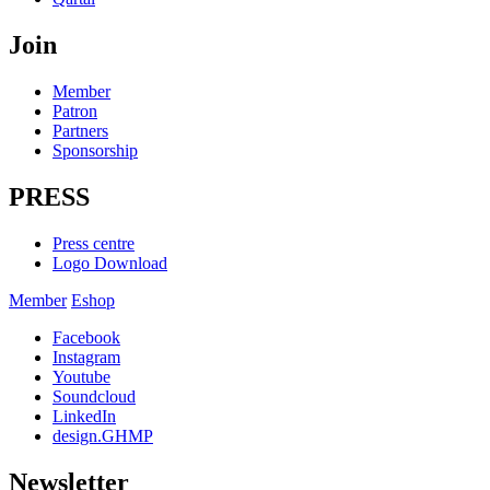
Join
Member
Patron
Partners
Sponsorship
PRESS
Press centre
Logo Download
Member
Eshop
Facebook
Instagram
Youtube
Soundcloud
LinkedIn
design.GHMP
Newsletter