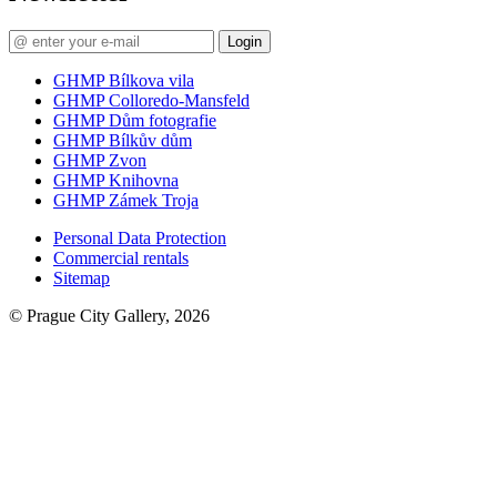
Login
GHMP Bílkova vila
GHMP Colloredo-Mansfeld
GHMP Dům fotografie
GHMP Bílkův dům
GHMP Zvon
GHMP Knihovna
GHMP Zámek Troja
Personal Data Protection
Commercial rentals
Sitemap
© Prague City Gallery, 2026