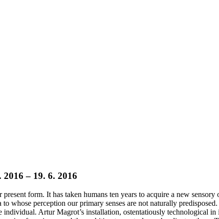
. 2016 – 19. 6. 2016
heir present form. It has taken humans ten years to acquire a new senso
to whose perception our primary senses are not naturally predisposed. 
 individual. Artur Magrot’s installation, ostentatiously technological in i