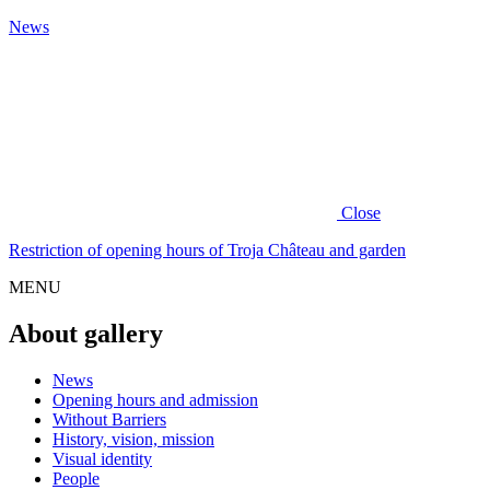
News
Close
Restriction of opening hours of Troja Château and garden
MENU
About gallery
News
Opening hours and admission
Without Barriers
History, vision, mission
Visual identity
People