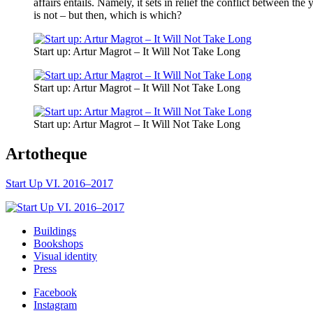
affairs entails. Namely, it sets in relief the conflict between th
is not – but then, which is which?
Start up: Artur Magrot – It Will Not Take Long
Start up: Artur Magrot – It Will Not Take Long
Start up: Artur Magrot – It Will Not Take Long
Artotheque
Start Up VI. 2016–2017
Buildings
Bookshops
Visual identity
Press
Facebook
Instagram