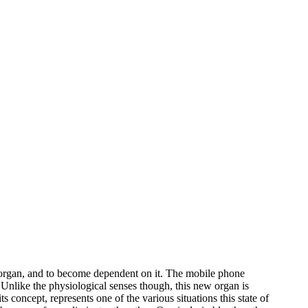
ry organ, and to become dependent on it. The mobile phone
Unlike the physiological senses though, this new organ is
ts concept, represents one of the various situations this state of