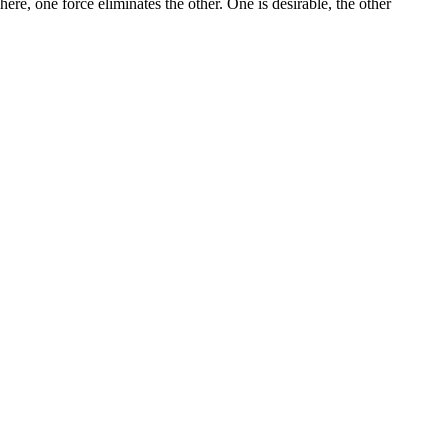
There, one force eliminates the other. One is desirable, the other