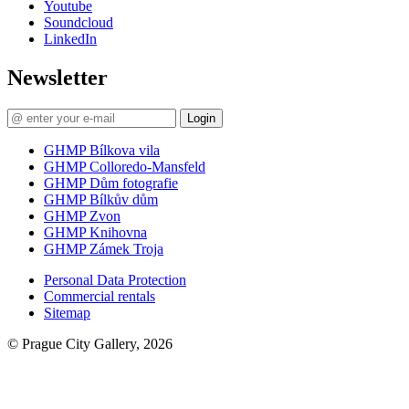
Youtube
Soundcloud
LinkedIn
Newsletter
Login
GHMP Bílkova vila
GHMP Colloredo-Mansfeld
GHMP Dům fotografie
GHMP Bílkův dům
GHMP Zvon
GHMP Knihovna
GHMP Zámek Troja
Personal Data Protection
Commercial rentals
Sitemap
© Prague City Gallery, 2026