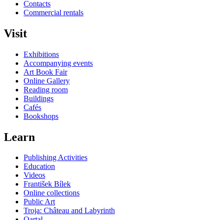
Contacts
Commercial rentals
Visit
Exhibitions
Accompanying events
Art Book Fair
Online Gallery
Reading room
Buildings
Cafés
Bookshops
Learn
Publishing Activities
Education
Videos
František Bílek
Online collections
Public Art
Troja: Château and Labyrinth
Qartal