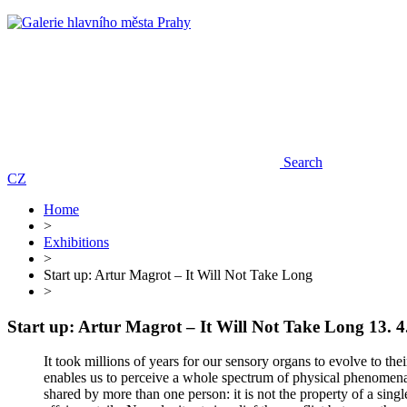
Search
CZ
Home
>
Exhibitions
>
Start up: Artur Magrot – It Will Not Take Long
>
Start up: Artur Magrot – It Will Not Take Long
13. 4
It took millions of years for our sensory organs to evolve to t
enables us to perceive a whole spectrum of physical phenomena 
shared by more than one person: it is not the property of a single