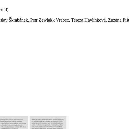
erad)
lav Škrabánek, Petr Zewlakk Vrabec, Tereza Havlínková, Zuzana Pišt