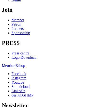
Join
Member
Patron
Partners
Sponsorship
PRESS
Press centre
Logo Download
Member
Eshop
Facebook
Instagram
Youtube
Soundcloud
LinkedIn
design.GHMP
Newsletter