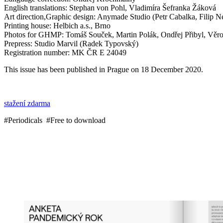
English translations: Stephan von Pohl, Vladimíra Šefranka Žáková
Art direction,Graphic design: Anymade Studio (Petr Cabalka, Filip N
Printing house: Helbich a.s., Brno
Photos for GHMP: Tomáš Souček, Martin Polák, Ondřej Přibyl, Věros
Prepress: Studio Marvil (Radek Typovský)
Registration number: MK ČR E 24049
This issue has been published in Prague on 18 December 2020.
stažení zdarma
#Periodicals #Free to download