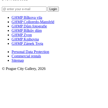
Login
GHMP Bílkova vila
GHMP Colloredo-Mansfeld
GHMP Dům fotografie
GHMP Bílkův dům
GHMP Zvon
GHMP Knihovna
GHMP Zámek Troja
Personal Data Protection
Commercial rentals
Sitemap
© Prague City Gallery, 2026