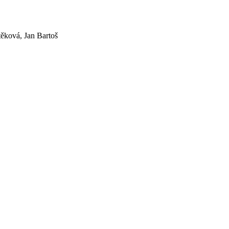
ěková, Jan Bartoš