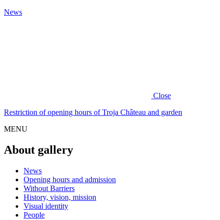
News
Close
Restriction of opening hours of Troja Château and garden
MENU
About gallery
News
Opening hours and admission
Without Barriers
History, vision, mission
Visual identity
People