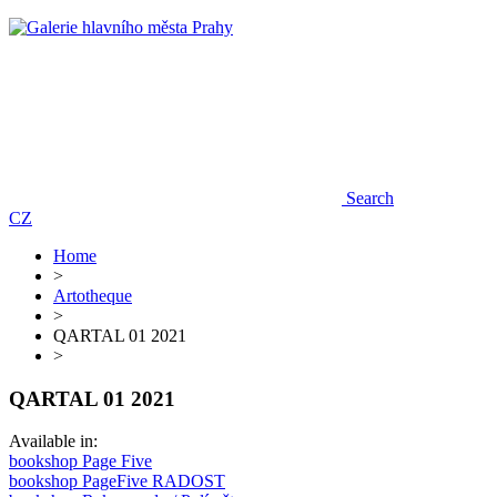
Search
CZ
Home
>
Artotheque
>
QARTAL 01 2021
>
QARTAL 01 2021
Available in:
bookshop Page Five
bookshop PageFive RADOST