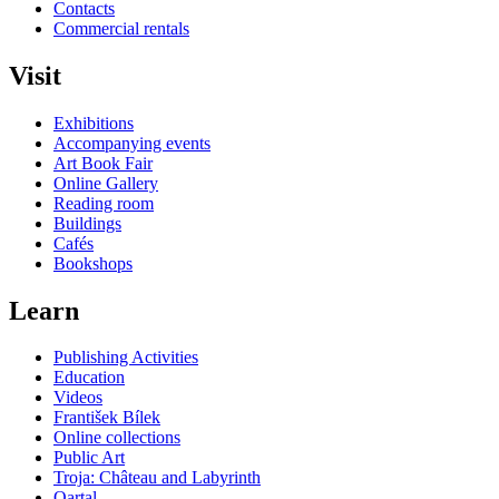
Contacts
Commercial rentals
Visit
Exhibitions
Accompanying events
Art Book Fair
Online Gallery
Reading room
Buildings
Cafés
Bookshops
Learn
Publishing Activities
Education
Videos
František Bílek
Online collections
Public Art
Troja: Château and Labyrinth
Qartal