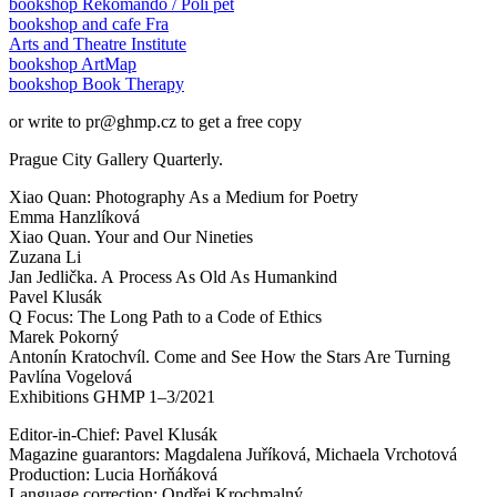
bookshop Rekomando / Polí pět
bookshop and cafe Fra
Arts and Theatre Institute
bookshop ArtMap
bookshop Book Therapy
or write to pr@ghmp.cz to get a free copy
Prague City Gallery Quarterly.
Xiao Quan: Photography As a Medium for Poetry
Emma Hanzlíková
Xiao Quan. Your and Our Nineties
Zuzana Li
Jan Jedlička. A Process As Old As Humankind
Pavel Klusák
Q Focus: The Long Path to a Code of Ethics
Marek Pokorný
Antonín Kratochvíl. Come and See How the Stars Are Turning
Pavlína Vogelová
Exhibitions GHMP 1–3/2021
Editor-in-Chief: Pavel Klusák
Magazine guarantors: Magdalena Juříková, Michaela Vrchotová
Production: Lucia Horňáková
Language correction: Ondřej Krochmalný