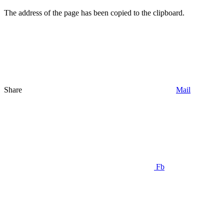
The address of the page has been copied to the clipboard.
Share
Mail
Fb