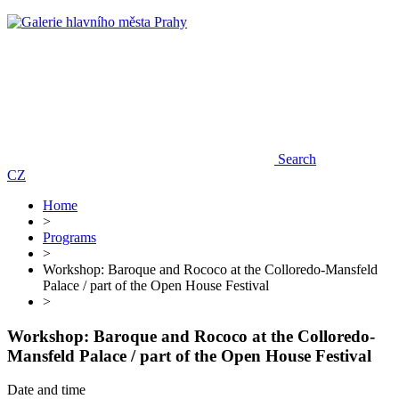
Search
CZ
Home
>
Programs
>
Workshop: Baroque and Rococo at the Colloredo-Mansfeld
Palace / part of the Open House Festival
>
Workshop: Baroque and Rococo at the Colloredo-
Mansfeld Palace / part of the Open House Festival
Date and time