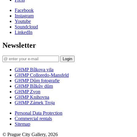
Facebook
Instagram
Youtube
Soundcloud
LinkedIn
Newsletter
Login
GHMP Bílkova vila
GHMP Colloredo-Mansfeld
GHMP Dům fotografie
GHMP Bílkův dům
GHMP Zvon
GHMP Knihovna
GHMP Zámek Troja
Personal Data Protection
Commercial rentals
Sitemap
© Prague City Gallery, 2026