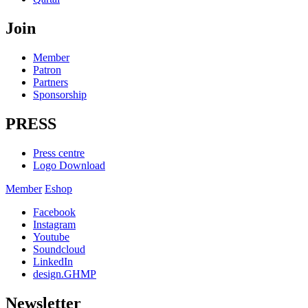
Join
Member
Patron
Partners
Sponsorship
PRESS
Press centre
Logo Download
Member
Eshop
Facebook
Instagram
Youtube
Soundcloud
LinkedIn
design.GHMP
Newsletter