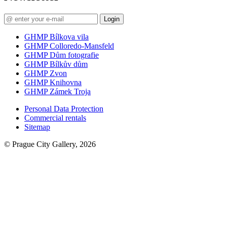
Login
GHMP Bílkova vila
GHMP Colloredo-Mansfeld
GHMP Dům fotografie
GHMP Bílkův dům
GHMP Zvon
GHMP Knihovna
GHMP Zámek Troja
Personal Data Protection
Commercial rentals
Sitemap
© Prague City Gallery, 2026