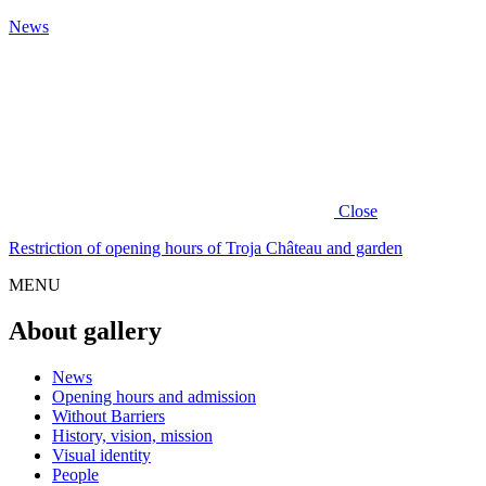
News
Close
Restriction of opening hours of Troja Château and garden
MENU
About gallery
News
Opening hours and admission
Without Barriers
History, vision, mission
Visual identity
People