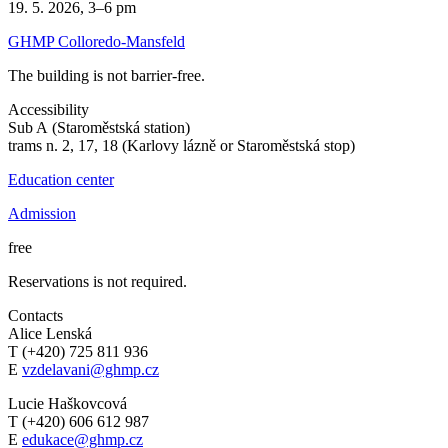
19. 5. 2026, 3–6 pm
GHMP Colloredo-Mansfeld
The building is not barrier-free.
Accessibility
Sub A (Staroměstská station)
trams n. 2, 17, 18 (Karlovy lázně or Staroměstská stop)
Education center
Admission
free
Reservations is not required.
Contacts
Alice Lenská
T (+420) 725 811 936
E
vzdelavani@ghmp.cz
Lucie Haškovcová
T (+420) 606 612 987
E
edukace@ghmp.cz