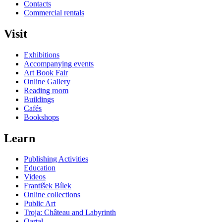
Contacts
Commercial rentals
Visit
Exhibitions
Accompanying events
Art Book Fair
Online Gallery
Reading room
Buildings
Cafés
Bookshops
Learn
Publishing Activities
Education
Videos
František Bílek
Online collections
Public Art
Troja: Château and Labyrinth
Qartal