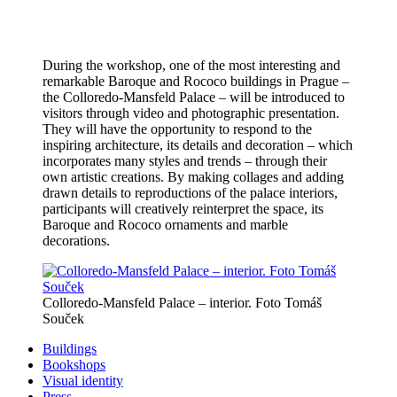
During the workshop, one of the most interesting and
remarkable Baroque and Rococo buildings in Prague –
the Colloredo-Mansfeld Palace – will be introduced to
visitors through video and photographic presentation.
They will have the opportunity to respond to the
inspiring architecture, its details and decoration – which
incorporates many styles and trends – through their
own artistic creations. By making collages and adding
drawn details to reproductions of the palace interiors,
participants will creatively reinterpret the space, its
Baroque and Rococo ornaments and marble
decorations.
Colloredo-Mansfeld Palace – interior. Foto Tomáš
Souček
Buildings
Bookshops
Visual identity
Press