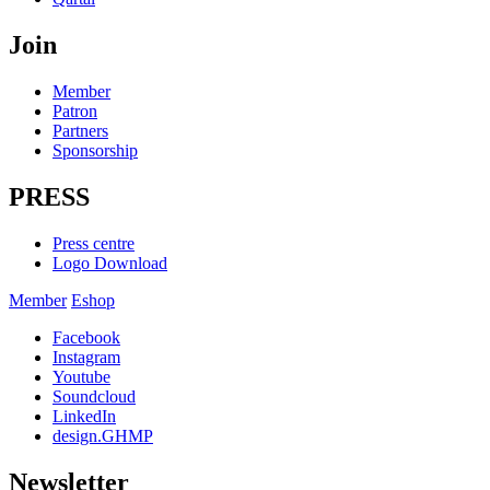
Join
Member
Patron
Partners
Sponsorship
PRESS
Press centre
Logo Download
Member
Eshop
Facebook
Instagram
Youtube
Soundcloud
LinkedIn
design.GHMP
Newsletter