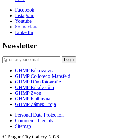
Facebook
Instagram
Youtube
Soundcloud
LinkedIn
Newsletter
Login
GHMP Bílkova vila
GHMP Colloredo-Mansfeld
GHMP Dům fotografie
GHMP Bílkův dům
GHMP Zvon
GHMP Knihovna
GHMP Zámek Troja
Personal Data Protection
Commercial rentals
Sitemap
© Prague City Gallery, 2026