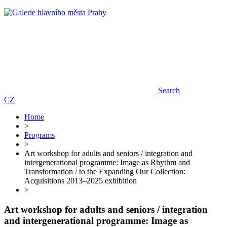
Search
CZ
Home
>
Programs
>
Art workshop for adults and seniors / integration and
intergenerational programme: Image as Rhythm and
Transformation / to the Expanding Our Collection:
Acquisitions 2013–2025 exhibition
>
Art workshop for adults and seniors / integration
and intergenerational programme: Image as