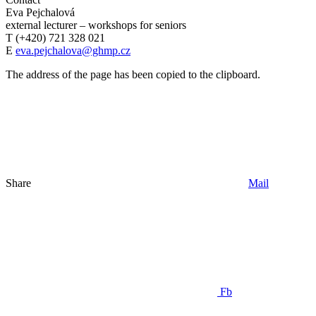
Eva Pejchalová
external lecturer – workshops for seniors
T (+420) 721 328 021
E
eva.pejchalova@ghmp.cz
The address of the page has been copied to the clipboard.
Share
Mail
Fb