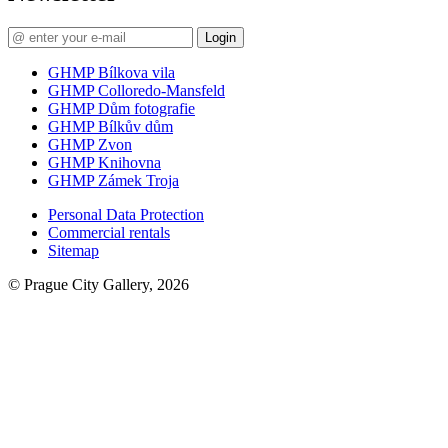
Login
GHMP Bílkova vila
GHMP Colloredo-Mansfeld
GHMP Dům fotografie
GHMP Bílkův dům
GHMP Zvon
GHMP Knihovna
GHMP Zámek Troja
Personal Data Protection
Commercial rentals
Sitemap
© Prague City Gallery, 2026