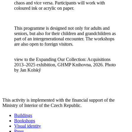
chaos and vice versa. Participants will work with
coloured ink or acrylic on paper.
This programme is designed not only for adults and
seniors, but also for their children and grandchildren as
part of an intergenerational encounter. The workshops
are also open to foreign visitors.
view to the Expanding Our Collection: Acquisitions
2013–2025 exhibition, GHMP Knihovna, 2026. Photo
by Jan Kolský
This activity is implemented with the financial support of the
Ministry of Interior of the Czech Republic.
Buildings
Bookshops
Visual identity
Press