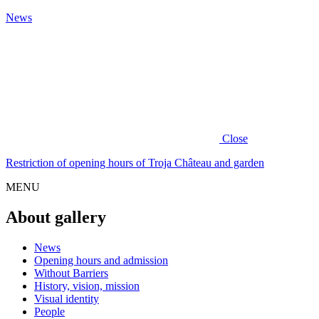
News
Close
Restriction of opening hours of Troja Château and garden
MENU
About gallery
News
Opening hours and admission
Without Barriers
History, vision, mission
Visual identity
People