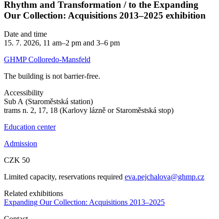
Rhythm and Transformation / to the Expanding
Our Collection: Acquisitions 2013–2025 exhibition
Date and time
15. 7. 2026, 11 am–2 pm and 3–6 pm
GHMP Colloredo-Mansfeld
The building is not barrier-free.
Accessibility
Sub A (Staroměstská station)
trams n. 2, 17, 18 (Karlovy lázně or Staroměstská stop)
Education center
Admission
CZK 50
Limited capacity, reservations required
eva.pejchalova@ghmp.cz
Related exhibitions
Expanding Our Collection: Acquisitions 2013–2025
Contact