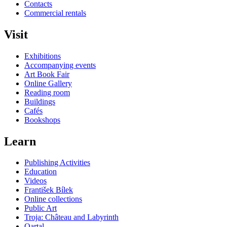
Contacts
Commercial rentals
Visit
Exhibitions
Accompanying events
Art Book Fair
Online Gallery
Reading room
Buildings
Cafés
Bookshops
Learn
Publishing Activities
Education
Videos
František Bílek
Online collections
Public Art
Troja: Château and Labyrinth
Qartal