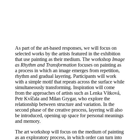
As part of the art-based responses, we will focus on
selected works by the artists featured in the exhibition
that use painting as their medium. The workshop
Image
as Rhythm and Transformation
focuses on painting as
a process in which an image emerges from repetition,
rhythm and gradual layering. Participants will work
with a simple motif that repeats across the surface while
simultaneously transforming. Inspiration will come
from the approaches of artists such as Lenka Vítková,
Petr Kvíčala and Milan Grygar, who explore the
relationship between structure and variation. In the
second phase of the creative process, layering will also
be introduced, opening up space for personal meanings
and memory.
The art workshop will focus on the medium of painting
as an exploratory process, in which order can turn into