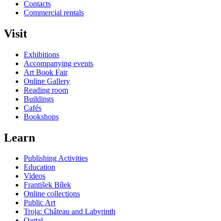
Contacts
Commercial rentals
Visit
Exhibitions
Accompanying events
Art Book Fair
Online Gallery
Reading room
Buildings
Cafés
Bookshops
Learn
Publishing Activities
Education
Videos
František Bílek
Online collections
Public Art
Troja: Château and Labyrinth
Qartal