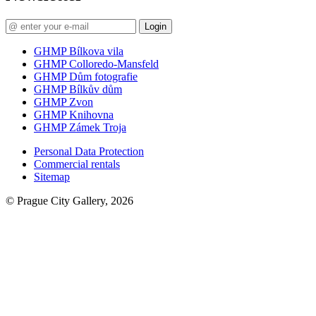
Login
GHMP Bílkova vila
GHMP Colloredo-Mansfeld
GHMP Dům fotografie
GHMP Bílkův dům
GHMP Zvon
GHMP Knihovna
GHMP Zámek Troja
Personal Data Protection
Commercial rentals
Sitemap
© Prague City Gallery, 2026