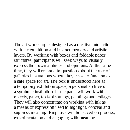
The art workshop is designed as a creative interaction
with the exhibition and its documentary and artistic
layers. By working with boxes and foldable paper
structures, participants will seek ways to visually
express their own attitudes and opinions. At the same
time, they will respond to questions about the role of
galleries in situations where they cease to function as
a safe space for art. The box is understood here as
a temporary exhibition space, a personal archive or
a symbolic institution. Participants will work with
objects, paper, texts, drawings, paintings and collages.
They will also concentrate on working with ink as
a means of expression used to highlight, conceal and
suppress meaning. Emphasis will be placed on process,
experimentation and engaging with meaning.