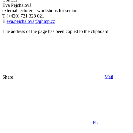
Eva Pejchalová
external lecturer – workshops for seniors
T (+420) 721 328 021
E
eva.pejchalova@ghmp.cz
The address of the page has been copied to the clipboard.
Share
Mail
Fb