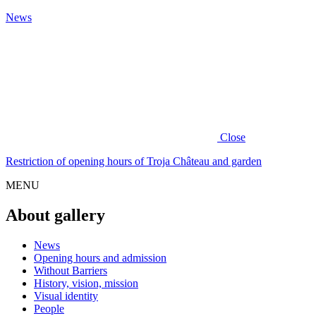
News
Close
Restriction of opening hours of Troja Château and garden
MENU
About gallery
News
Opening hours and admission
Without Barriers
History, vision, mission
Visual identity
People