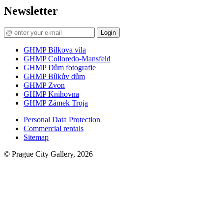
Newsletter
Login
GHMP Bílkova vila
GHMP Colloredo-Mansfeld
GHMP Dům fotografie
GHMP Bílkův dům
GHMP Zvon
GHMP Knihovna
GHMP Zámek Troja
Personal Data Protection
Commercial rentals
Sitemap
© Prague City Gallery, 2026