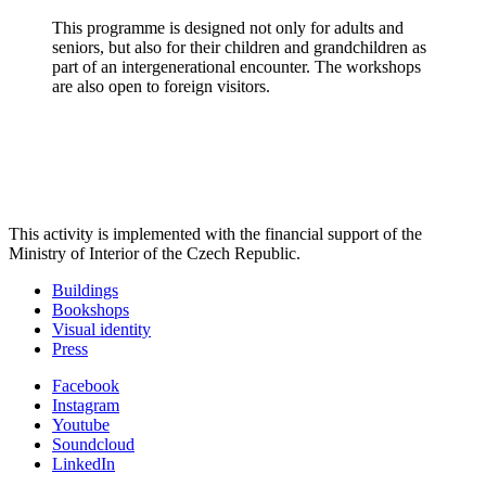
This programme is designed not only for adults and
seniors, but also for their children and grandchildren as
part of an intergenerational encounter. The workshops
are also open to foreign visitors.
This activity is implemented with the financial support of the
Ministry of Interior of the Czech Republic.
Buildings
Bookshops
Visual identity
Press
Facebook
Instagram
Youtube
Soundcloud
LinkedIn