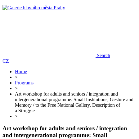
Search
CZ
Home
>
Programs
>
Art workshop for adults and seniors / integration and
intergenerational programme: Small Institutions, Gesture and
Memory / to the Free National Gallery. Description of
a Struggle.
>
Art workshop for adults and seniors / integration
and intergenerational programme: Small