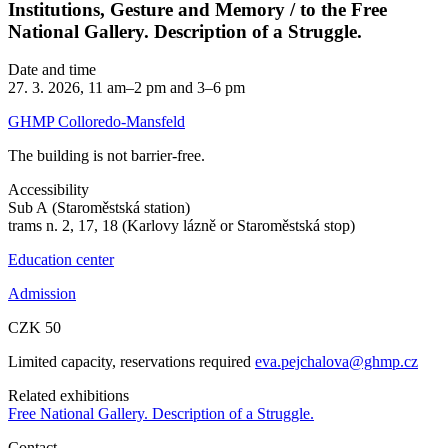
Institutions, Gesture and Memory / to the Free
National Gallery. Description of a Struggle.
Date and time
27. 3. 2026, 11 am–2 pm and 3–6 pm
GHMP Colloredo-Mansfeld
The building is not barrier-free.
Accessibility
Sub A (Staroměstská station)
trams n. 2, 17, 18 (Karlovy lázně or Staroměstská stop)
Education center
Admission
CZK 50
Limited capacity, reservations required
eva.pejchalova@ghmp.cz
Related exhibitions
Free National Gallery. Description of a Struggle.
Contact