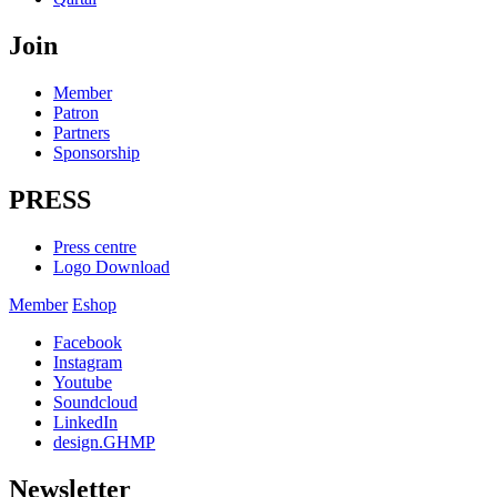
Join
Member
Patron
Partners
Sponsorship
PRESS
Press centre
Logo Download
Member
Eshop
Facebook
Instagram
Youtube
Soundcloud
LinkedIn
design.GHMP
Newsletter