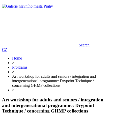
Search
CZ
Home
>
Programs
>
Art workshop for adults and seniors / integration and
intergenerational programme: Drypoint Technique /
concerning GHMP collections
>
Art workshop for adults and seniors / integration
and intergenerational programme: Drypoint
Technique / concerning GHMP collections