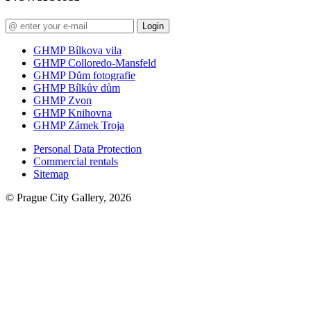
Login
GHMP Bílkova vila
GHMP Colloredo-Mansfeld
GHMP Dům fotografie
GHMP Bílkův dům
GHMP Zvon
GHMP Knihovna
GHMP Zámek Troja
Personal Data Protection
Commercial rentals
Sitemap
© Prague City Gallery, 2026