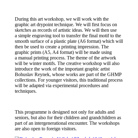
During this art workshop, we will work with the
graphic art drypoint technique. We will first focus on
sketches as records of artistic ideas. We will then use
a simple engraving tool to transfer the final motif to the
smooth surface of a plastic plate (A6 format) which will
then be used to create a printing impression. The
graphic prints (A5, A4 format) will be made using
a manual printing process. The theme of the artwork
will be winter motifs. The creative workshop will also
introduce the work of the important graphic artist
Bohuslav Reynek, whose works are part of the GHMP
collections. For younger visitors, this traditional process
will be adapted via experimental procedures and
techniques.
This programme is designed not only for adults and
seniors, but also for their children and grandchildren as
part of an intergenerational encounter. The workshops
are also open to foreign visitors.