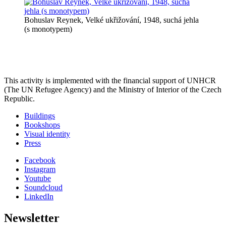
Bohuslav Reynek, Velké ukřižování, 1948, suchá jehla
(s monotypem)
This activity is implemented with the financial support of UNHCR
(The UN Refugee Agency) and the Ministry of Interior of the Czech
Republic.
Buildings
Bookshops
Visual identity
Press
Facebook
Instagram
Youtube
Soundcloud
LinkedIn
Newsletter