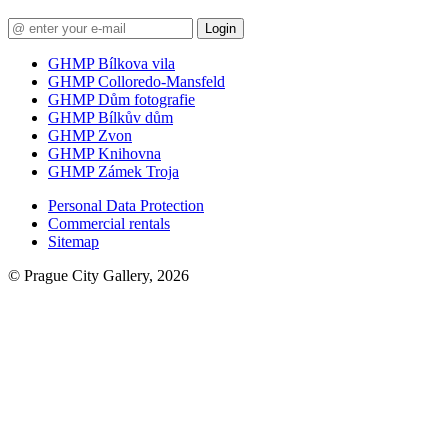
Login
GHMP Bílkova vila
GHMP Colloredo-Mansfeld
GHMP Dům fotografie
GHMP Bílkův dům
GHMP Zvon
GHMP Knihovna
GHMP Zámek Troja
Personal Data Protection
Commercial rentals
Sitemap
© Prague City Gallery, 2026