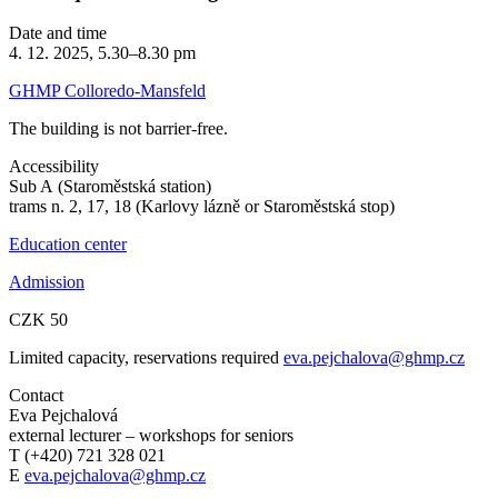
Date and time
4. 12. 2025, 5.30–8.30 pm
GHMP Colloredo-Mansfeld
The building is not barrier-free.
Accessibility
Sub A (Staroměstská station)
trams n. 2, 17, 18 (Karlovy lázně or Staroměstská stop)
Education center
Admission
CZK 50
Limited capacity, reservations required
eva.pejchalova@ghmp.cz
Contact
Eva Pejchalová
external lecturer – workshops for seniors
T (+420) 721 328 021
E
eva.pejchalova@ghmp.cz