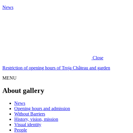
News
Close
Restriction of opening hours of Troja Château and garden
MENU
About gallery
News
Opening hours and admission
Without Barriers
History, vision, mission
Visual identity
People