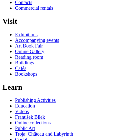
Contacts
Commercial rentals
Visit
Exhibitions
Accompanying events
Art Book Fair
Online Gallery
Reading room
Buildings
Cafés
Bookshops
Learn
Publishing Activities
Education
Videos
František Bílek
Online collections
Public Art
Troja: Château and Labyrinth
Qartal