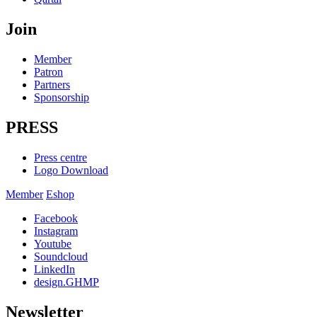
Join
Member
Patron
Partners
Sponsorship
PRESS
Press centre
Logo Download
Member
Eshop
Facebook
Instagram
Youtube
Soundcloud
LinkedIn
design.GHMP
Newsletter