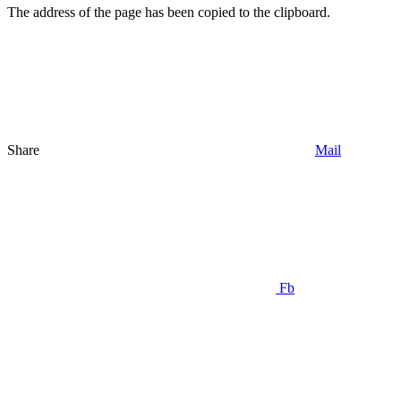
The address of the page has been copied to the clipboard.
Share
Mail
Fb