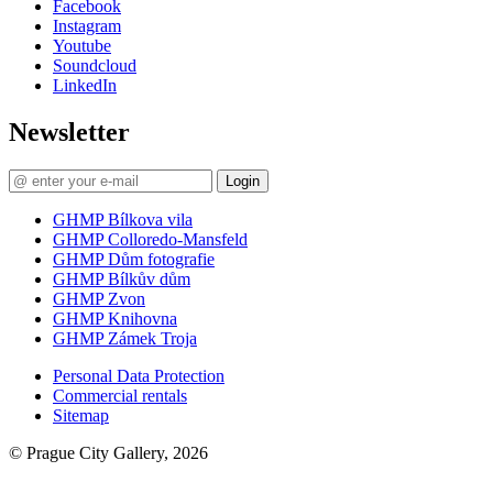
Facebook
Instagram
Youtube
Soundcloud
LinkedIn
Newsletter
Login
GHMP Bílkova vila
GHMP Colloredo-Mansfeld
GHMP Dům fotografie
GHMP Bílkův dům
GHMP Zvon
GHMP Knihovna
GHMP Zámek Troja
Personal Data Protection
Commercial rentals
Sitemap
© Prague City Gallery, 2026