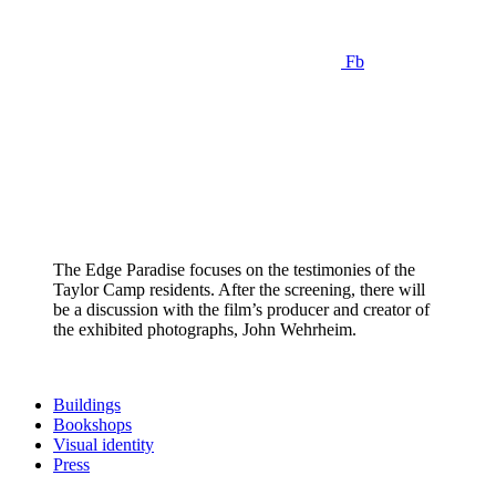
Fb
The Edge Paradise focuses on the testimonies of the
Taylor Camp residents. After the screening, there will
be a discussion with the film’s producer and creator of
the exhibited photographs, John Wehrheim.
Buildings
Bookshops
Visual identity
Press