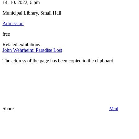
14. 10. 2022, 6 pm
Municipal Library, Small Hall
Admission
free
Related exhibitions
John Wehrheim: Paradise Lost
The address of the page has been copied to the clipboard.
Share
Mail