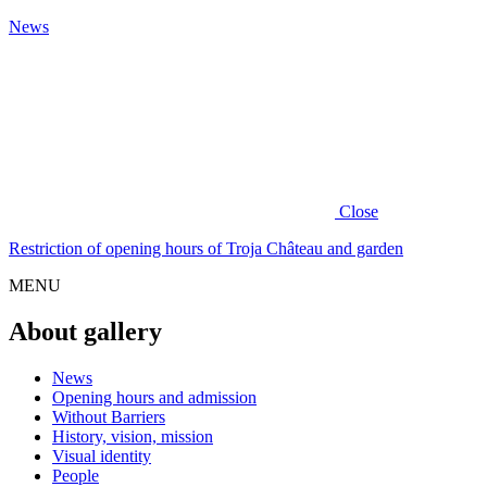
News
Close
Restriction of opening hours of Troja Château and garden
MENU
About gallery
News
Opening hours and admission
Without Barriers
History, vision, mission
Visual identity
People