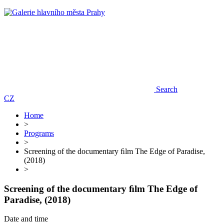
Search
CZ
Home
>
Programs
>
Screening of the documentary ﬁlm The Edge of Paradise,
(2018)
>
Screening of the documentary ﬁlm The Edge of
Paradise, (2018)
Date and time