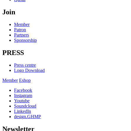
Join
Member
Patron
Partners
Sponsorship
PRESS
Press centre
Logo Download
Member
Eshop
Facebook
Instagram
Youtube
Soundcloud
LinkedIn
design.GHMP
Newsletter