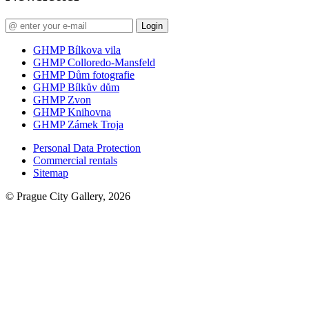
Login
GHMP Bílkova vila
GHMP Colloredo-Mansfeld
GHMP Dům fotografie
GHMP Bílkův dům
GHMP Zvon
GHMP Knihovna
GHMP Zámek Troja
Personal Data Protection
Commercial rentals
Sitemap
© Prague City Gallery, 2026