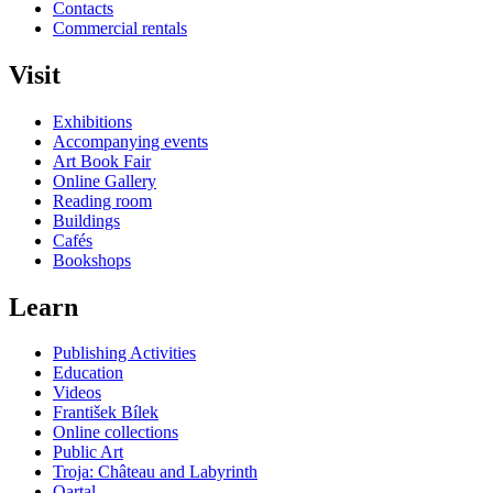
Contacts
Commercial rentals
Visit
Exhibitions
Accompanying events
Art Book Fair
Online Gallery
Reading room
Buildings
Cafés
Bookshops
Learn
Publishing Activities
Education
Videos
František Bílek
Online collections
Public Art
Troja: Château and Labyrinth
Qartal