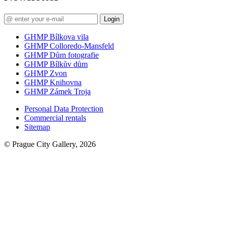
Login
GHMP Bílkova vila
GHMP Colloredo-Mansfeld
GHMP Dům fotografie
GHMP Bílkův dům
GHMP Zvon
GHMP Knihovna
GHMP Zámek Troja
Personal Data Protection
Commercial rentals
Sitemap
© Prague City Gallery, 2026