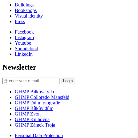
Buildings
Bookshops
Visual identity
Press
Facebook
Instagram
Youtube
Soundcloud
LinkedIn
Newsletter
Login
GHMP Bílkova vila
GHMP Colloredo-Mansfeld
GHMP Dům fotografie
GHMP Bílkův dům
GHMP Zvon
GHMP Knihovna
GHMP Zámek Troja
Personal Data Protection