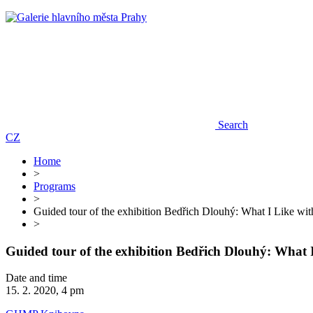
Search
CZ
Home
>
Programs
>
Guided tour of the exhibition Bedřich Dlouhý: What I Like with
>
Guided tour of the exhibition Bedřich Dlouhý: What I
Date and time
15. 2. 2020, 4 pm