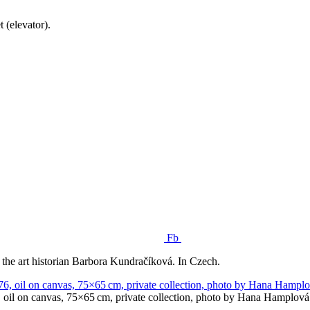
 (elevator).
Fb
 the art historian Barbora Kundračíková. In Czech.
 oil on canvas, 75×65 cm, private collection, photo by Hana Hamplová