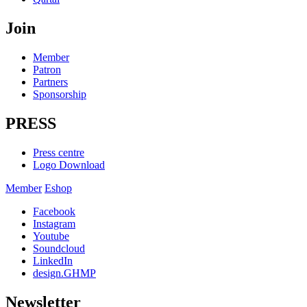
Join
Member
Patron
Partners
Sponsorship
PRESS
Press centre
Logo Download
Member
Eshop
Facebook
Instagram
Youtube
Soundcloud
LinkedIn
design.GHMP
Newsletter