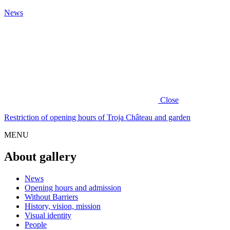
News
Close
Restriction of opening hours of Troja Château and garden
MENU
About gallery
News
Opening hours and admission
Without Barriers
History, vision, mission
Visual identity
People