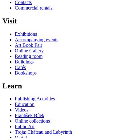
Contacts
Commercial rentals
Visit
Exhibitions
Accompanying events
Art Book Fair
Online Gallery
Reading room
Buildings
Cafés
Bookshops
Learn
Publishing Activities
Education
Videos
František Bílek
Online collections
Public Art
Troja: Château and Labyrinth
Qartal