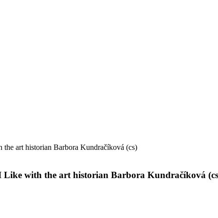
 the art historian Barbora Kundračíková (cs)
 Like with the art historian Barbora Kundračíková (cs