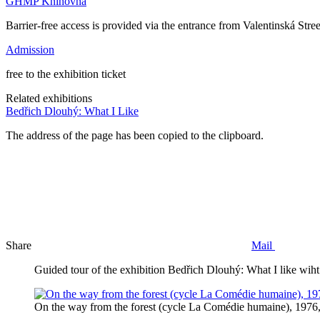
GHMP Knihovna
Barrier-free access is provided via the entrance from Valentinská Street
Admission
free to the exhibition ticket
Related exhibitions
Bedřich Dlouhý: What I Like
The address of the page has been copied to the clipboard.
Share
Mail
Guided tour of the exhibition Bedřich Dlouhý: What I like wiht
On the way from the forest (cycle La Comédie humaine), 1976,