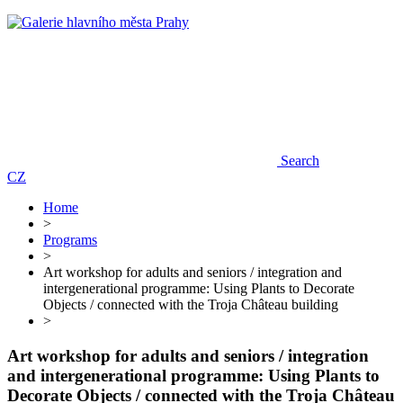
Search
CZ
Home
>
Programs
>
Art workshop for adults and seniors / integration and
intergenerational programme: Using Plants to Decorate
Objects / connected with the Troja Château building
>
Art workshop for adults and seniors / integration
and intergenerational programme: Using Plants to
Decorate Objects / connected with the Troja Château