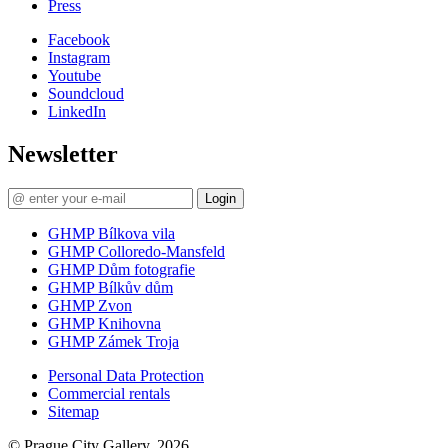
Press
Facebook
Instagram
Youtube
Soundcloud
LinkedIn
Newsletter
Login
GHMP Bílkova vila
GHMP Colloredo-Mansfeld
GHMP Dům fotografie
GHMP Bílkův dům
GHMP Zvon
GHMP Knihovna
GHMP Zámek Troja
Personal Data Protection
Commercial rentals
Sitemap
© Prague City Gallery, 2026