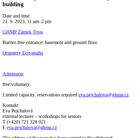
building
Date and time
21. 9. 2023, 11 am–2 pm
GHMP Zámek Troja
Barrier-free entrance: basement and ground floor.
Orangery Eco-studio
Admission
free/voluntary
Limited capacity, reservations required
eva.pejchalova@ghmp.cz
Kontakt
Eva Pejchalová
external lecturer – workshops for seniors
T (+420) 721 328 021
E
eva.pejchalova@ghmp.cz
The address of the page has been copied to the clipboard.