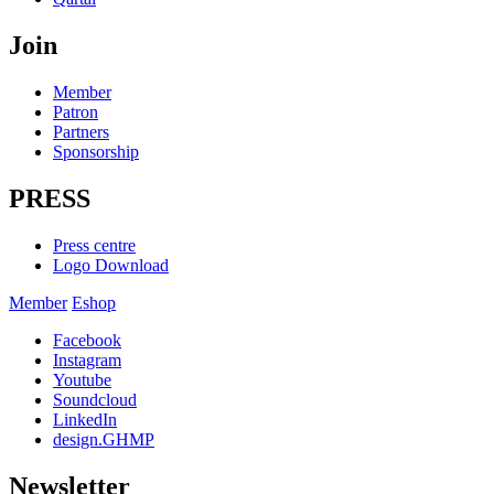
Join
Member
Patron
Partners
Sponsorship
PRESS
Press centre
Logo Download
Member
Eshop
Facebook
Instagram
Youtube
Soundcloud
LinkedIn
design.GHMP
Newsletter