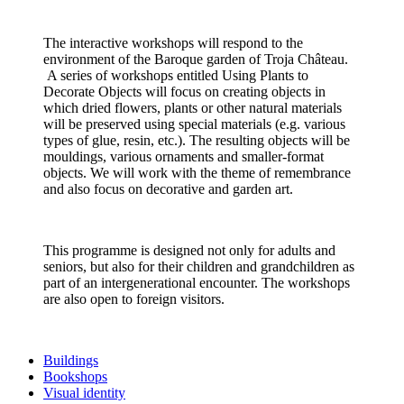
The interactive workshops will respond to the
environment of the Baroque garden of Troja Château.
A series of workshops entitled Using Plants to
Decorate Objects will focus on creating objects in
which dried flowers, plants or other natural materials
will be preserved using special materials (e.g. various
types of glue, resin, etc.). The resulting objects will be
mouldings, various ornaments and smaller-format
objects. We will work with the theme of remembrance
and also focus on decorative and garden art.
This programme is designed not only for adults and
seniors, but also for their children and grandchildren as
part of an intergenerational encounter. The workshops
are also open to foreign visitors.
Buildings
Bookshops
Visual identity