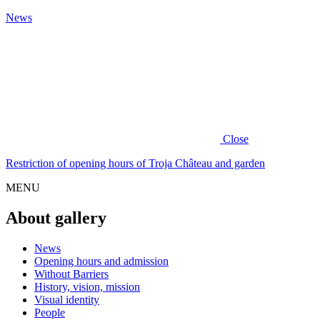
News
Close
Restriction of opening hours of Troja Château and garden
MENU
About gallery
News
Opening hours and admission
Without Barriers
History, vision, mission
Visual identity
People