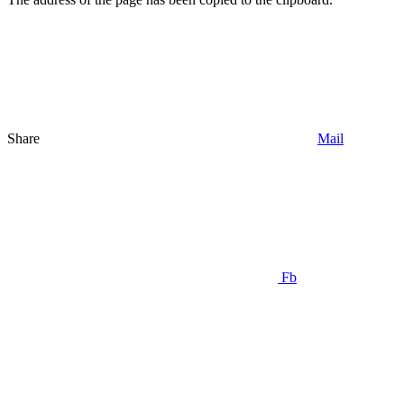
Share
Mail
Fb