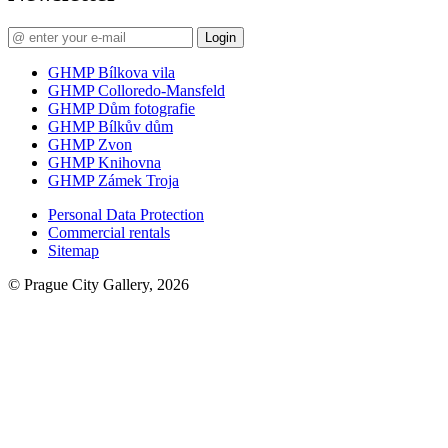
Login
GHMP Bílkova vila
GHMP Colloredo-Mansfeld
GHMP Dům fotografie
GHMP Bílkův dům
GHMP Zvon
GHMP Knihovna
GHMP Zámek Troja
Personal Data Protection
Commercial rentals
Sitemap
© Prague City Gallery, 2026