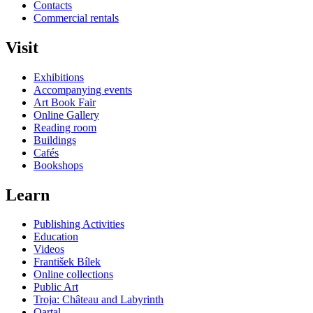
Contacts
Commercial rentals
Visit
Exhibitions
Accompanying events
Art Book Fair
Online Gallery
Reading room
Buildings
Cafés
Bookshops
Learn
Publishing Activities
Education
Videos
František Bílek
Online collections
Public Art
Troja: Château and Labyrinth
Qartal