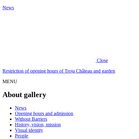
News
Close
Restriction of opening hours of Troja Château and garden
MENU
About gallery
News
Opening hours and admission
Without Barriers
History, vision, mission
Visual identity
People