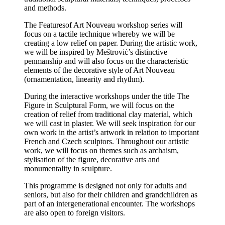
and methods.
The Featuresof Art Nouveau workshop series will
focus on a tactile technique whereby we will be
creating a low relief on paper. During the artistic work,
we will be inspired by Meštrović’s distinctive
penmanship and will also focus on the characteristic
elements of the decorative style of Art Nouveau
(ornamentation, linearity and rhythm).
During the interactive workshops under the title The
Figure in Sculptural Form, we will focus on the
creation of relief from traditional clay material, which
we will cast in plaster. We will seek inspiration for our
own work in the artist’s artwork in relation to important
French and Czech sculptors. Throughout our artistic
work, we will focus on themes such as archaism,
stylisation of the figure, decorative arts and
monumentality in sculpture.
This programme is designed not only for adults and
seniors, but also for their children and grandchildren as
part of an intergenerational encounter. The workshops
are also open to foreign visitors.