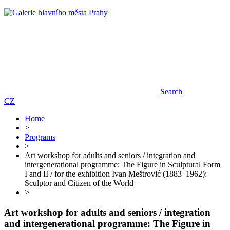
Search
CZ
Home
>
Programs
>
Art workshop for adults and seniors / integration and
intergenerational programme: The Figure in Sculptural Form
I and II / for the exhibition Ivan Meštrović (1883–1962):
Sculptor and Citizen of the World
>
Art workshop for adults and seniors / integration
and intergenerational programme: The Figure in