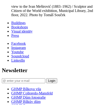
view to the Ivan Meštrović (1883–1962) / Sculptor and
Citizen of the World exhibition, Municipal Library, 2nd
floor, 2022. Photo by Tomáš Souček
Buildings
Bookshops
Visual identity
Press
Facebook
Instagram
Youtube
Soundcloud
LinkedIn
Newsletter
Login
GHMP Bílkova vila
GHMP Colloredo-Mansfeld
GHMP Dům fotografie
GHMP Bílkův dům