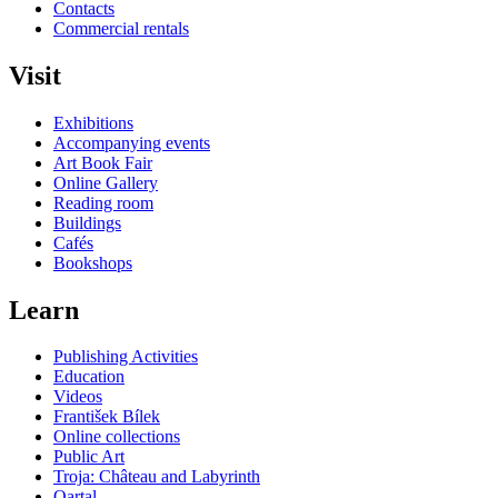
Contacts
Commercial rentals
Visit
Exhibitions
Accompanying events
Art Book Fair
Online Gallery
Reading room
Buildings
Cafés
Bookshops
Learn
Publishing Activities
Education
Videos
František Bílek
Online collections
Public Art
Troja: Château and Labyrinth
Qartal