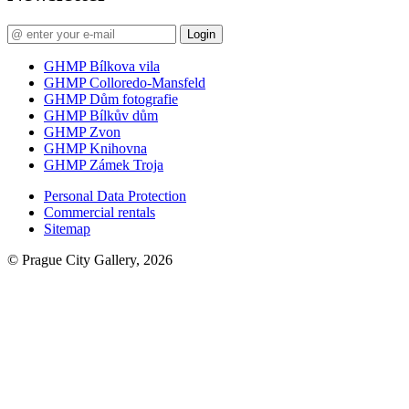
Login
GHMP Bílkova vila
GHMP Colloredo-Mansfeld
GHMP Dům fotografie
GHMP Bílkův dům
GHMP Zvon
GHMP Knihovna
GHMP Zámek Troja
Personal Data Protection
Commercial rentals
Sitemap
© Prague City Gallery, 2026