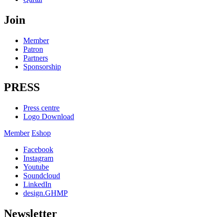
Join
Member
Patron
Partners
Sponsorship
PRESS
Press centre
Logo Download
Member
Eshop
Facebook
Instagram
Youtube
Soundcloud
LinkedIn
design.GHMP
Newsletter