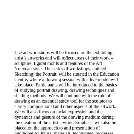
The art workshops will be focused on the exhibiting
artist’s artworks and will reflect areas of their work –
sculpture, figural motifs and features of the Art
Nouveau style. The series of workshops, entitled
Sketching: the Portrait, will be situated in the Education
Centre, where a drawing session with a live model will
take place. Participants will be introduced to the basics
of studying portrait drawing, drawing techniques and
shading methods. We will continue with the role of
drawing as an essential study tool for the sculptor to
clarify compositional and other aspects of the artwork.
We will also focus on facial expression and the
dynamics and gesture of the drawing medium during
the creation of the artistic work. Emphasis will also be
placed on the approach to and presentation of
traditional sculptural materials, techniques, processes