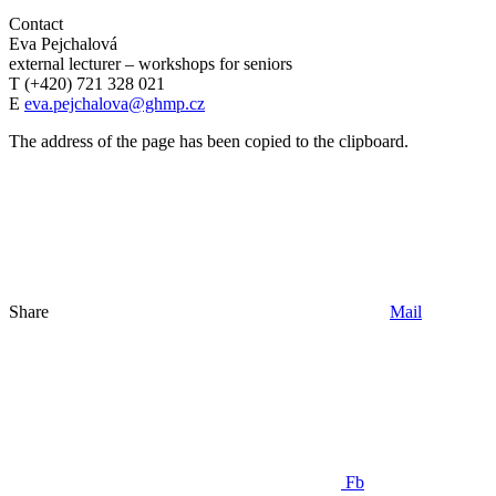
Contact
Eva Pejchalová
external lecturer – workshops for seniors
T (+420) 721 328 021
E
eva.pejchalova@ghmp.cz
The address of the page has been copied to the clipboard.
Share
Mail
Fb