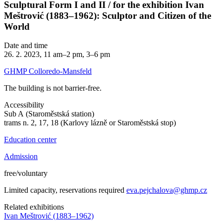
Sculptural Form I and II / for the exhibition Ivan
Meštrović (1883–1962): Sculptor and Citizen of the
World
Date and time
26. 2. 2023, 11 am–2 pm, 3–6 pm
GHMP Colloredo-Mansfeld
The building is not barrier-free.
Accessibility
Sub A (Staroměstská station)
trams n. 2, 17, 18 (Karlovy lázně or Staroměstská stop)
Education center
Admission
free/voluntary
Limited capacity, reservations required
eva.pejchalova@ghmp.cz
Related exhibitions
Ivan Meštrović (1883–1962)