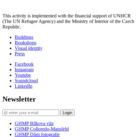
This activity is implemented with the financial support of UNHCR
(The UN Refugee Agency) and the Ministry of Interior of the Czech
Republic.
Buildings
Bookshops
Visual identity
Press
Facebook
Instagram
Youtube
Soundcloud
LinkedIn
Newsletter
Login
GHMP Bílkova vila
GHMP Colloredo-Mansfeld
GHMP Dům fotografie