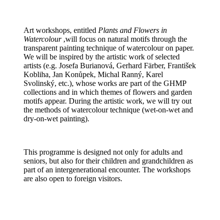
Art workshops, entitled
Plants and Flowers in
Watercolour
,will focus on natural motifs through the
transparent painting technique of watercolour on paper.
We will be inspired by the artistic work of selected
artists (e.g. Josefa Burianová, Gerhard Färber, František
Kobliha, Jan Konůpek, Michal Ranný, Karel
Svolinský, etc.), whose works are part of the GHMP
collections and in which themes of flowers and garden
motifs appear. During the artistic work, we will try out
the methods of watercolour technique (wet-on-wet and
dry-on-wet painting).
This programme is designed not only for adults and
seniors, but also for their children and grandchildren as
part of an intergenerational encounter. The workshops
are also open to foreign visitors.