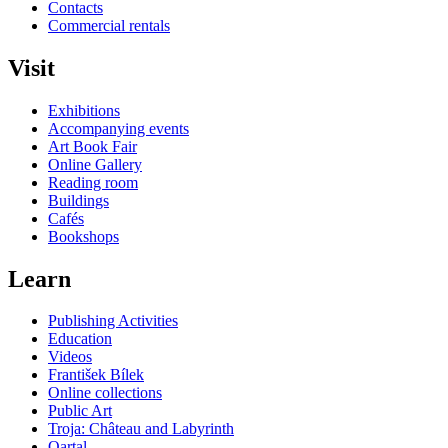
Contacts
Commercial rentals
Visit
Exhibitions
Accompanying events
Art Book Fair
Online Gallery
Reading room
Buildings
Cafés
Bookshops
Learn
Publishing Activities
Education
Videos
František Bílek
Online collections
Public Art
Troja: Château and Labyrinth
Qartal