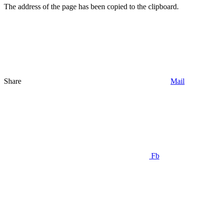
The address of the page has been copied to the clipboard.
Share
Mail
Fb