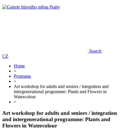
Search
CZ
Home
>
Programs
>
Art workshop for adults and seniors / integration and
intergenerational programme: Plants and Flowers in
Watercolour
>
Art workshop for adults and seniors / integration
and intergenerational programme: Plants and
Flowers in Watercolour