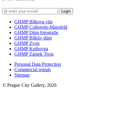
Login
GHMP Bílkova vila
GHMP Colloredo-Mansfeld
GHMP Dům fotografie
GHMP Bílkův dům
GHMP Zvon
GHMP Knihovna
GHMP Zámek Troja
Personal Data Protection
Commercial rentals
Sitemap
© Prague City Gallery, 2026