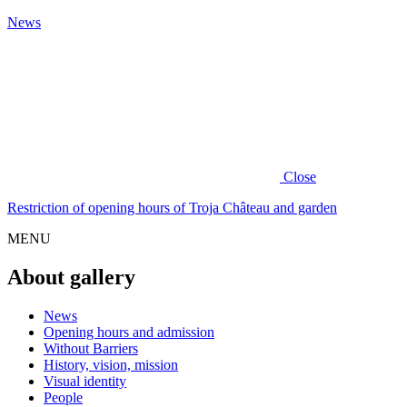
News
Close
Restriction of opening hours of Troja Château and garden
MENU
About gallery
News
Opening hours and admission
Without Barriers
History, vision, mission
Visual identity
People