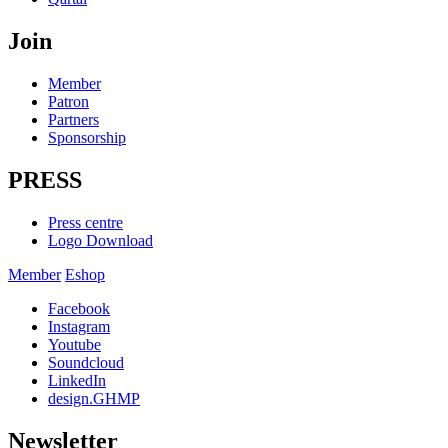
Join
Member
Patron
Partners
Sponsorship
PRESS
Press centre
Logo Download
Member
Eshop
Facebook
Instagram
Youtube
Soundcloud
LinkedIn
design.GHMP
Newsletter