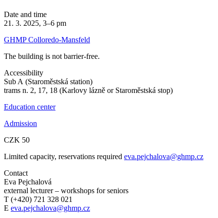
Date and time
21. 3. 2025, 3–6 pm
GHMP Colloredo-Mansfeld
The building is not barrier-free.
Accessibility
Sub A (Staroměstská station)
trams n. 2, 17, 18 (Karlovy lázně or Staroměstská stop)
Education center
Admission
CZK 50
Limited capacity, reservations required
eva.pejchalova@ghmp.cz
Contact
Eva Pejchalová
external lecturer – workshops for seniors
T (+420) 721 328 021
E
eva.pejchalova@ghmp.cz