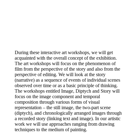
During these interactive art workshops, we will get
acquainted with the overall concept of the exhibition.
The art workshops will focus on the phenomenon of
film from the perspective of the story and also from the
perspective of editing. We will look at the story
(narrative) as a sequence of events of individual scenes
observed over time or as a basic principle of thinking.
The workshops entitled Image, Diptych and Story will
focus on the image component and temporal
composition through various forms of visual
representation – the still image, the two-part scene
(diptych), and chronologically arranged images through
a recorded story (linking text and image). In our artistic
work we will use approaches ranging from drawing
techniques to the medium of painting.