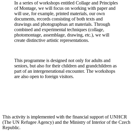
In a series of workshops entitled Collage and Principles
of Montage, we will focus on working with paper and
will use, for example, printed materials, our own
documents, records consisting of both texts and
drawings and photographsas art materials. Through
combined and experimental techniques (collage,
photomontage, assemblage, drawing, etc.), we will
create distinctive artistic representations.
This programme is designed not only for adults and
seniors, but also for their children and grandchildren as
part of an intergenerational encounter. The workshops
are also open to foreign visitors.
This activity is implemented with the financial support of UNHCR
(The UN Refugee Agency) and the Ministry of Interior of the Czech
Republic.