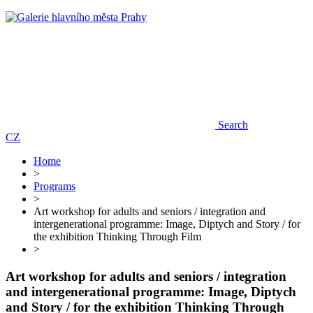
Search
CZ
Home
>
Programs
>
Art workshop for adults and seniors / integration and
intergenerational programme: Image, Diptych and Story / for
the exhibition Thinking Through Film
>
Art workshop for adults and seniors / integration
and intergenerational programme: Image, Diptych
and Story / for the exhibition Thinking Through