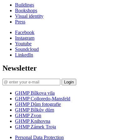
Buildings
Bookshops
Visual identity
Press
Facebook
Instagram
Youtube
Soundcloud
LinkedIn
Newsletter
Login
GHMP Bílkova vila
GHMP Colloredo-Mansfeld
GHMP Dům fotografie
GHMP Bílkův dům
GHMP Zvon
GHMP Knihovna
GHMP Zámek Troja
Personal Data Protection