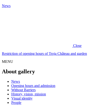
News
Close
Restriction of opening hours of Troja Château and garden
MENU
About gallery
News
Opening hours and admission
Without Barriers
History, vision, mission
Visual identity
People