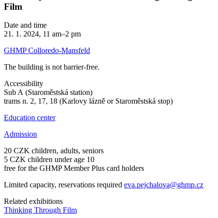
Film
Date and time
21. 1. 2024, 11 am–2 pm
GHMP Colloredo-Mansfeld
The building is not barrier-free.
Accessibility
Sub A (Staroměstská station)
trams n. 2, 17, 18 (Karlovy lázně or Staroměstská stop)
Education center
Admission
20 CZK children, adults, seniors
5 CZK children under age 10
free for the GHMP Member Plus card holders
Limited capacity, reservations required
eva.pejchalova@ghmp.cz
Related exhibitions
Thinking Through Film