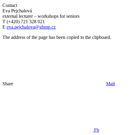
Contact
Eva Pejchalová
external lecturer – workshops for seniors
T (+420) 721 328 021
E
eva.pejchalova@ghmp.cz
The address of the page has been copied to the clipboard.
Share
Mail
Fb