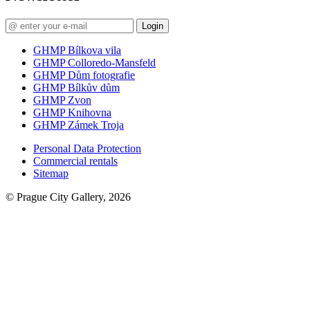
Login
GHMP Bílkova vila
GHMP Colloredo-Mansfeld
GHMP Dům fotografie
GHMP Bílkův dům
GHMP Zvon
GHMP Knihovna
GHMP Zámek Troja
Personal Data Protection
Commercial rentals
Sitemap
© Prague City Gallery, 2026