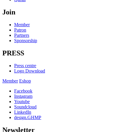
Join
Member
Patron
Partners
Sponsorship
PRESS
Press centre
Logo Download
Member
Eshop
Facebook
Instagram
Youtube
Soundcloud
LinkedIn
design.GHMP
Newsletter