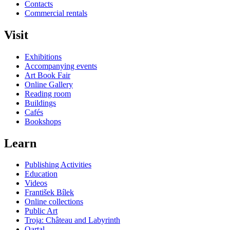
Contacts
Commercial rentals
Visit
Exhibitions
Accompanying events
Art Book Fair
Online Gallery
Reading room
Buildings
Cafés
Bookshops
Learn
Publishing Activities
Education
Videos
František Bílek
Online collections
Public Art
Troja: Château and Labyrinth
Qartal