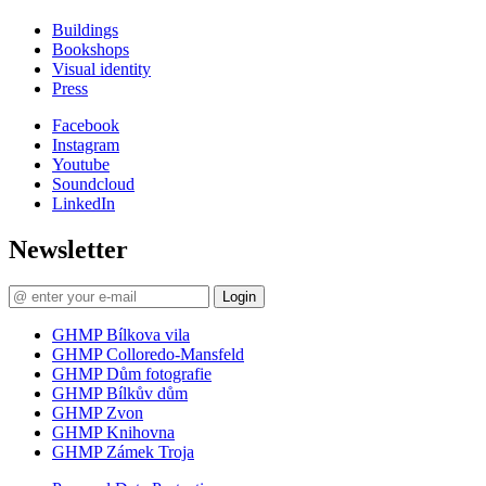
Buildings
Bookshops
Visual identity
Press
Facebook
Instagram
Youtube
Soundcloud
LinkedIn
Newsletter
Login
GHMP Bílkova vila
GHMP Colloredo-Mansfeld
GHMP Dům fotografie
GHMP Bílkův dům
GHMP Zvon
GHMP Knihovna
GHMP Zámek Troja