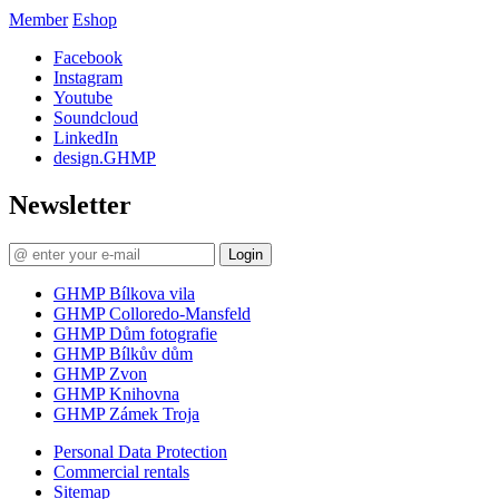
Member
Eshop
Facebook
Instagram
Youtube
Soundcloud
LinkedIn
design.GHMP
Newsletter
Login
GHMP Bílkova vila
GHMP Colloredo-Mansfeld
GHMP Dům fotografie
GHMP Bílkův dům
GHMP Zvon
GHMP Knihovna
GHMP Zámek Troja
Personal Data Protection
Commercial rentals
Sitemap