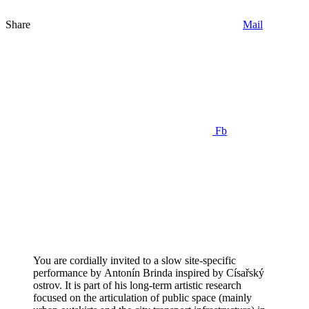
Share
Mail
Fb
You are cordially invited to a slow site-specific
performance by Antonín Brinda inspired by Císařský
ostrov. It is part of his long-term artistic research
focused on the articulation of public space (mainly