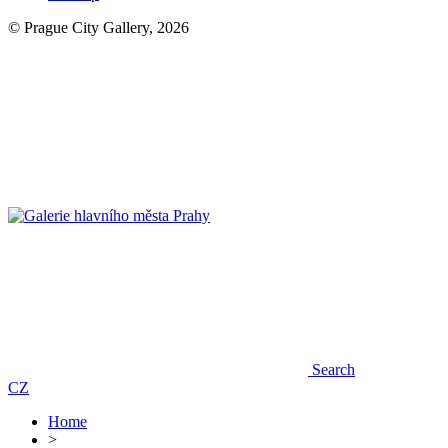
© Prague City Gallery, 2026
Search
CZ
Home
>