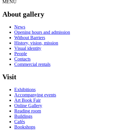
MENU
About gallery
News
Opening hours and admission
Without Barriers
History, vision, mission
Visual identity
People
Contacts
Commercial rentals
Visit
Exhibitions
Accompanying events
Art Book Fair
Online Gallery
Reading room
Buildings
Cafés
Bookshops