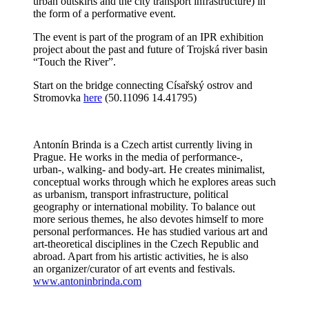
urban outskirts and the city transport infrastructure) in
the form of a performative event.
The event is part of the program of an IPR exhibition
project about the past and future of Trojská river basin
“Touch the River”.
Start on the bridge connecting Císařský ostrov and
Stromovka
here
(50.11096 14.41795)
Antonín Brinda is a Czech artist currently living in
Prague. He works in the media of performance-,
urban-, walking- and body-art. He creates minimalist,
conceptual works through which he explores areas such
as urbanism, transport infrastructure, political
geography or international mobility. To balance out
more serious themes, he also devotes himself to more
personal performances. He has studied various art and
art-theoretical disciplines in the Czech Republic and
abroad. Apart from his artistic activities, he is also
an organizer/curator of art events and festivals.
www.antoninbrinda.com