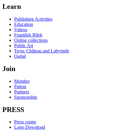
Learn
Publishing Activities
Education
Videos
František Bílek
Online collections
Public Art
Troja: Château and Labyrinth
Qartal
Join
Member
Patron
Partners
Sponsorship
PRESS
Press centre
Logo Download