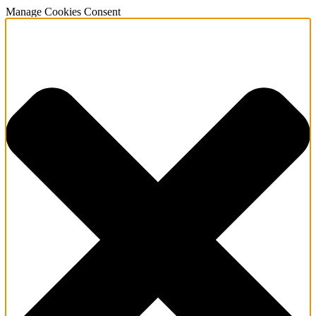
Manage Cookies Consent