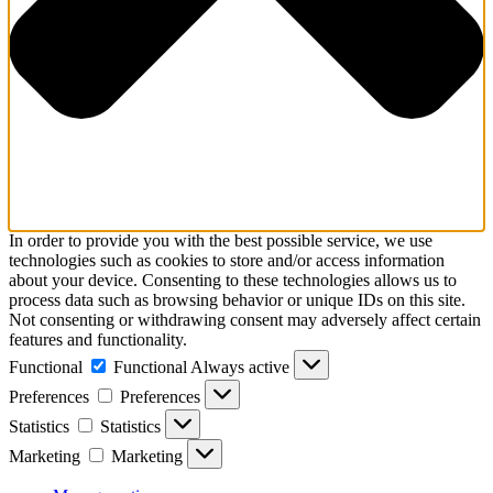
In order to provide you with the best possible service, we use
technologies such as cookies to store and/or access information
about your device. Consenting to these technologies allows us to
process data such as browsing behavior or unique IDs on this site.
Not consenting or withdrawing consent may adversely affect certain
features and functionality.
Functional
Functional
Always active
Preferences
Preferences
Statistics
Statistics
Marketing
Marketing