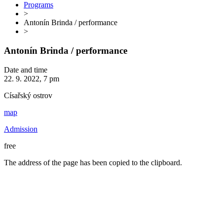
Programs
>
Antonín Brinda / performance
>
Antonín Brinda / performance
Date and time
22. 9. 2022, 7 pm
Císařský ostrov
map
Admission
free
The address of the page has been copied to the clipboard.