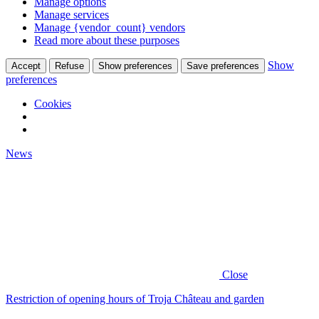
Manage options
Manage services
Manage {vendor_count} vendors
Read more about these purposes
Show
Accept
Refuse
Show preferences
Save preferences
preferences
Cookies
News
Close
Restriction of opening hours of Troja Château and garden