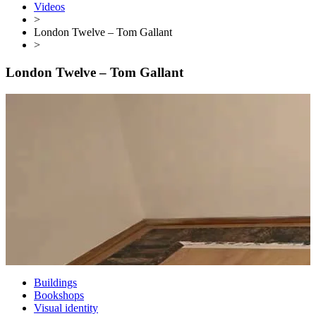
Videos
>
London Twelve – Tom Gallant
>
London Twelve – Tom Gallant
Buildings
Bookshops
Visual identity