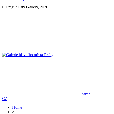
© Prague City Gallery, 2026
Search
CZ
Home
>