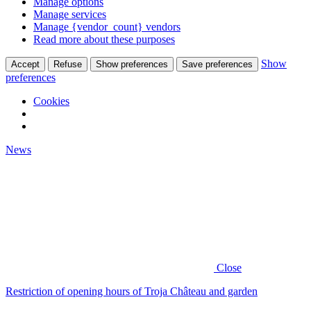
Manage options
Manage services
Manage {vendor_count} vendors
Read more about these purposes
Show
Accept
Refuse
Show preferences
Save preferences
preferences
Cookies
News
Close
Restriction of opening hours of Troja Château and garden