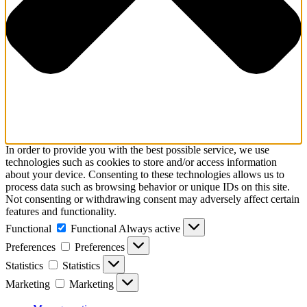
In order to provide you with the best possible service, we use
technologies such as cookies to store and/or access information
about your device. Consenting to these technologies allows us to
process data such as browsing behavior or unique IDs on this site.
Not consenting or withdrawing consent may adversely affect certain
features and functionality.
Functional
Functional
Always active
Preferences
Preferences
Statistics
Statistics
Marketing
Marketing