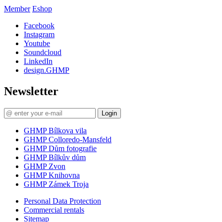
Member
Eshop
Facebook
Instagram
Youtube
Soundcloud
LinkedIn
design.GHMP
Newsletter
Login
GHMP Bílkova vila
GHMP Colloredo-Mansfeld
GHMP Dům fotografie
GHMP Bílkův dům
GHMP Zvon
GHMP Knihovna
GHMP Zámek Troja
Personal Data Protection
Commercial rentals
Sitemap