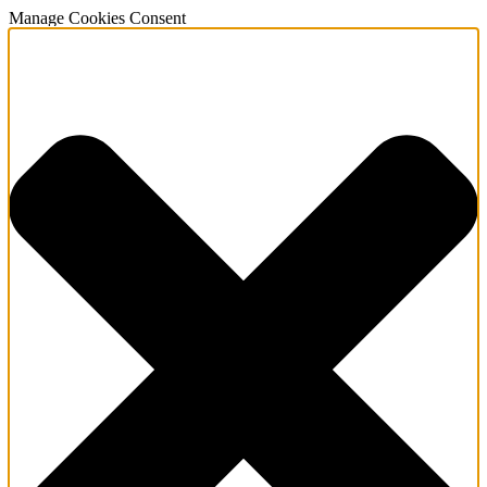
Manage Cookies Consent