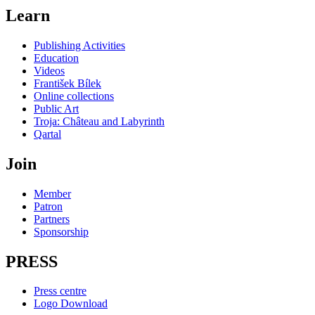
Learn
Publishing Activities
Education
Videos
František Bílek
Online collections
Public Art
Troja: Château and Labyrinth
Qartal
Join
Member
Patron
Partners
Sponsorship
PRESS
Press centre
Logo Download