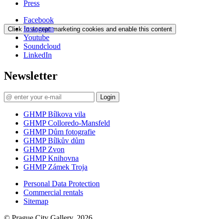
Press
Facebook
Instagram
Click to accept marketing cookies and enable this content
Youtube
Soundcloud
LinkedIn
Newsletter
Login
GHMP Bílkova vila
GHMP Colloredo-Mansfeld
GHMP Dům fotografie
GHMP Bílkův dům
GHMP Zvon
GHMP Knihovna
GHMP Zámek Troja
Personal Data Protection
Commercial rentals
Sitemap
© Prague City Gallery, 2026