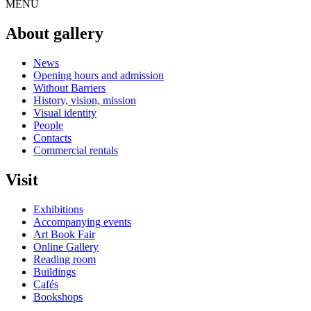
MENU
About gallery
News
Opening hours and admission
Without Barriers
History, vision, mission
Visual identity
People
Contacts
Commercial rentals
Visit
Exhibitions
Accompanying events
Art Book Fair
Online Gallery
Reading room
Buildings
Cafés
Bookshops