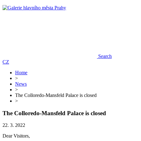
Search
CZ
Home
>
News
>
The Colloredo-Mansfeld Palace is closed
>
The Colloredo-Mansfeld Palace is closed
22. 3. 2022
Dear Visitors,