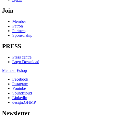
Join
Member
Patron
Partners
Sponsorship
PRESS
Press centre
Logo Download
Member
Eshop
Facebook
Instagram
Youtube
Soundcloud
LinkedIn
design.GHMP
Newsletter