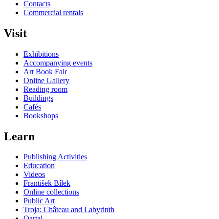
Contacts
Commercial rentals
Visit
Exhibitions
Accompanying events
Art Book Fair
Online Gallery
Reading room
Buildings
Cafés
Bookshops
Learn
Publishing Activities
Education
Videos
František Bílek
Online collections
Public Art
Troja: Château and Labyrinth
Qartal