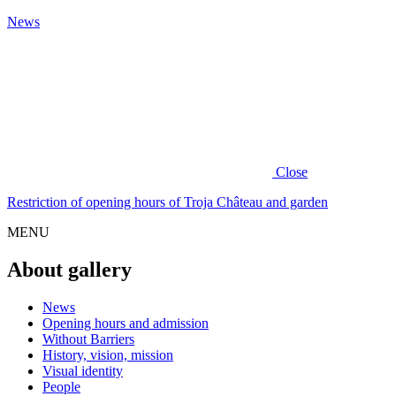
News
Close
Restriction of opening hours of Troja Château and garden
MENU
About gallery
News
Opening hours and admission
Without Barriers
History, vision, mission
Visual identity
People