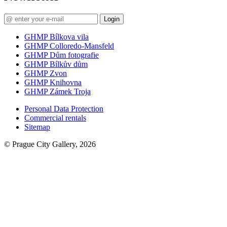
Login
GHMP Bílkova vila
GHMP Colloredo-Mansfeld
GHMP Dům fotografie
GHMP Bílkův dům
GHMP Zvon
GHMP Knihovna
GHMP Zámek Troja
Personal Data Protection
Commercial rentals
Sitemap
© Prague City Gallery, 2026