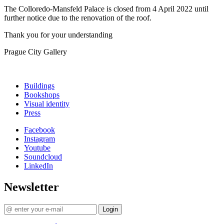
The Colloredo-Mansfeld Palace is closed from 4 April 2022 until
further notice due to the renovation of the roof.
Thank you for your understanding
Prague City Gallery
Buildings
Bookshops
Visual identity
Press
Facebook
Instagram
Youtube
Soundcloud
LinkedIn
Newsletter
Login