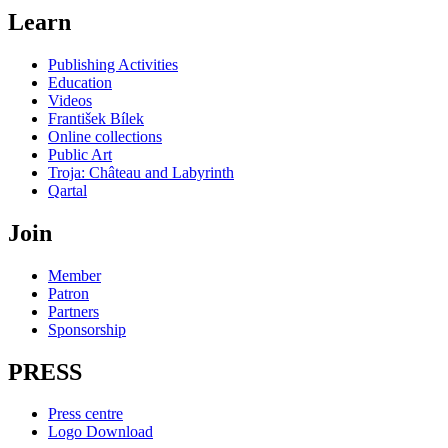
Learn
Publishing Activities
Education
Videos
František Bílek
Online collections
Public Art
Troja: Château and Labyrinth
Qartal
Join
Member
Patron
Partners
Sponsorship
PRESS
Press centre
Logo Download