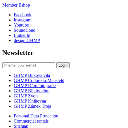
Member
Eshop
Facebook
Instagram
Youtube
Soundcloud
LinkedIn
design.GHMP
Newsletter
Login
GHMP Bílkova vila
GHMP Colloredo-Mansfeld
GHMP Dům fotografie
GHMP Bílkův dům
GHMP Zvon
GHMP Knihovna
GHMP Zámek Troja
Personal Data Protection
Commercial rentals
Sitemap