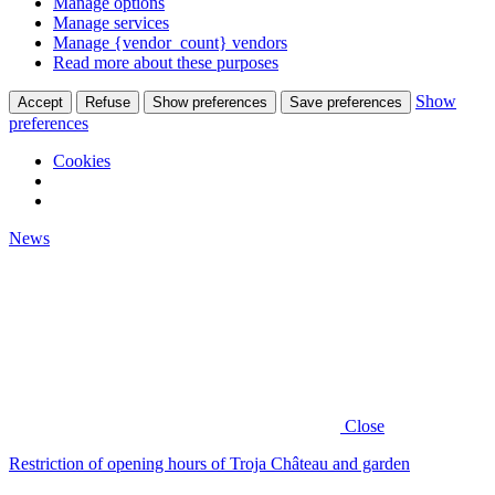
Manage options
Manage services
Manage {vendor_count} vendors
Read more about these purposes
Show
Accept
Refuse
Show preferences
Save preferences
preferences
Cookies
News
Close
Restriction of opening hours of Troja Château and garden