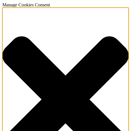
Manage Cookies Consent