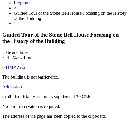
Programs
>
Guided Tour of the Stone Bell House Focusing on the History
of the Building
>
Guided Tour of the Stone Bell House Focusing on
the History of the Building
Date and time
7. 3. 2026, 4 pm
GHMP Zvon
The building is not barrier-free.
Admission
exhibition ticket + lecturer’s supplement 30 CZK
No prior reservation is required.
The address of the page has been copied to the clipboard.