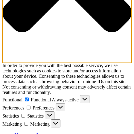
In order to provide you with the best possible service, we use
technologies such as cookies to store and/or access information
about your device. Consenting to these technologies allows us to
process data such as browsing behavior or unique IDs on this site.
Not consenting or withdrawing consent may adversely affect certain
features and functionality.
Functional
Functional
Always active
Preferences
Preferences
Statistics
Statistics
Marketing
Marketing