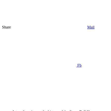
Share
Mail
Fb