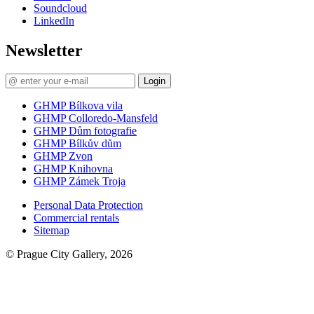
Soundcloud
LinkedIn
Newsletter
Login
GHMP Bílkova vila
GHMP Colloredo-Mansfeld
GHMP Dům fotografie
GHMP Bílkův dům
GHMP Zvon
GHMP Knihovna
GHMP Zámek Troja
Personal Data Protection
Commercial rentals
Sitemap
© Prague City Gallery, 2026