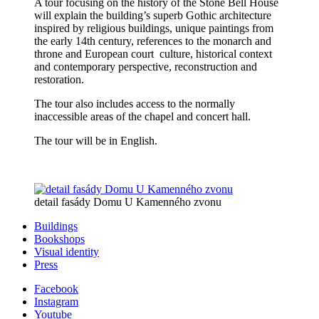
A tour focusing on the history of the Stone Bell House
will explain the building’s superb Gothic architecture
inspired by religious buildings, unique paintings from
the early 14th century, references to the monarch and
throne and European court culture, historical context
and contemporary perspective, reconstruction and
restoration.
The tour also includes access to the normally
inaccessible areas of the chapel and concert hall.
The tour will be in English.
detail fasády Domu U Kamenného zvonu
Buildings
Bookshops
Visual identity
Press
Facebook
Instagram
Youtube