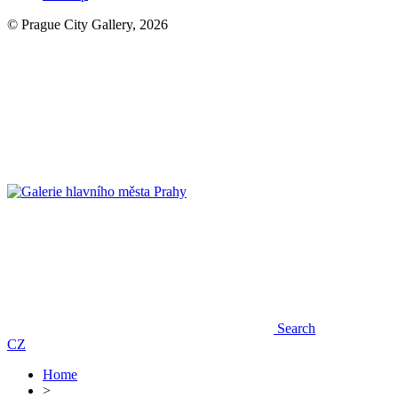
© Prague City Gallery, 2026
Search
CZ
Home
>