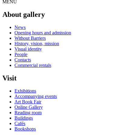
MENU
About gallery
News
Opening hours and admission
Without Barriers
History, vision, mission
Visual identity
People
Contacts
Commercial rentals
Visit
Exhibitions
Accompanying events
Art Book Fair
Online Gallery
Reading room
Buildings
Cafés
Bookshops