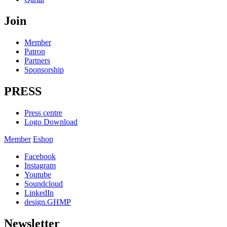
Join
Member
Patron
Partners
Sponsorship
PRESS
Press centre
Logo Download
Member
Eshop
Facebook
Instagram
Youtube
Soundcloud
LinkedIn
design.GHMP
Newsletter