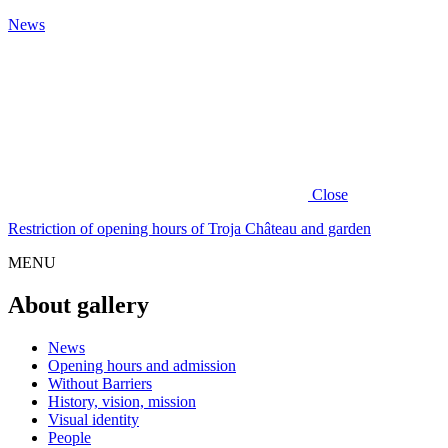
News
Close
Restriction of opening hours of Troja Château and garden
MENU
About gallery
News
Opening hours and admission
Without Barriers
History, vision, mission
Visual identity
People