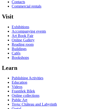
Contacts
Commercial rentals
Visit
Exhibitions
Accompanying events
Art Book Fair
Online Gallery
Reading room
Buildings
Cafés
Bookshops
Learn
Publishing Activities
Education
Videos
František Bílek
Online collections
Public Art
Troja: Château and Labyrinth
Qartal