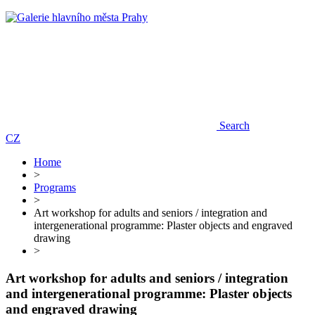
Search
CZ
Home
>
Programs
>
Art workshop for adults and seniors / integration and
intergenerational programme: Plaster objects and engraved
drawing
>
Art workshop for adults and seniors / integration
and intergenerational programme: Plaster objects
and engraved drawing