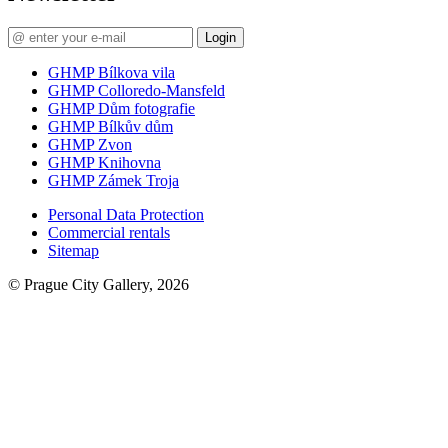
Login
GHMP Bílkova vila
GHMP Colloredo-Mansfeld
GHMP Dům fotografie
GHMP Bílkův dům
GHMP Zvon
GHMP Knihovna
GHMP Zámek Troja
Personal Data Protection
Commercial rentals
Sitemap
© Prague City Gallery, 2026