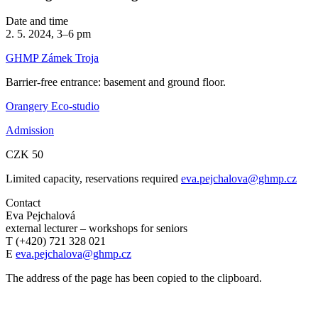
Date and time
2. 5. 2024, 3–6 pm
GHMP Zámek Troja
Barrier-free entrance: basement and ground floor.
Orangery Eco-studio
Admission
CZK 50
Limited capacity, reservations required
eva.pejchalova@ghmp.cz
Contact
Eva Pejchalová
external lecturer – workshops for seniors
T (+420) 721 328 021
E
eva.pejchalova@ghmp.cz
The address of the page has been copied to the clipboard.