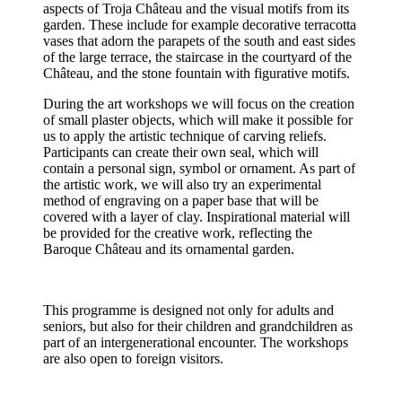
aspects of Troja Château and the visual motifs from its
garden. These include for example decorative terracotta
vases that adorn the parapets of the south and east sides
of the large terrace, the staircase in the courtyard of the
Château, and the stone fountain with figurative motifs.
During the art workshops we will focus on the creation
of small plaster objects, which will make it possible for
us to apply the artistic technique of carving reliefs.
Participants can create their own seal, which will
contain a personal sign, symbol or ornament. As part of
the artistic work, we will also try an experimental
method of engraving on a paper base that will be
covered with a layer of clay. Inspirational material will
be provided for the creative work, reflecting the
Baroque Château and its ornamental garden.
This programme is designed not only for adults and
seniors, but also for their children and grandchildren as
part of an intergenerational encounter. The workshops
are also open to foreign visitors.