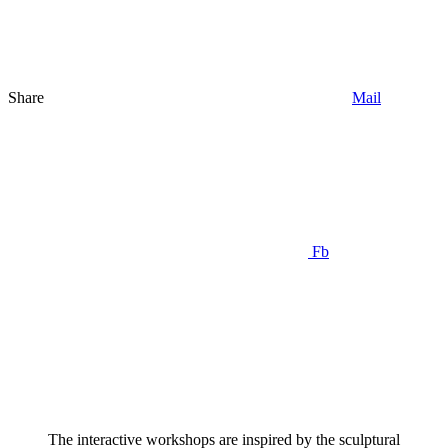
Share
Mail
Fb
The interactive workshops are inspired by the sculptural