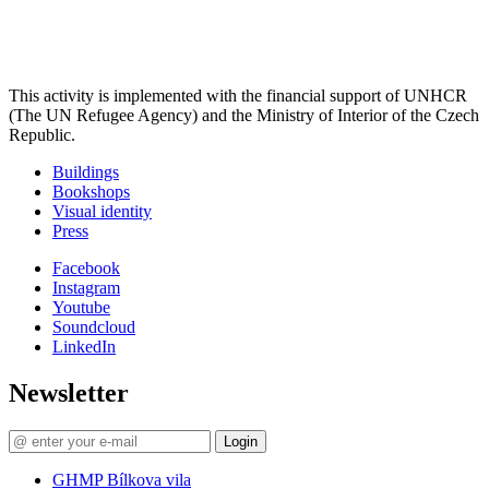
This activity is implemented with the financial support of UNHCR
(The UN Refugee Agency) and the Ministry of Interior of the Czech
Republic.
Buildings
Bookshops
Visual identity
Press
Facebook
Instagram
Youtube
Soundcloud
LinkedIn
Newsletter
Login
GHMP Bílkova vila