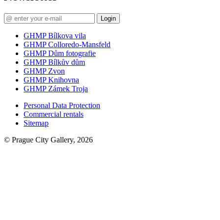
Login
GHMP Bílkova vila
GHMP Colloredo-Mansfeld
GHMP Dům fotografie
GHMP Bílkův dům
GHMP Zvon
GHMP Knihovna
GHMP Zámek Troja
Personal Data Protection
Commercial rentals
Sitemap
© Prague City Gallery, 2026