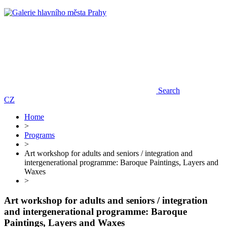
Search
CZ
Home
>
Programs
>
Art workshop for adults and seniors / integration and
intergenerational programme: Baroque Paintings, Layers and
Waxes
>
Art workshop for adults and seniors / integration
and intergenerational programme: Baroque
Paintings, Layers and Waxes