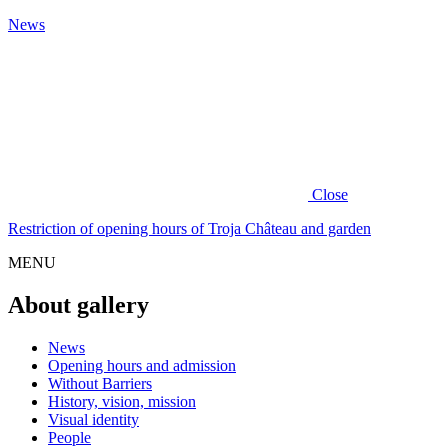
News
Close
Restriction of opening hours of Troja Château and garden
MENU
About gallery
News
Opening hours and admission
Without Barriers
History, vision, mission
Visual identity
People