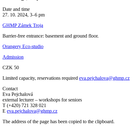
Date and time
27. 10. 2024, 3–6 pm
GHMP Zámek Troja
Barrier-free entrance: basement and ground floor.
Orangery Eco-studio
Admission
CZK 50
Limited capacity, reservations required
eva.pejchalova@ghmp.cz
Contact
Eva Pejchalová
external lecturer – workshops for seniors
T (+420) 721 328 021
E
eva.pejchalova@ghmp.cz
The address of the page has been copied to the clipboard.