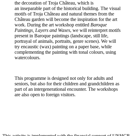
the decoration of Troja Château, which is
an inseparable part of the historical building. The visual
motifs of Troja Château and natural themes from the
Château garden will become the inspiration for the art
work. During the art workshop entitled
Baroque
Paintings, Layers and Waxes
, we will reinterpret motifs
present in Baroque paintings (landscape, still life,
portrayal of animals, portraits, genre scenes). We will
try encaustic (wax) painting on a paper base, while
complementing the painting with tonal colours, using
watercolours.
This programme is designed not only for adults and
seniors, but also for their children and grandchildren as
part of an intergenerational encounter. The workshops
are also open to foreign visitors.
This activity is implemented with the financial support of UNHCR