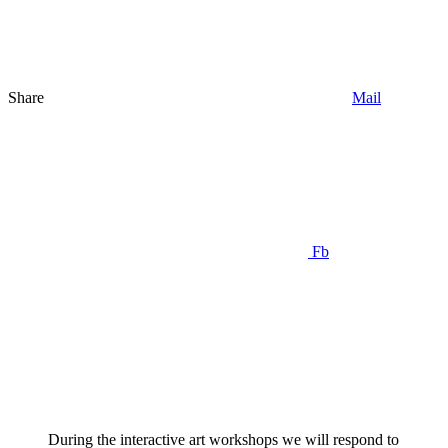
Share
Mail
Fb
During the interactive art workshops we will respond to