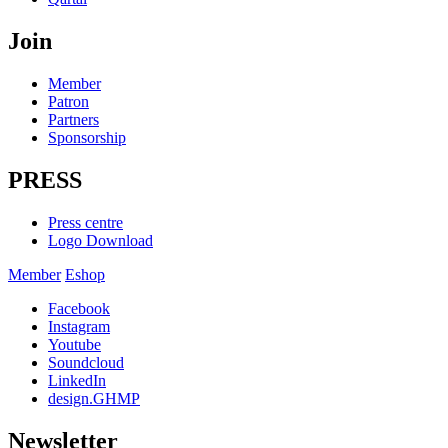
Join
Member
Patron
Partners
Sponsorship
PRESS
Press centre
Logo Download
Member
Eshop
Facebook
Instagram
Youtube
Soundcloud
LinkedIn
design.GHMP
Newsletter