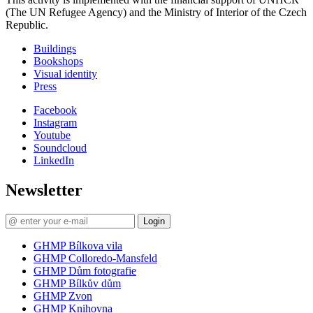
(The UN Refugee Agency) and the Ministry of Interior of the Czech
Republic.
Buildings
Bookshops
Visual identity
Press
Facebook
Instagram
Youtube
Soundcloud
LinkedIn
Newsletter
Login
GHMP Bílkova vila
GHMP Colloredo-Mansfeld
GHMP Dům fotografie
GHMP Bílkův dům
GHMP Zvon
GHMP Knihovna