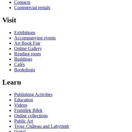
Contacts
Commercial rentals
Visit
Exhibitions
Accompanying events
Art Book Fair
Online Gallery
Reading room
Buildings
Cafés
Bookshops
Learn
Publishing Activities
Education
Videos
František Bílek
Online collections
Public Art
Troja: Château and Labyrinth
Qartal